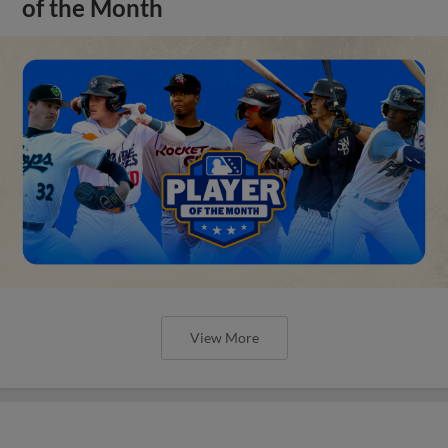
of the Month
View More