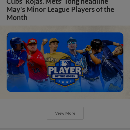
Cubs' Rojas, Mets' Tong headline
May's Minor League Players of the
Month
View More