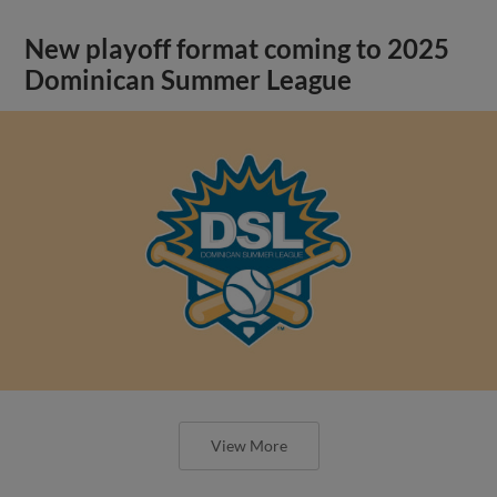
New playoff format coming to 2025
Dominican Summer League
View More