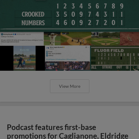
View More
Podcast features first-base
promotions for Caglianone, Eldridge