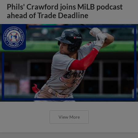
Phils' Crawford joins MiLB podcast
ahead of Trade Deadline
View More