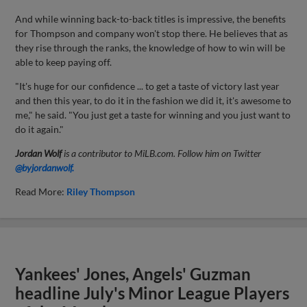
And while winning back-to-back titles is impressive, the benefits
for Thompson and company won't stop there. He believes that as
they rise through the ranks, the knowledge of how to win will be
able to keep paying off.
"It's huge for our confidence ... to get a taste of victory last year
and then this year, to do it in the fashion we did it, it's awesome to
me," he said. "You just get a taste for winning and you just want to
do it again."
Jordan Wolf
is a contributor to MiLB.com. Follow him on Twitter
@byjordanwolf.
Read More:
Riley Thompson
Yankees' Jones, Angels' Guzman
headline July's Minor League Players