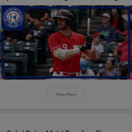
View More