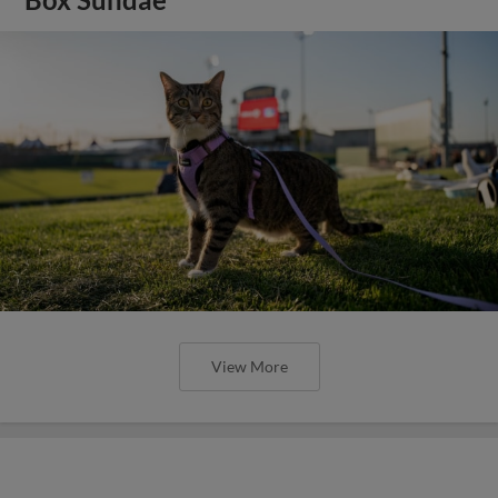
View More