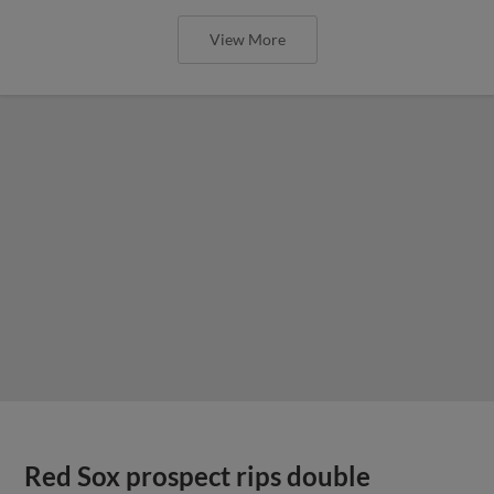
View More
Red Sox prospect rips double