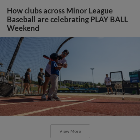
How clubs across Minor League
Baseball are celebrating PLAY BALL
Weekend
View More