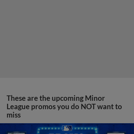
These are the upcoming Minor
League promos you do NOT want to
miss