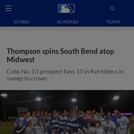
SCORES
SCHEDULE
TEAMS
Thompson spins South Bend atop
Midwest
Cubs No. 13 prospect fans 10 in five hitless in
sweep to crown