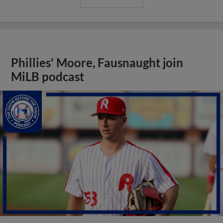
Phillies' Moore, Fausnaught join
MiLB podcast