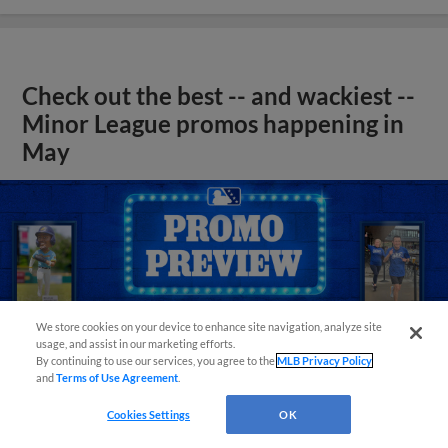
Check out the best -- and wackiest --
Minor League promos happening in
May
We store cookies on your device to enhance site navigation, analyze site
usage, and assist in our marketing efforts.
By continuing to use our services, you agree to the
MLB Privacy Policy
and
Terms of Use Agreement
.
Cookies Settings
OK