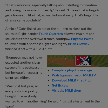
"That's awesome, especially talking about shifting momentum
and taking the momentum early," he said. "I mean, that is huge to
get a home run like that, go on the board early. That's huge. The
offense came up clutch."
A trio of Cubs linked up out of the bullpen to close out the
shutout. Right-hander
Fauris Guerrero
allowed two hits and
struck out three over two frames, southpaw
Eugenio Palma
followed with a spotless eighth and righty
Brian Glowicki
finished it off with a 1-2-3 ninth.
Thompson may not have
expected another clean
sweep of the postseason,
Complete playoff coverage
but he wasn't necessarily
Watch games live on MiLB.TV
surprised either.
Download MiLB First Pitch
Get tickets
"We did it last year, so
Visit the MiLB shop
everybody was pretty
bought in, everybody
wanted to win another ring," he said. "It's just a testament to the
team."