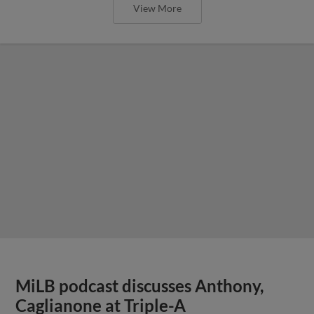
View More
MiLB podcast discusses Anthony,
Caglianone at Triple-A