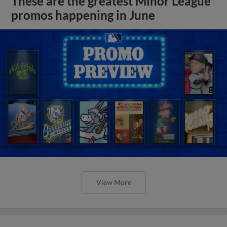
These are the greatest Minor League
promos happening in June
View More