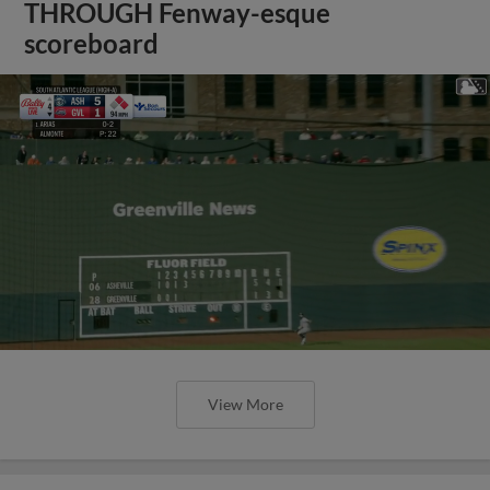
THROUGH Fenway-esque
scoreboard
View More