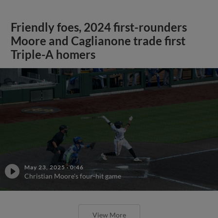
Friendly foes, 2024 first-rounders
Moore and Caglianone trade first
Triple-A homers
May 23, 2025
·
0:46
Christian Moore's four-hit game
View More