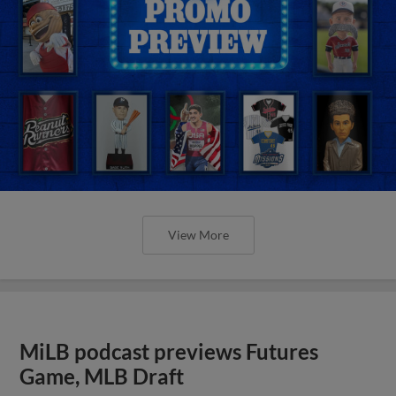
View More
MiLB podcast previews Futures
Game, MLB Draft