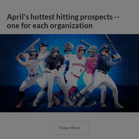
April's hottest hitting prospects --
one for each organization
View More