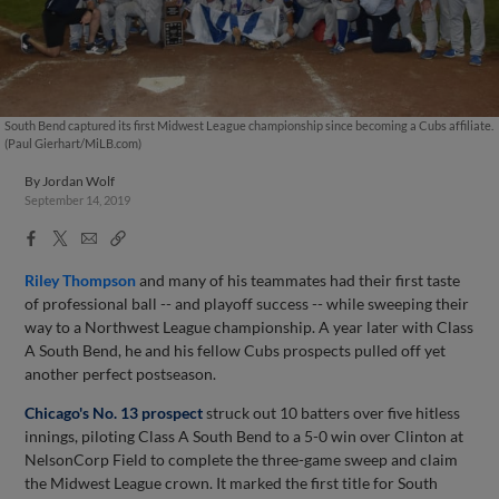
South Bend captured its first Midwest League championship since becoming a Cubs affiliate.
(Paul Gierhart/MiLB.com)
By
Jordan Wolf
September 14, 2019
Facebook
X
Email
Copy
Share
Share
Link
Riley Thompson
and many of his teammates had their first taste
of professional ball -- and playoff success -- while sweeping their
way to a Northwest League championship. A year later with Class
A South Bend, he and his fellow Cubs prospects pulled off yet
another perfect postseason.
Chicago's No. 13 prospect
struck out 10 batters over five hitless
innings, piloting Class A South Bend to a 5-0 win over Clinton at
NelsonCorp Field to complete the three-game sweep and claim
the Midwest League crown. It marked the first title for South