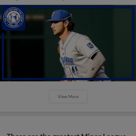
View More