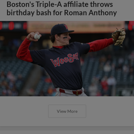
Boston's Triple-A affiliate throws
birthday bash for Roman Anthony
View More