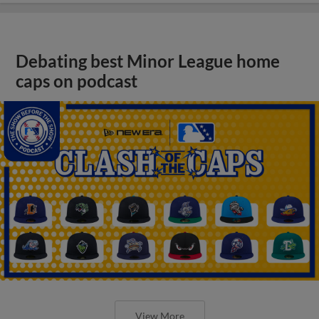
Debating best Minor League home
caps on podcast
View More