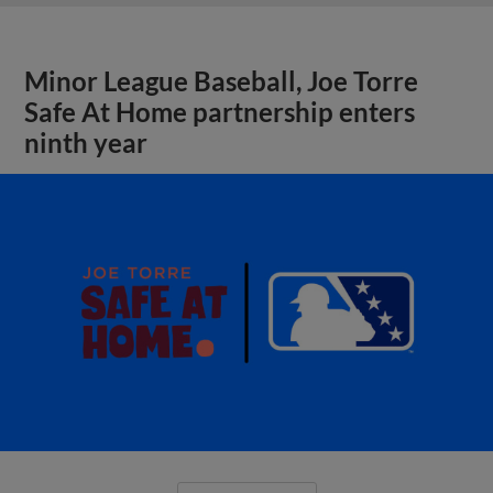
Minor League Baseball, Joe Torre
Safe At Home partnership enters
ninth year