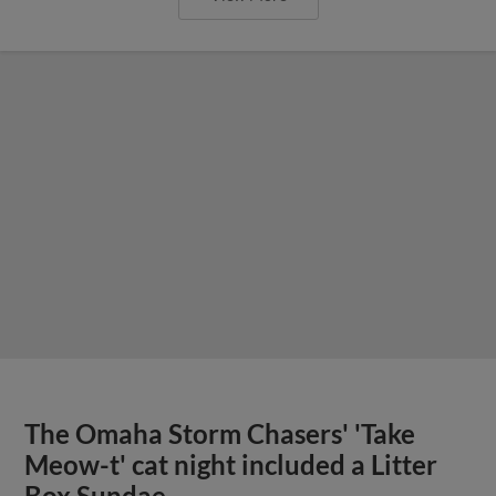
The Omaha Storm Chasers' 'Take
Meow-t' cat night included a Litter
Box Sundae