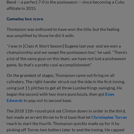
Bend -- a perfect 7-0 in the postseason -- since becoming a Cubs
affiliate in 2015.
Gameday box score
Thompson was enthused to have won the title, but the feeling
was amplified by those he did it with.
"I was in [Class A Short Season] Eugene last year and we won a
championship and we swept the postseason too," he said. "There's
a lot of the same guys on this team, we have not lost a postseason
game. So that's a pretty cool accomplishment."
On the grandest of stages, Thompson came out firing on all
cylinders. The right-hander struck out the side in the first inning,
using just 11 pitches to get all three LumberKings swinging. He
began the second with two more punchouts, then got
Evan
Edwards
to pop out to second base.
The 2018 11th-round pick sat Clinton down in order in the third,
but made an errant throw to first base that let
Christopher Torres
reach to start the fourth. Thompson quickly made up for it by
picking off Torres two batters later to end the inning. He capped