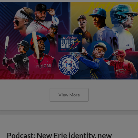
View More
Podcast: New Erie identity, new