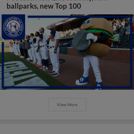
ballparks, new Top 100
View More