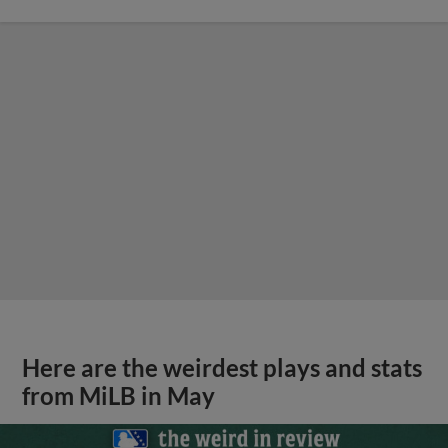
Here are the weirdest plays and stats
from MiLB in May