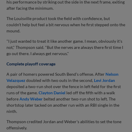
his performance by striking out the side in the next frame, exiting
after facing the minimum.
The Louisville product took the field with confidence, but
couldn't help but feel a bit nervous when he first stepped onto the
mound.
"I just wanted to treat it like another game. I mean, obviously it's
not," Thompson said. "But the nerves are always there first time I
go out there. I always get nervous."
Complete playoff coverage
A pair of homers powered South Bend's offense. After
Nelson
Velazquez
doubled with two outs in the second,
Levi Jordan
deposited a two-run shot over the fence in left field for the first
runs of the game.
Clayton Daniel
led off the fifth with a walk
before
Andy Weber
belted another two-run shot to left. The
shortstop later tacked on another run with an RBI single in the
ninth.
Thompson credited Jordan and Weber's abilities to set the tone
offensively.