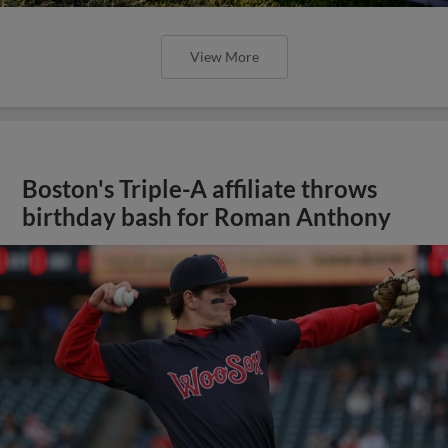
View More
Boston's Triple-A affiliate throws
birthday bash for Roman Anthony