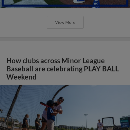
View More
How clubs across Minor League
Baseball are celebrating PLAY BALL
Weekend