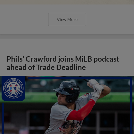
View More
Phils' Crawford joins MiLB podcast
ahead of Trade Deadline