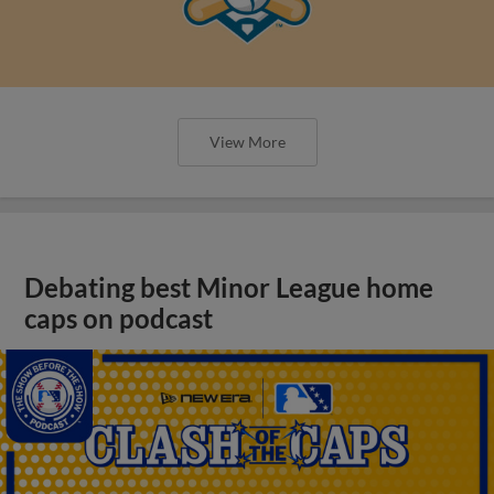
View More
Debating best Minor League home
caps on podcast