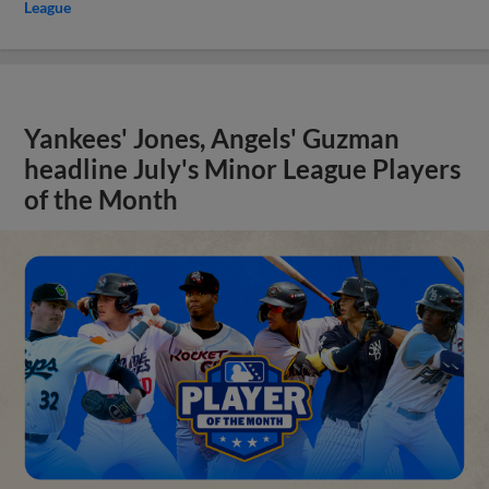
League
Yankees' Jones, Angels' Guzman
headline July's Minor League Players
of the Month