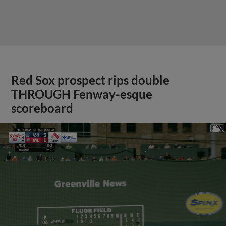
Red Sox prospect rips double
THROUGH Fenway-esque
scoreboard