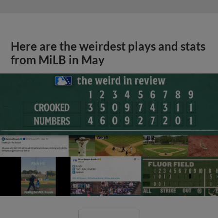
Here are the weirdest plays and stats
from MiLB in May