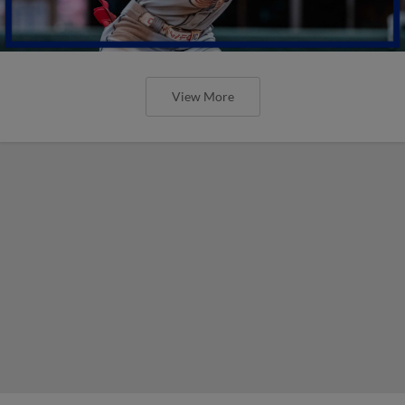
View More