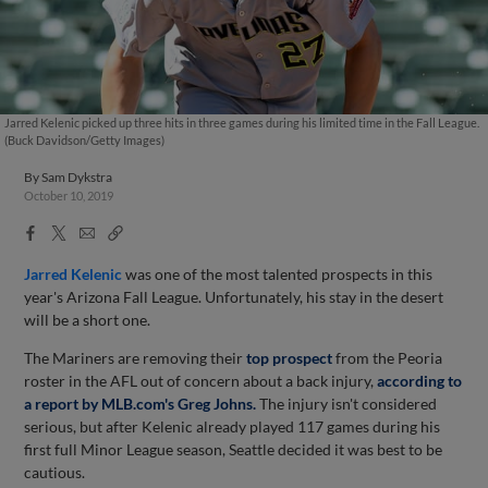
Jarred Kelenic picked up three hits in three games during his limited time in the Fall League.
(Buck Davidson/Getty Images)
By
Sam Dykstra
October 10, 2019
Facebook
X
Email
Copy
Share
Share
Link
Jarred Kelenic
was one of the most talented prospects in this
year's Arizona Fall League. Unfortunately, his stay in the desert
will be a short one.
The Mariners are removing their
top prospect
from the Peoria
roster in the AFL out of concern about a back injury,
according to
a report by MLB.com's Greg Johns.
The injury isn't considered
serious, but after Kelenic already played 117 games during his
first full Minor League season, Seattle decided it was best to be
cautious.