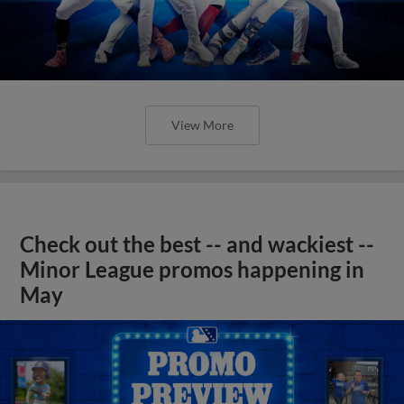
View More
Check out the best -- and wackiest --
Minor League promos happening in
May