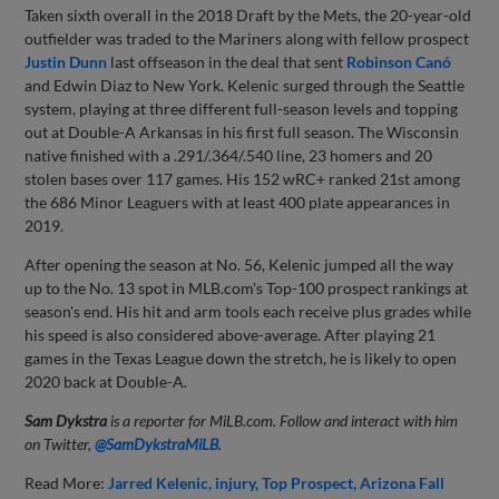
Taken sixth overall in the 2018 Draft by the Mets, the 20-year-old
outfielder was traded to the Mariners along with fellow prospect
Justin Dunn
last offseason in the deal that sent
Robinson Canó
and Edwin Diaz to New York. Kelenic surged through the Seattle
system, playing at three different full-season levels and topping
out at Double-A Arkansas in his first full season. The Wisconsin
native finished with a .291/.364/.540 line, 23 homers and 20
stolen bases over 117 games. His 152 wRC+ ranked 21st among
the 686 Minor Leaguers with at least 400 plate appearances in
2019.
After opening the season at No. 56, Kelenic jumped all the way
up to the No. 13 spot in MLB.com's Top-100 prospect rankings at
season's end. His hit and arm tools each receive plus grades while
his speed is also considered above-average. After playing 21
games in the Texas League down the stretch, he is likely to open
2020 back at Double-A.
Sam Dykstra
is a reporter for MiLB.com. Follow and interact with him
on Twitter,
@SamDykstraMiLB
.
Read More:
Jarred Kelenic
injury
Top Prospect
Arizona Fall