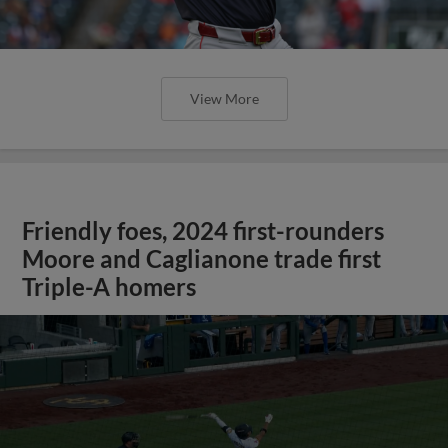
View More
Friendly foes, 2024 first-rounders
Moore and Caglianone trade first
Triple-A homers