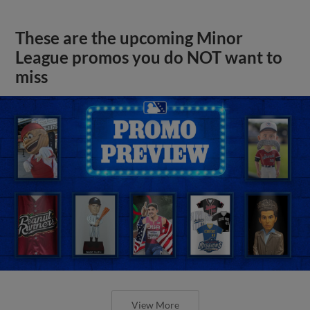
These are the upcoming Minor
League promos you do NOT want to
miss
View More