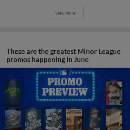
View More
These are the greatest Minor League
promos happening in June