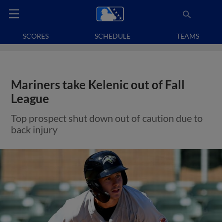
SCORES
SCHEDULE
TEAMS
Mariners take Kelenic out of Fall
League
Top prospect shut down out of caution due to
back injury