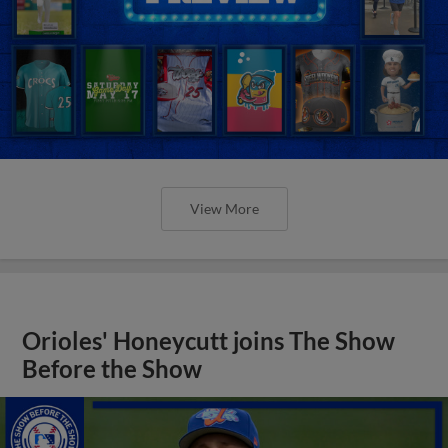
View More
Orioles' Honeycutt joins The Show
Before the Show