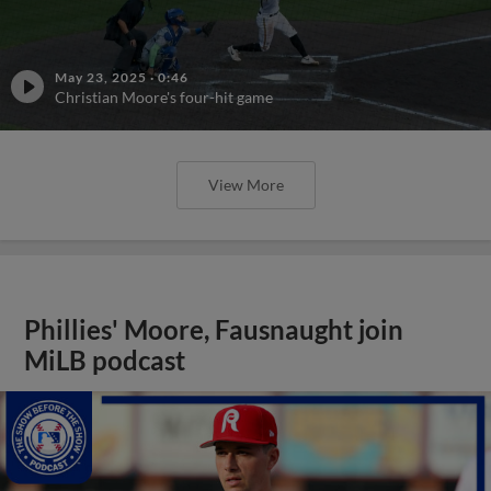
May 23, 2025
·
0:46
Christian Moore's four-hit game
View More
Phillies' Moore, Fausnaught join
MiLB podcast