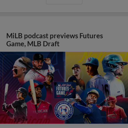
MiLB podcast previews Futures
Game, MLB Draft