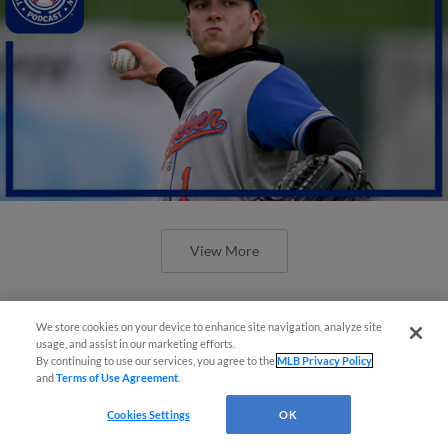
View More
We store cookies on your device to enhance site navigation, analyze site
usage, and assist in our marketing efforts.
By continuing to use our services, you agree to the
MLB Privacy Policy
and
Terms of Use Agreement
.
Cookies Settings
OK