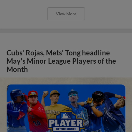
View More
Cubs' Rojas, Mets' Tong headline
May's Minor League Players of the
Month