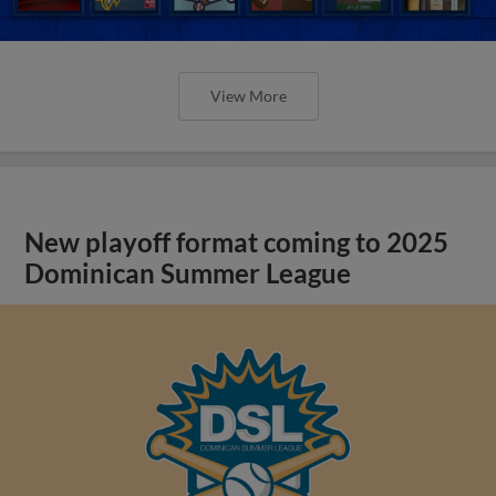
View More
New playoff format coming to 2025
Dominican Summer League