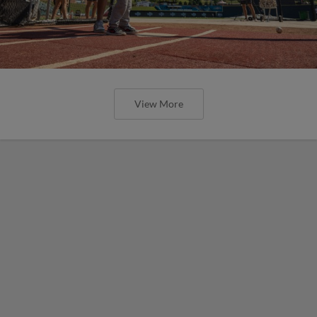
View More