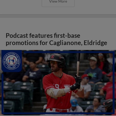
View More
Podcast features first-base
promotions for Caglianone, Eldridge