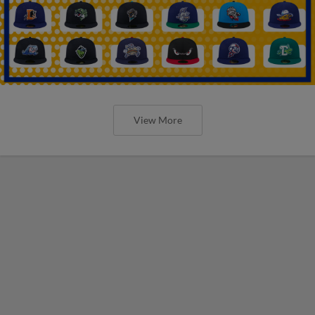
View More