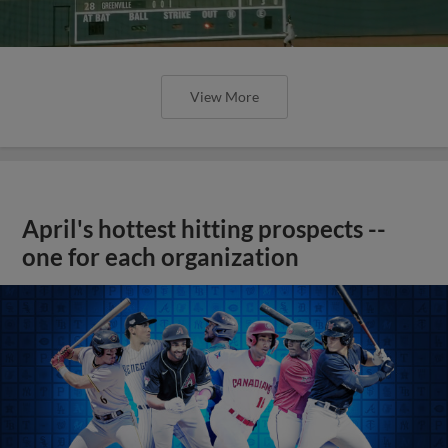
View More
April's hottest hitting prospects --
one for each organization