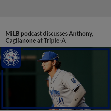
MiLB podcast discusses Anthony,
Caglianone at Triple-A