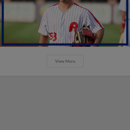
View More