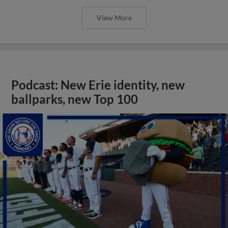
View More
Podcast: New Erie identity, new
ballparks, new Top 100