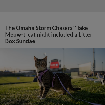
The Omaha Storm Chasers' 'Take
Meow-t' cat night included a Litter
Box Sundae