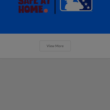
View More