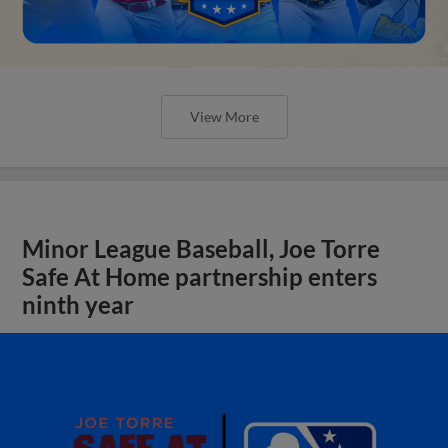
View More
Minor League Baseball, Joe Torre
Safe At Home partnership enters
ninth year