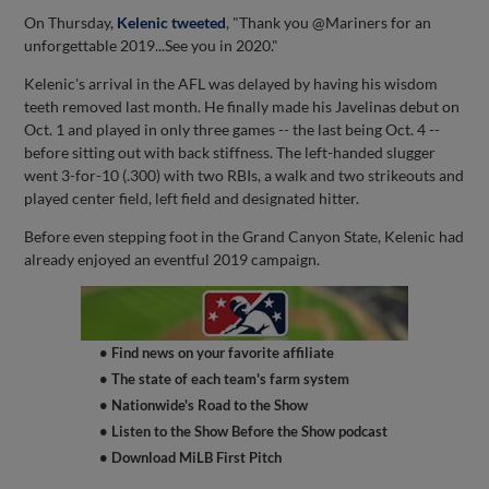
On Thursday,
Kelenic tweeted
, "Thank you @Mariners for an
unforgettable 2019...See you in 2020."
Kelenic's arrival in the AFL was delayed by having his wisdom
teeth removed last month. He finally made his Javelinas debut on
Oct. 1 and played in only three games -- the last being Oct. 4 --
before sitting out with back stiffness. The left-handed slugger
went 3-for-10 (.300) with two RBIs, a walk and two strikeouts and
played center field, left field and designated hitter.
Before even stepping foot in the Grand Canyon State, Kelenic had
already enjoyed an eventful 2019 campaign.
• Find news on your favorite affiliate
• The state of each team's farm system
• Nationwide's Road to the Show
• Listen to the Show Before the Show podcast
• Download MiLB First Pitch