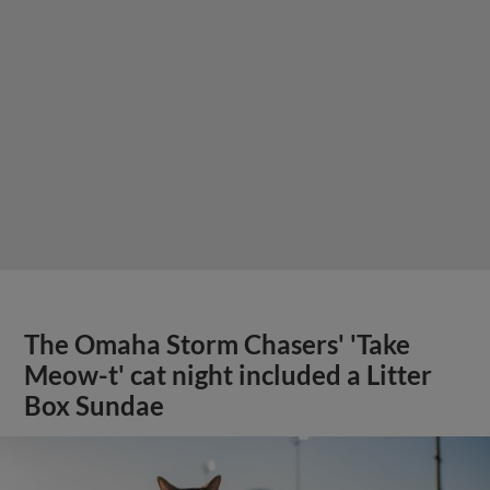
The Omaha Storm Chasers' 'Take
Meow-t' cat night included a Litter
Box Sundae