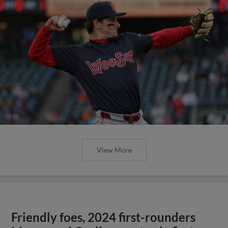
View More
Friendly foes, 2024 first-rounders