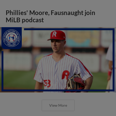
Phillies' Moore, Fausnaught join
MiLB podcast
View More