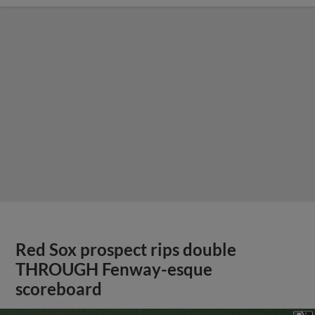
Red Sox prospect rips double
THROUGH Fenway-esque
scoreboard