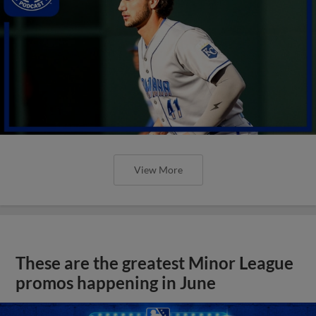
View More
These are the greatest Minor League
promos happening in June