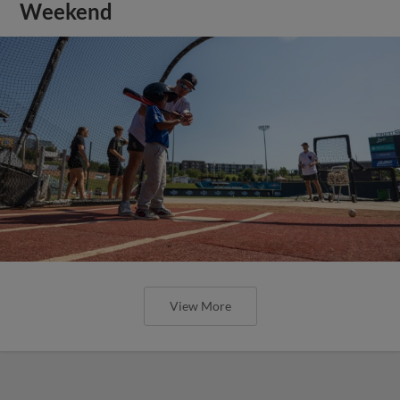
Weekend
View More