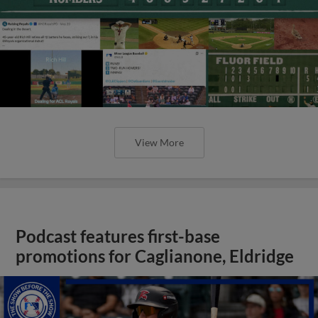
View More
Podcast features first-base
promotions for Caglianone, Eldridge