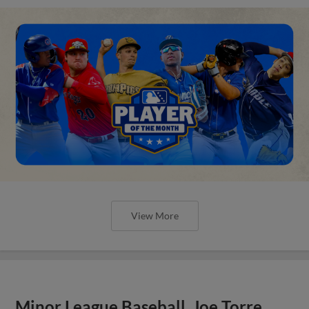
View More
Minor League Baseball, Joe Torre