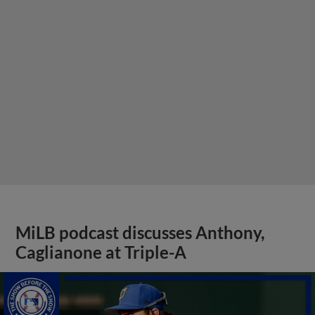
MiLB podcast discusses Anthony,
Caglianone at Triple-A