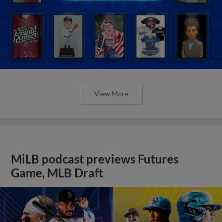
View More
MiLB podcast previews Futures
Game, MLB Draft