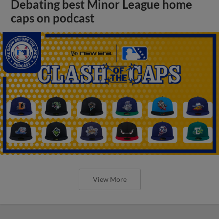
Debating best Minor League home
caps on podcast
View More