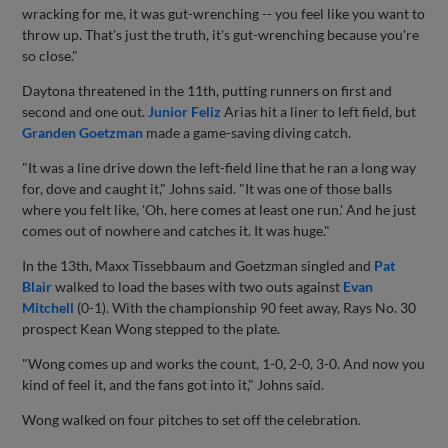
wracking for me, it was gut-wrenching -- you feel like you want to
throw up. That's just the truth, it's gut-wrenching because you're
so close."
Daytona threatened in the 11th, putting runners on first and
second and one out.
Junior Feliz
Arias hit a liner to left field, but
Granden Goetzman
made a game-saving diving catch.
"It was a line drive down the left-field line that he ran a long way
for, dove and caught it," Johns said. "It was one of those balls
where you felt like, 'Oh, here comes at least one run.' And he just
comes out of nowhere and catches it. It was huge."
In the 13th, Maxx Tissebbaum and Goetzman singled and
Pat
Blair
walked to load the bases with two outs against
Evan
Mitchell
(0-1). With the championship 90 feet away, Rays No. 30
prospect Kean Wong stepped to the plate.
"Wong comes up and works the count, 1-0, 2-0, 3-0. And now you
kind of feel it, and the fans got into it," Johns said.
Wong walked on four pitches to set off the celebration.