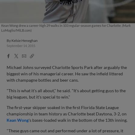
Kean Wong drew a career-high 29 walks in 103 regular-season games for Charlotte. (Mark
LoMoglio/MiLB.com)
By
Kelsie Heneghan
September 14, 2015
Facebook
X
Email
Copy
Share
Share
Link
Michael Johns surveyed Charlotte Sports Park after arguably the
biggest win of his managerial career. He saw the infield littered
with champagne bottles and beer cans.
"This is what it's all about," he said. "It's about getting guys to the
big leagues, but it's special to win."
The first-year skipper soaked in the first Florida State League
championship in team history as Charlotte beat Daytona, 3-2, on
Kean Wong
's bases-loaded walk in the bottom of the 13th inning.
"These guys came out and performed under a lot of pressure, it