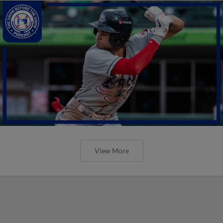
View More