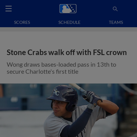
SCORES
SCHEDULE
TEAMS
Stone Crabs walk off with FSL crown
Wong draws bases-loaded pass in 13th to
secure Charlotte's first title