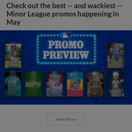
Check out the best -- and wackiest --
Minor League promos happening in
May
View More