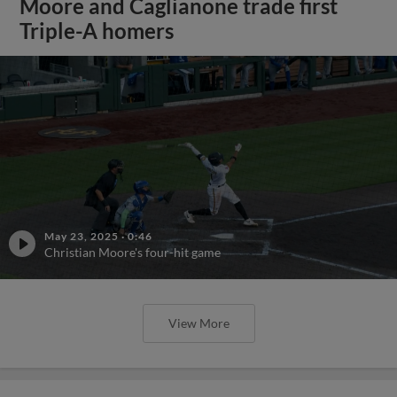
Moore and Caglianone trade first
Triple-A homers
May 23, 2025
·
0:46
Christian Moore's four-hit game
View More