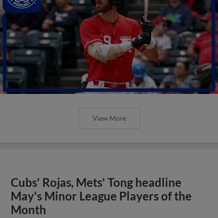
View More
Cubs' Rojas, Mets' Tong headline
May's Minor League Players of the
Month