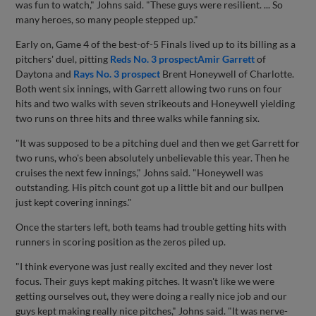
was fun to watch," Johns said. "These guys were resilient. ... So
many heroes, so many people stepped up."
Early on, Game 4 of the best-of-5 Finals lived up to its billing as a
pitchers' duel, pitting
Reds No. 3 prospect
Amir Garrett
of
Daytona and
Rays No. 3 prospect
Brent Honeywell of Charlotte.
Both went six innings, with Garrett allowing two runs on four
hits and two walks with seven strikeouts and Honeywell yielding
two runs on three hits and three walks while fanning six.
"It was supposed to be a pitching duel and then we get Garrett for
two runs, who's been absolutely unbelievable this year. Then he
cruises the next few innings," Johns said. "Honeywell was
outstanding. His pitch count got up a little bit and our bullpen
just kept covering innings."
Once the starters left, both teams had trouble getting hits with
runners in scoring position as the zeros piled up.
"I think everyone was just really excited and they never lost
focus. Their guys kept making pitches. It wasn't like we were
getting ourselves out, they were doing a really nice job and our
guys kept making really nice pitches," Johns said. "It was nerve-