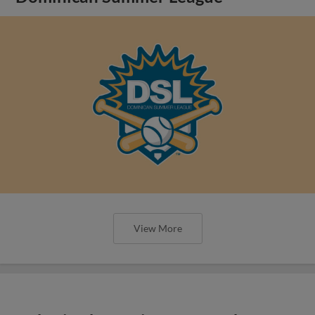
View More