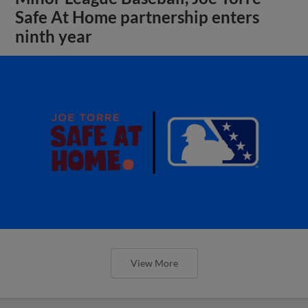
Safe At Home partnership enters
ninth year
View More