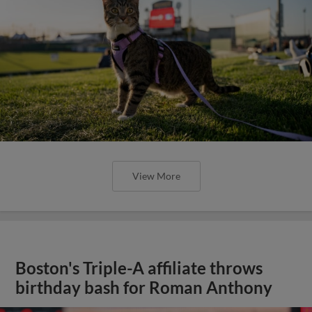
View More
Boston's Triple-A affiliate throws
birthday bash for Roman Anthony