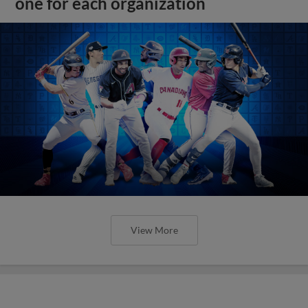
one for each organization
View More