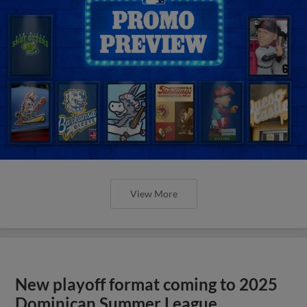
View More
New playoff format coming to 2025
Dominican Summer League