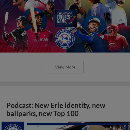
View More
Podcast: New Erie identity, new
ballparks, new Top 100