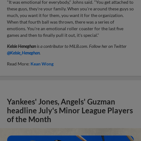
"It was emotional for everybody," Johns said. "You get attached to
these guys, they're your family. When you're around these guys so
much, you want it for them, you want it for the organization.
When that fourth ball was thrown, there was a series of
emotions. You're an emotional roller coaster for the last five
games and then to finally pull it out, it's special."
Kelsie Heneghan
is a contributor to MiLB.com. Follow her on Twitter
@Kelsie_Heneghan
.
Read More:
Kean Wong
Yankees' Jones, Angels' Guzman
headline July's Minor League Players
of the Month