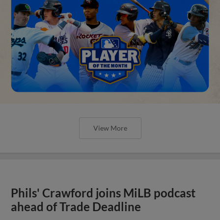
View More
Phils' Crawford joins MiLB podcast
ahead of Trade Deadline