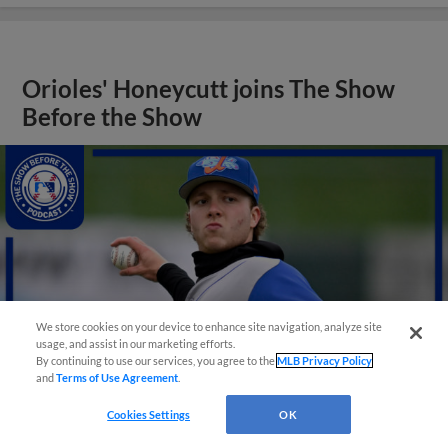
Orioles' Honeycutt joins The Show
Before the Show
We store cookies on your device to enhance site navigation, analyze site
usage, and assist in our marketing efforts.
By continuing to use our services, you agree to the
MLB Privacy Policy
and
Terms of Use Agreement
.
Cookies Settings
OK
View More