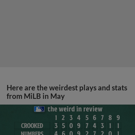
Here are the weirdest plays and stats
from MiLB in May