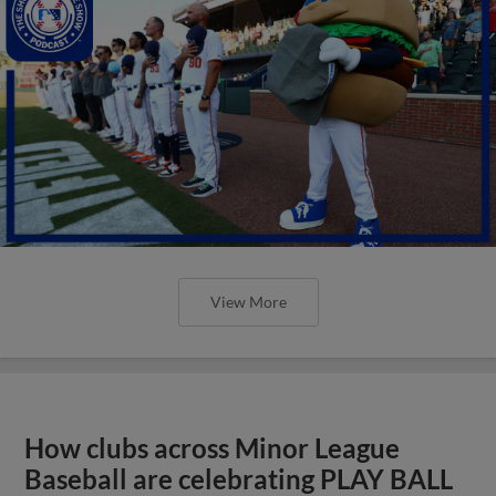
View More
How clubs across Minor League
Baseball are celebrating PLAY BALL