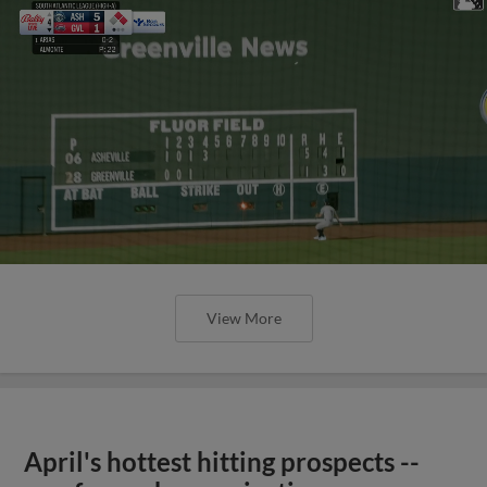
View More
April's hottest hitting prospects --