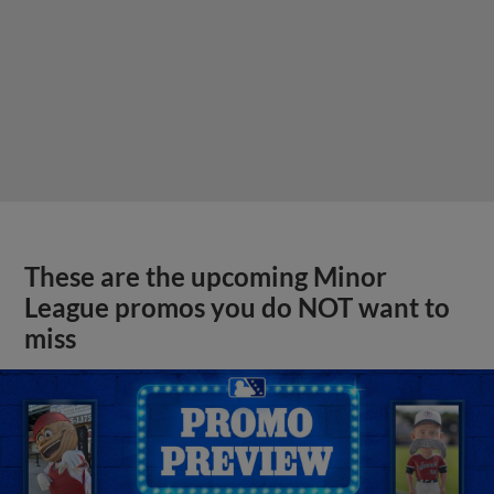
These are the upcoming Minor
League promos you do NOT want to
miss