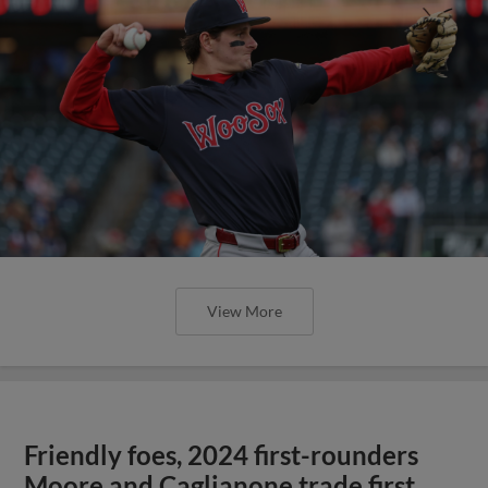
View More
Friendly foes, 2024 first-rounders
Moore and Caglianone trade first