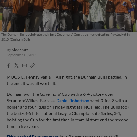
The Durham Bulls celebrate their first Governors' Cup title since defeating Pawtucket in
2013. (Durham Bulls)
By
Alex Kraft
September 15, 2017
Facebook
X
Email
Copy
Share
Share
Link
MOOSIC, Pennsylvania -- All night, the Durham Bulls battled. In
the end, it was all worth it.
Durham won the Governors' Cup with a 6-4 victory over
Scranton/Wilkes-Barre as
Daniel Robertson
went 3-for-3 with a
homer and four RBIs on Friday night at PNC Field. The Bulls took
the best-of-5 International League Championship Series, 3-1,
hoisting the Cup for the first time in team history and the second
time in five years.
Fifth-ranked Rays prospect
Jake Bauers earned series MVP