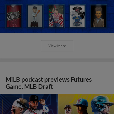
View More
MiLB podcast previews Futures
Game, MLB Draft