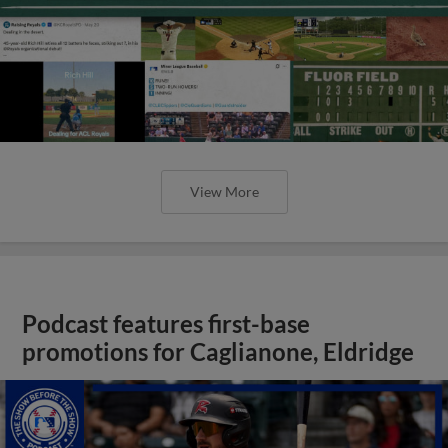
View More
Podcast features first-base
promotions for Caglianone, Eldridge