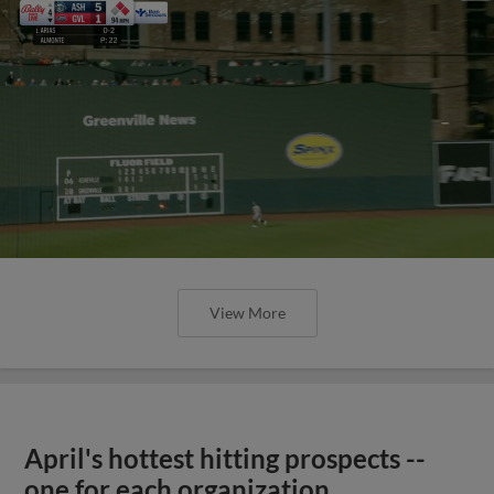
View More
April's hottest hitting prospects --
one for each organization