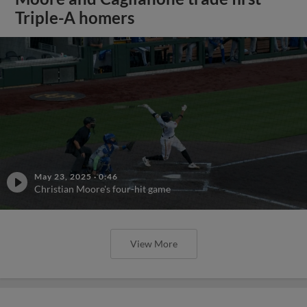
Triple-A homers
May 23, 2025
·
0:46
Christian Moore's four-hit game
View More