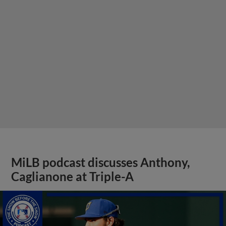
MiLB podcast discusses Anthony,
Caglianone at Triple-A