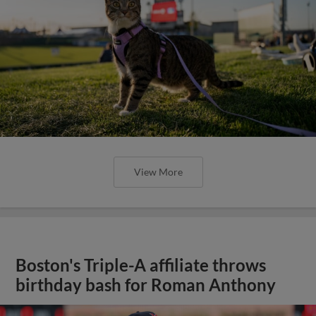
View More
Boston's Triple-A affiliate throws
birthday bash for Roman Anthony