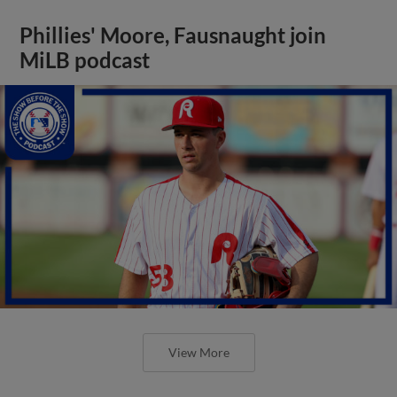
Phillies' Moore, Fausnaught join
MiLB podcast
View More