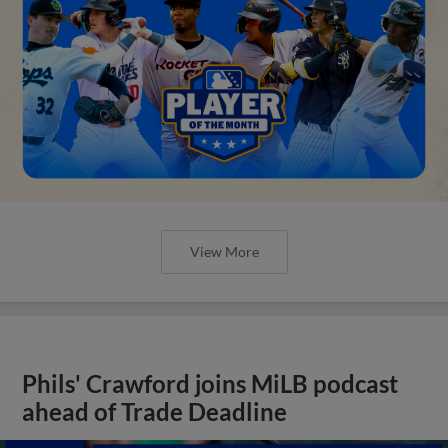
View More
Phils' Crawford joins MiLB podcast
ahead of Trade Deadline