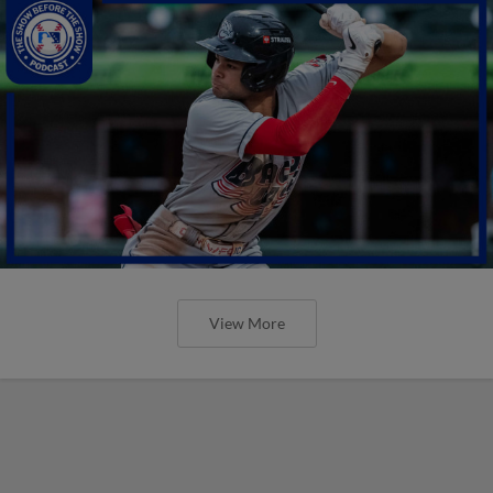
View More