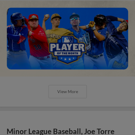
View More
Minor League Baseball, Joe Torre