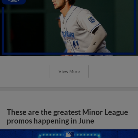
View More
These are the greatest Minor League
promos happening in June