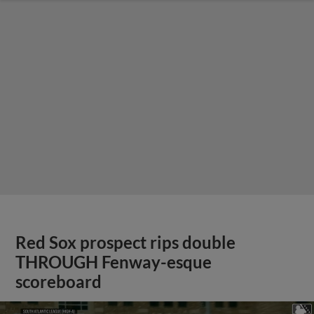
Red Sox prospect rips double
THROUGH Fenway-esque
scoreboard