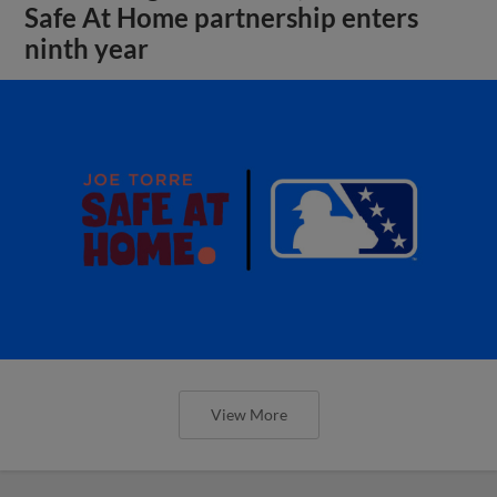
Safe At Home partnership enters
ninth year
View More