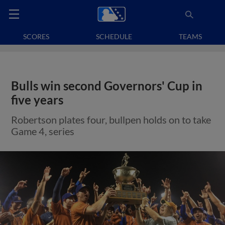
SCORES
SCHEDULE
TEAMS
Bulls win second Governors' Cup in
five years
Robertson plates four, bullpen holds on to take
Game 4, series