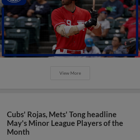
View More
Cubs' Rojas, Mets' Tong headline
May's Minor League Players of the
Month