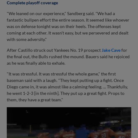
Complete playoff coverage
"We leaned on our experience," Sandberg said. "We had a
fantastic bullpen effort the entire season. It seemed like whoever
was on defense tonight was on their heels. The offenses kept
coming at each other. It wasn't easy, but we persevered and dealt
with some adversity."
After Castillo struck out Yankees No. 19 prospect
Jake Cave
for
the final out, the Bulls rushed the mound. Bauers said he rejoiced
as he was finally able to exhale.
"It was stressful. It was stressful the whole game," the first
baseman said with a laugh. "They kept putting up a fight. Once
Diego came in, it was almost like a calming feeling. ... Thankfully,
he went 1-2-3 [in the ninth]. They put up a great fight. Props to
them, they have a great team."