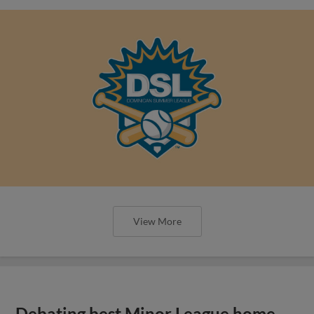
View More