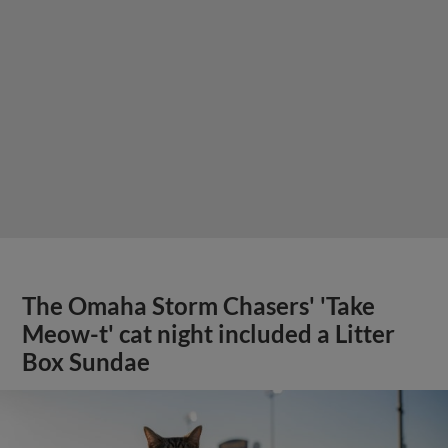
The Omaha Storm Chasers' 'Take
Meow-t' cat night included a Litter
Box Sundae