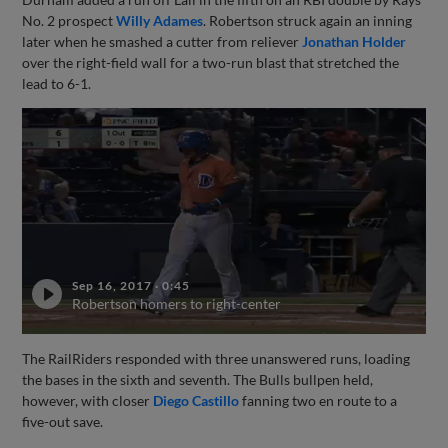
No. 2 prospect
Willy Adames
. Robertson struck again an inning
later when he smashed a cutter from reliever
Jonathan Holder
over the right-field wall for a two-run blast that stretched the
lead to 6-1.
Sep 16, 2017
·
0:45
Robertson homers to right-center
The RailRiders responded with three unanswered runs, loading
the bases in the sixth and seventh. The Bulls bullpen held,
however, with closer
Diego Castillo
fanning two en route to a
five-out save.