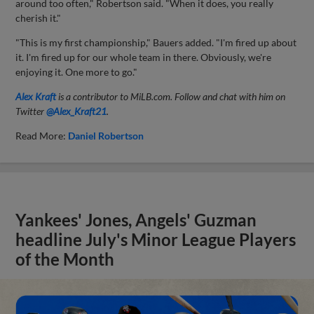
around too often," Robertson said. "When it does, you really
cherish it."
"This is my first championship," Bauers added. "I'm fired up about
it. I'm fired up for our whole team in there. Obviously, we're
enjoying it. One more to go."
Alex Kraft
is a contributor to MiLB.com. Follow and chat with him on
Twitter
@Alex_Kraft21
.
Read More:
Daniel Robertson
Yankees' Jones, Angels' Guzman
headline July's Minor League Players
of the Month