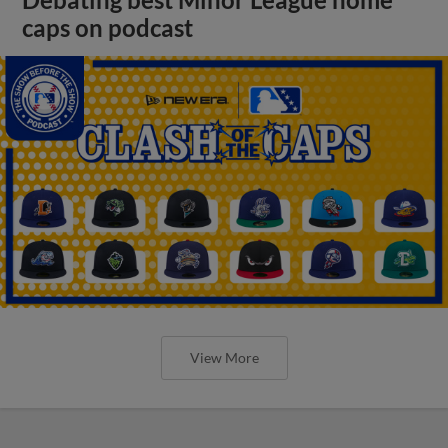
Debating best Minor League home
caps on podcast
View More