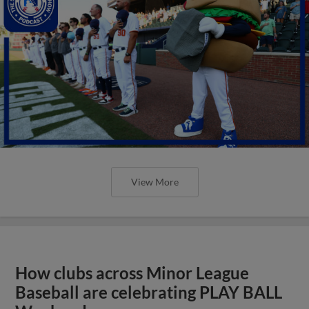
View More
How clubs across Minor League
Baseball are celebrating PLAY BALL