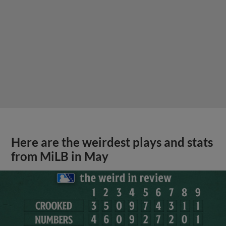
Here are the weirdest plays and stats
from MiLB in May