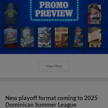
View More
New playoff format coming to 2025
Dominican Summer League