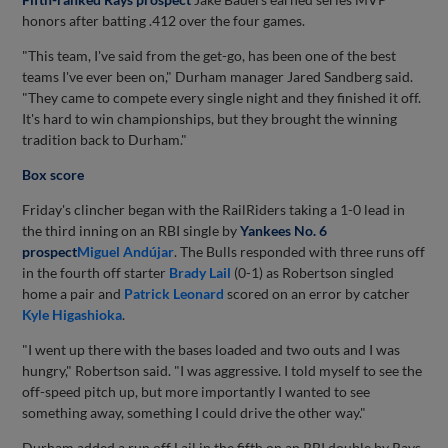
honors after batting .412 over the four games.
"This team, I've said from the get-go, has been one of the best
teams I've ever been on," Durham manager Jared Sandberg said.
"They came to compete every single night and they finished it off.
It's hard to win championships, but they brought the winning
tradition back to Durham."
Box score
Friday's clincher began with the RailRiders taking a 1-0 lead in
the third inning on an RBI single by
Yankees No. 6
prospect
Miguel Andújar
. The Bulls responded with three runs off
in the fourth off starter
Brady Lail
(0-1) as Robertson singled
home a pair and
Patrick Leonard
scored on an error by catcher
Kyle Higashioka
.
"I went up there with the bases loaded and two outs and I was
hungry," Robertson said. "I was aggressive. I told myself to see the
off-speed pitch up, but more importantly I wanted to see
something away, something I could drive the other way."
Durham added a run off Lail in the fifth on an RBI double by Rays