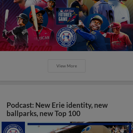
View More
Podcast: New Erie identity, new
ballparks, new Top 100