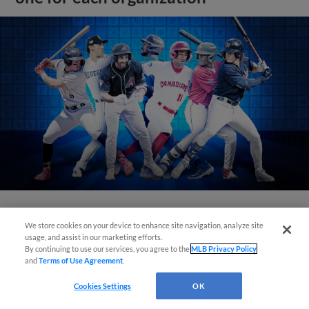
View More
We store cookies on your device to enhance site navigation, analyze site
usage, and assist in our marketing efforts.
By continuing to use our services, you agree to the
MLB Privacy Policy
and
Terms of Use Agreement
.
Cookies Settings
OK