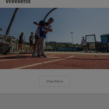
Weekend
View More