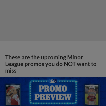
These are the upcoming Minor
League promos you do NOT want to
miss