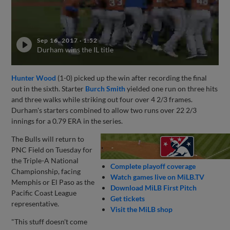
Sep 16, 2017
·
1:52
Durham wins the IL title
Hunter Wood
(1-0) picked up the win after recording the final
out in the sixth. Starter
Burch Smith
yielded one run on three hits
and three walks while striking out four over 4 2/3 frames.
Durham's starters combined to allow two runs over 22 2/3
innings for a 0.79 ERA in the series.
The Bulls will return to
PNC Field on Tuesday for
the Triple-A National
Complete playoff coverage
Championship, facing
Watch games live on MiLB.TV
Memphis or El Paso as the
Download MiLB First Pitch
Pacific Coast League
Get tickets
representative.
Visit the MiLB shop
"This stuff doesn't come