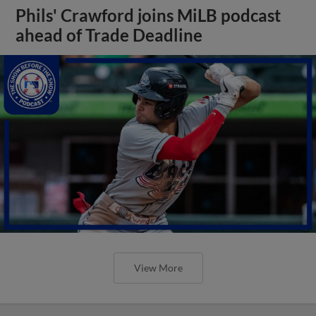
Phils' Crawford joins MiLB podcast
ahead of Trade Deadline
View More