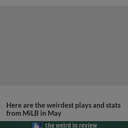
Here are the weirdest plays and stats
from MiLB in May