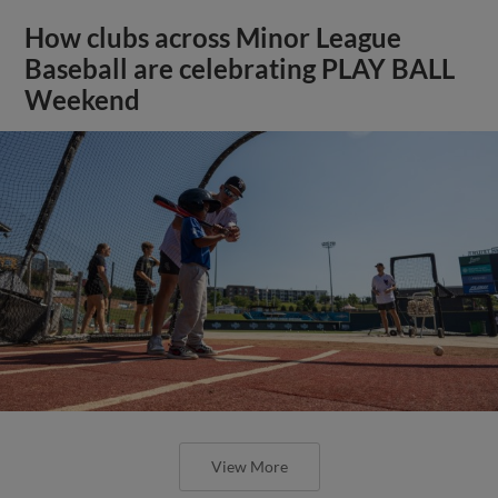
How clubs across Minor League
Baseball are celebrating PLAY BALL
Weekend
View More