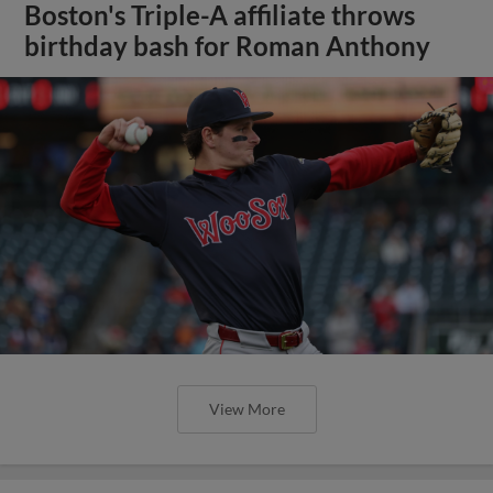
Boston's Triple-A affiliate throws
birthday bash for Roman Anthony
View More