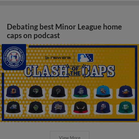
Debating best Minor League home
caps on podcast
View More