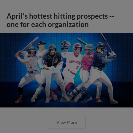
April's hottest hitting prospects --
one for each organization
View More