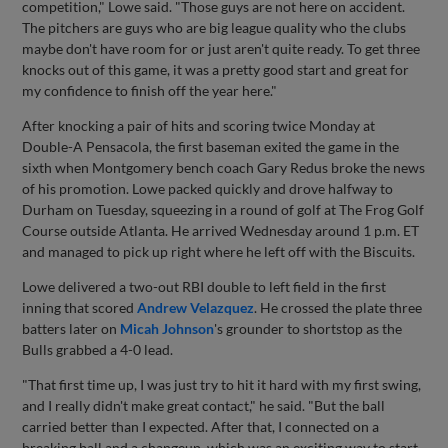
competition," Lowe said. "Those guys are not here on accident.
The pitchers are guys who are big league quality who the clubs
maybe don't have room for or just aren't quite ready. To get three
knocks out of this game, it was a pretty good start and great for
my confidence to finish off the year here."
After knocking a pair of hits and scoring twice Monday at
Double-A Pensacola, the first baseman exited the game in the
sixth when Montgomery bench coach Gary Redus broke the news
of his promotion. Lowe packed quickly and drove halfway to
Durham on Tuesday, squeezing in a round of golf at The Frog Golf
Course outside Atlanta. He arrived Wednesday around 1 p.m. ET
and managed to pick up right where he left off with the Biscuits.
Lowe delivered a two-out RBI double to left field in the first
inning that scored
Andrew Velazquez
. He crossed the plate three
batters later on
Micah Johnson
's grounder to shortstop as the
Bulls grabbed a 4-0 lead.
"That first time up, I was just try to hit it hard with my first swing,
and I really didn't make great contact," he said. "But the ball
carried better than I expected. After that, I connected on a
breaking ball and a changeup, which was an exciting way to start.