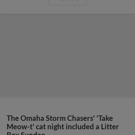
The Omaha Storm Chasers' 'Take
Meow-t' cat night included a Litter
Box Sundae