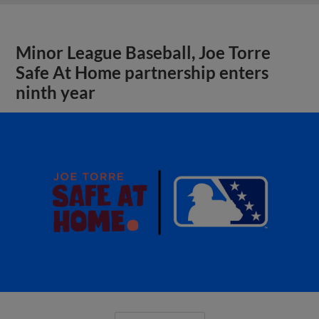
Minor League Baseball, Joe Torre
Safe At Home partnership enters
ninth year