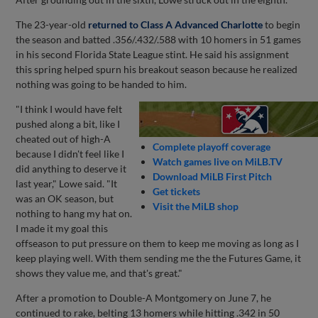
The 23-year-old
returned to Class A Advanced Charlotte
to begin
the season and batted .356/.432/.588 with 10 homers in 51 games
in his second Florida State League stint. He said his assignment
this spring helped spurn his breakout season because he realized
nothing was going to be handed to him.
"I think I would have felt
pushed along a bit, like I
cheated out of high-A
Complete playoff coverage
because I didn't feel like I
Watch games live on MiLB.TV
did anything to deserve it
Download MiLB First Pitch
last year," Lowe said. "It
Get tickets
was an OK season, but
Visit the MiLB shop
nothing to hang my hat on.
I made it my goal this
offseason to put pressure on them to keep me moving as long as I
keep playing well. With them sending me the the Futures Game, it
shows they value me, and that's great."
After a promotion to Double-A Montgomery on June 7, he
continued to rake, belting 13 homers while hitting .342 in 50