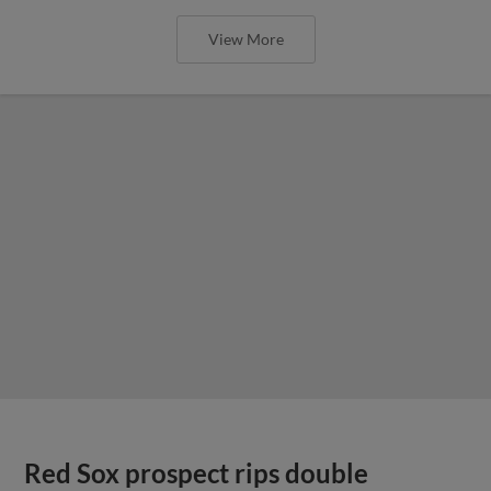
View More
Red Sox prospect rips double