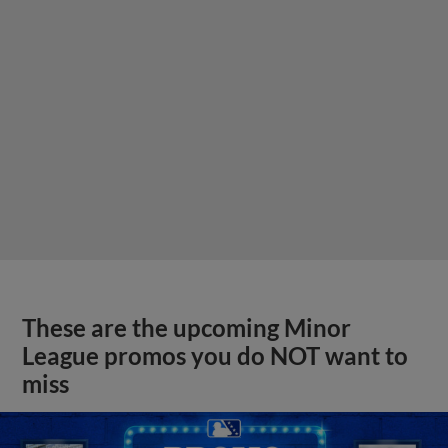
These are the upcoming Minor
League promos you do NOT want to
miss