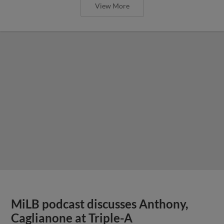
View More
MiLB podcast discusses Anthony,
Caglianone at Triple-A