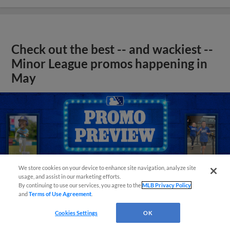
Check out the best -- and wackiest --
Minor League promos happening in
May
We store cookies on your device to enhance site navigation, analyze site
usage, and assist in our marketing efforts.
By continuing to use our services, you agree to the
MLB Privacy Policy
and
Terms of Use Agreement
.
Cookies Settings
OK