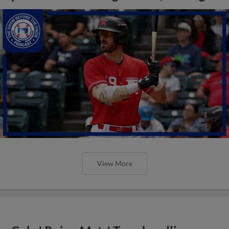
View More