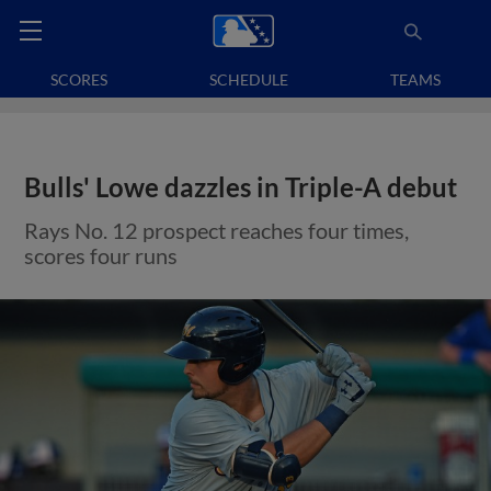
SCORES
SCHEDULE
TEAMS
Bulls' Lowe dazzles in Triple-A debut
Rays No. 12 prospect reaches four times,
scores four runs