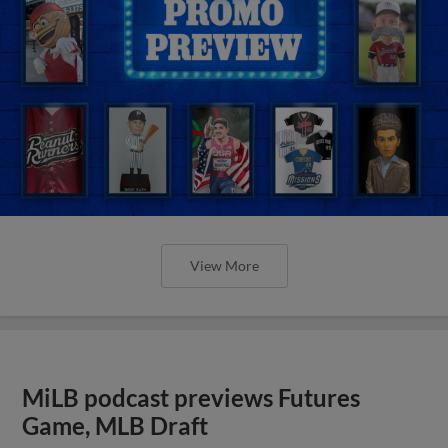
View More
MiLB podcast previews Futures
Game, MLB Draft