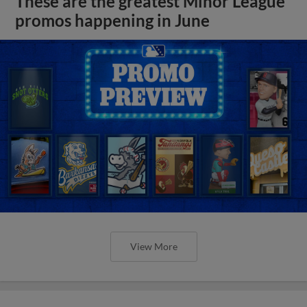
These are the greatest Minor League
promos happening in June
View More