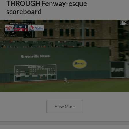
THROUGH Fenway-esque
scoreboard
View More