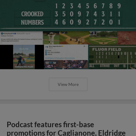
View More
Podcast features first-base
promotions for Caglianone, Eldridge