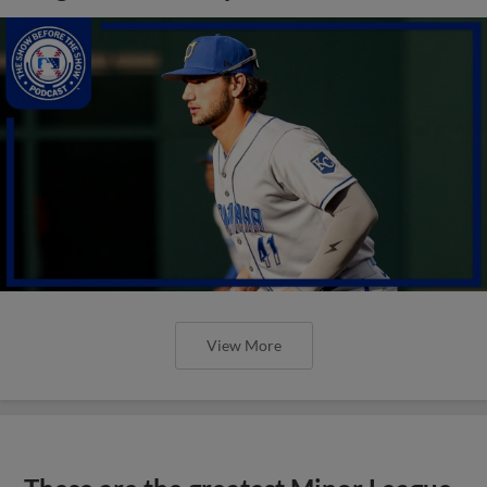
View More