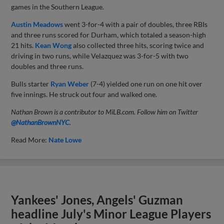
games in the Southern League.
Austin Meadows
went 3-for-4 with a pair of doubles, three RBIs
and three runs scored for Durham, which totaled a season-high
21 hits.
Kean Wong
also collected three hits, scoring twice and
driving in two runs, while Velazquez was 3-for-5 with two
doubles and three runs.
Bulls starter
Ryan Weber
(7-4) yielded one run on one hit over
five innings. He struck out four and walked one.
Nathan Brown is a contributor to MiLB.com. Follow him on Twitter
@NathanBrownNYC
.
Read More:
Nate Lowe
Yankees' Jones, Angels' Guzman
headline July's Minor League Players