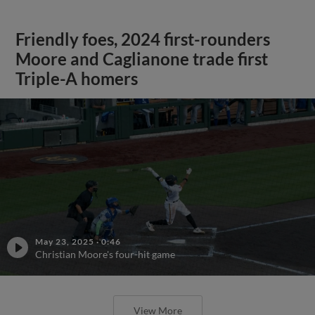
Friendly foes, 2024 first-rounders
Moore and Caglianone trade first
Triple-A homers
May 23, 2025
·
0:46
Christian Moore's four-hit game
View More