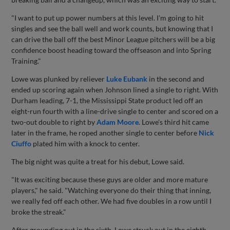
"I want to put up power numbers at this level. I'm going to hit
singles and see the ball well and work counts, but knowing that I
can drive the ball off the best Minor League pitchers will be a big
confidence boost heading toward the offseason and into Spring
Training."
Lowe was plunked by reliever
Luke Eubank
in the second and
ended up scoring again when Johnson lined a single to right. With
Durham leading, 7-1, the Mississippi State product led off an
eight-run fourth with a line-drive single to center and scored on a
two-out double to right by
Adam Moore
. Lowe's third hit came
later in the frame, he roped another single to center before
Nick
Ciuffo
plated him with a knock to center.
The big night was quite a treat for his debut, Lowe said.
"It was exciting because these guys are older and more mature
players," he said. "Watching everyone do their thing that inning,
we really fed off each other. We had five doubles in a row until I
broke the streak."
After grounding out in the sixth, Lowe struck out in the eighth.