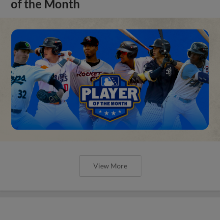
of the Month
View More