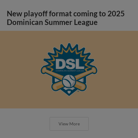
New playoff format coming to 2025
Dominican Summer League
View More