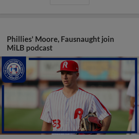
Phillies' Moore, Fausnaught join
MiLB podcast