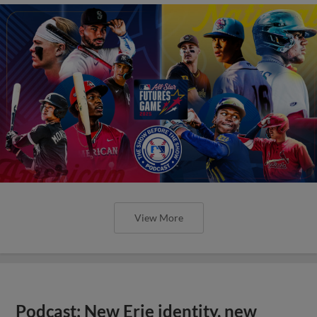
View More
Podcast: New Erie identity, new