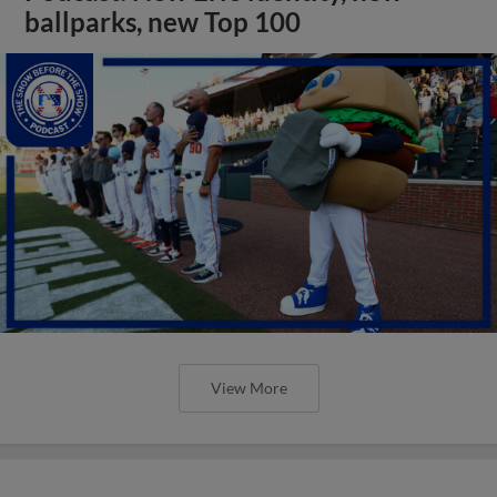
ballparks, new Top 100
View More