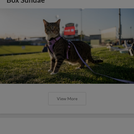
View More