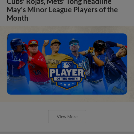
Cubs' Rojas, Mets' Tong headline
May's Minor League Players of the
Month
View More