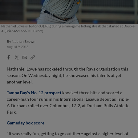
Nathaniel Lowe is 16-for-33 (.485) during a nine-game hitting streak that started at Double-
A. (Brian McLeod/MiLB.com)
By
Nathan Brown
August 9, 2018
Facebook
X
Email
Copy
Share
Share
Link
Nathaniel Lowe has rocketed through the Rays organization this
season. On Wednesday night, he showcased his talents at yet
another level.
Tampa Bay's No. 12 prospect
knocked three hits and scored a
career-high four runs in his International League debut as Triple-
A Durham rolled over Columbus, 17-2, at Durham Bulls Athletic
Park.
Gameday box score
"It was really fun, getting to go out there against a higher level of