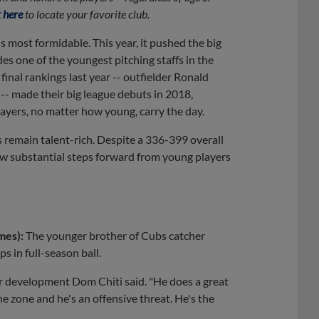
 here
to locate your favorite club.
s most formidable. This year, it pushed the big
s one of the youngest pitching staffs in the
inal rankings last year -- outfielder Ronald
-- made their big league debuts in 2018,
layers, no matter how young, carry the day.
s remain talent-rich. Despite a 336-399 overall
aw substantial steps forward from young players
mes):
The younger brother of Cubs catcher
s in full-season ball.
ayer development Dom Chiti said. "He does a great
he zone and he's an offensive threat. He's the