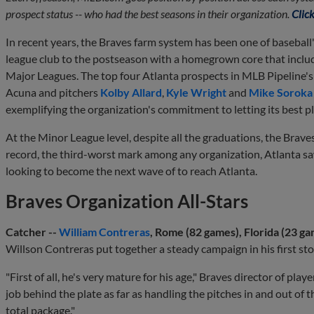
prospect status -- who had the best seasons in their organization.
Click
In recent years, the Braves farm system has been one of baseball'
league club to the postseason with a homegrown core that include
Major Leagues. The top four Atlanta prospects in MLB Pipeline's f
Acuna and pitchers
Kolby Allard
,
Kyle Wright
and
Mike Soroka
exemplifying the organization's commitment to letting its best p
At the Minor League level, despite all the graduations, the Brave
record, the third-worst mark among any organization, Atlanta s
looking to become the next wave of to reach Atlanta.
Braves Organization All-Stars
Catcher --
William Contreras
, Rome (82 games), Florida (23 ga
Willson Contreras put together a steady campaign in his first stop
"First of all, he's very mature for his age," Braves director of pl
job behind the plate as far as handling the pitches in and out of t
total package."