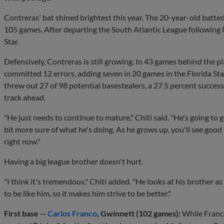
Contreras' bat shined brightest this year. The 20-year-old batte
105 games. After departing the South Atlantic League following
Star.
Defensively, Contreras is still growing. In 43 games behind the 
committed 12 errors, adding seven in 20 games in the Florida St
threw out 27 of 98 potential basestealers, a 27.5 percent succes
track ahead.
"He just needs to continue to mature," Chiti said. "He's going to get
bit more sure of what he's doing. As he grows up, you'll see good t
right now."
Having a big league brother doesn't hurt.
"I think it's tremendous," Chiti added. "He looks at his brother as
to be like him, so it makes him strive to be better."
First base --
Carlos Franco
, Gwinnett (102 games):
While Franco