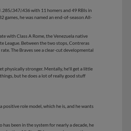
d .285/.347/.436 with 11 homers and 49 RBIs in
 82 games, he was named an end-of-season All-
plate with Class A Rome, the Venezuela native
ate League. Between the two stops, Contreras
s rate. The Braves see a clear-cut developmental
 physically stronger. Mentally, he'll get a little
hings, but he does a lot of really good stuff
 a positive role model, which he is, and he wants
 has been in the system for nearly a decade, he