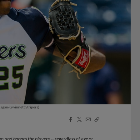
 Fagan/Gwinnett Stripers)
Facebook
X
Email
Copy
Share
Share
Link
 and honors the players -- regardless of age or