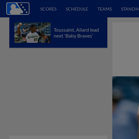
SCORES
SCHEDULE
TEAMS
STANDI
Toussaint, Allard lead
next 'Baby Braves'