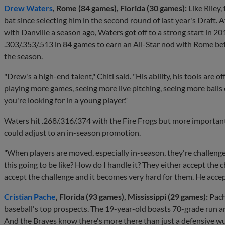
Drew Waters
, Rome (84 games), Florida (30 games):
Like Riley
bat since selecting him in the second round of last year's Draft. 
with Danville a season ago, Waters got off to a strong start in 
.303/.353/.513 in 84 games to earn an All-Star nod with Rome befo
the season.
"Drew's a high-end talent," Chiti said. "His ability, his tools are off 
playing more games, seeing more live pitching, seeing more balls o
you're looking for in a young player."
Waters hit .268/.316/.374 with the Fire Frogs but more important
could adjust to an in-season promotion.
"When players are moved, especially in-season, they're challenge
this going to be like? How do I handle it? They either accept the 
accept the challenge and it becomes very hard for them. He accep
Cristian Pache
, Florida (93 games), Mississippi (29 games):
Pache
baseball's top prospects. The 19-year-old boasts 70-grade run an
And the Braves know there's more there than just a defensive w