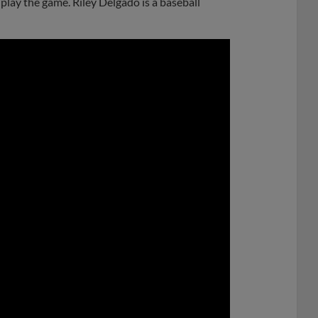
play the game. Riley Delgado is a baseball
0:00