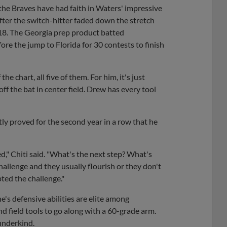
, the Braves have had faith in Waters' impressive
After the switch-hitter faded down the stretch
2018. The Georgia prep product batted
re the jump to Florida for 30 contests to finish
the chart, all five of them. For him, it's just
ff the bat in center field. Drew has every tool
ly proved for the second year in a row that he
d," Chiti said. "What's the next step? What's
challenge and they usually flourish or they don't
ted the challenge."
's defensive abilities are elite among
d field tools to go along with a 60-grade arm.
underkind.