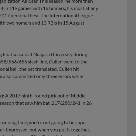
Organization All-Star. This season, he more than
14 in 119 games with 16 homers, his most at any
s 2017 personal best. The International League
 with two homers and 13 RBIs in 15 August
ng final season at Niagara University during
458/.556/.655 slash line, Cullen went to the
onal ball, the bat translated. Cullen hit
e also committed only three errors while
s):
A 2017 ninth-round pick out of Middle
season that saw him bat .217/.280/.241 in 26
 a running time, you're not going to be super-
per-impressed, but when you put it together,