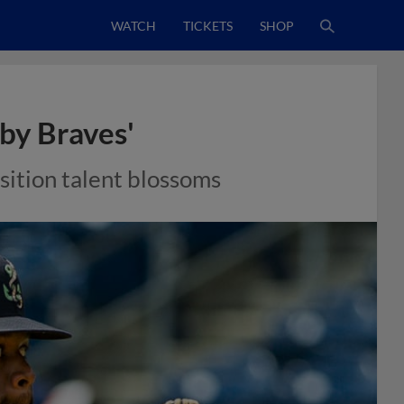
WATCH
TICKETS
SHOP
aby Braves'
sition talent blossoms