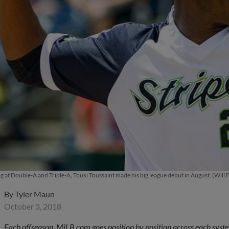
g at Double-A and Triple-A, Touki Toussaint made his big league debut in August. (Will
By
Tyler Maun
October 3, 2018
Each offseason, MiLB.com goes position by position across each system