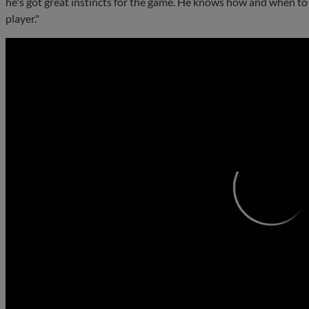
he's got great instincts for the game. He knows how and when to 
player."
0:00