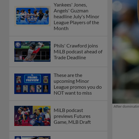
Yankees' Jones,
Angels' Guzman
headline July's Minor
League Players of the
Month
Phils' Crawford joins
MiLB podcast ahead of
Trade Deadline
These are the
upcoming Minor
League promos you do
NOT want to miss
After dominatin
MiLB podcast
previews Futures
Game, MLB Draft