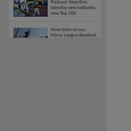
Podcast: New Erie
identity, new ballparks,
new Top 100
How clubs across
Minor League Baseball
are celebrating PLAY
BALL Weekend
Here are the weirdest
plays and stats from
MiLB in May
Podcast features first-
base promotions for
Caglianone, Eldridge