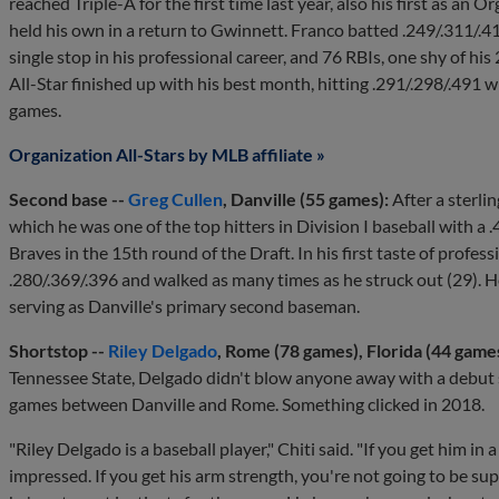
reached Triple-A for the first time last year, also his first as an 
held his own in a return to Gwinnett. Franco batted .249/.311/.4
single stop in his professional career, and 76 RBIs, one shy of hi
All-Star finished up with his best month, hitting .291/.298/.491
games.
Organization All-Stars by MLB affiliate »
Second base --
Greg Cullen
, Danville (55 games):
After a sterli
which he was one of the top hitters in Division I baseball with a .
Braves in the 15th round of the Draft. In his first taste of professi
.280/.369/.396 and walked as many times as he struck out (29). H
serving as Danville's primary second baseman.
Shortstop --
Riley Delgado
, Rome (78 games), Florida (44 game
Tennessee State, Delgado didn't blow anyone away with a debut 
games between Danville and Rome. Something clicked in 2018.
"Riley Delgado is a baseball player," Chiti said. "If you get him in
impressed. If you get his arm strength, you're not going to be su