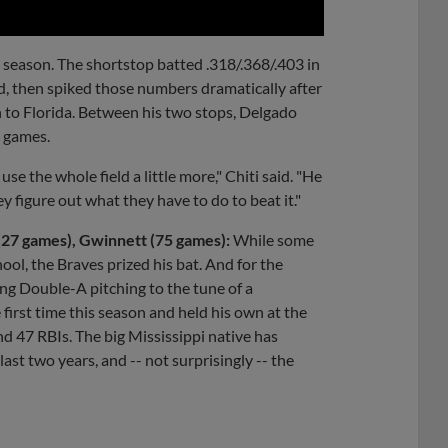
l season. The shortstop batted .318/.368/.403 in
od, then spiked those numbers dramatically after
n to Florida. Between his two stops, Delgado
2 games.
se the whole field a little more," Chiti said. "He
y figure out what they have to do to beat it."
 (27 games), Gwinnett (75 games):
While some
ool, the Braves prized his bat. And for the
ng Double-A pitching to the tune of a
 first time this season and held his own at the
d 47 RBIs. The big Mississippi native has
ast two years, and -- not surprisingly -- the