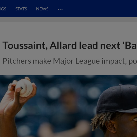
…
NGS
STATS
NEWS
Toussaint, Allard lead next 'B
Pitchers make Major League impact, po