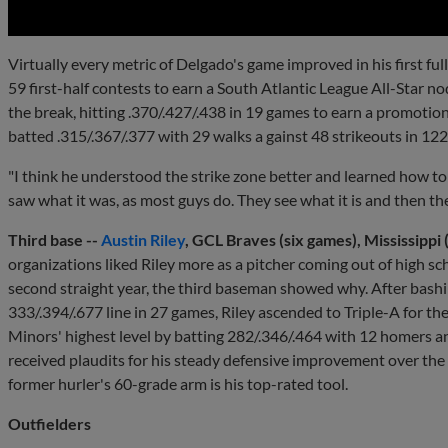
Virtually every metric of Delgado's game improved in his first ful
59 first-half contests to earn a South Atlantic League All-Star n
the break, hitting .370/.427/.438 in 19 games to earn a promotio
batted .315/.367/.377 with 29 walks a gainst 48 strikeouts in 12
"I think he understood the strike zone better and learned how to u
saw what it was, as most guys do. They see what it is and then the
Third base --
Austin Riley
, GCL Braves (six games), Mississippi
organizations liked Riley more as a pitcher coming out of high sch
second straight year, the third baseman showed why. After bashi
333/.394/.677 line in 27 games, Riley ascended to Triple-A for the
Minors' highest level by batting 282/.346/.464 with 12 homers an
received plaudits for his steady defensive improvement over the l
former hurler's 60-grade arm is his top-rated tool.
Outfielders