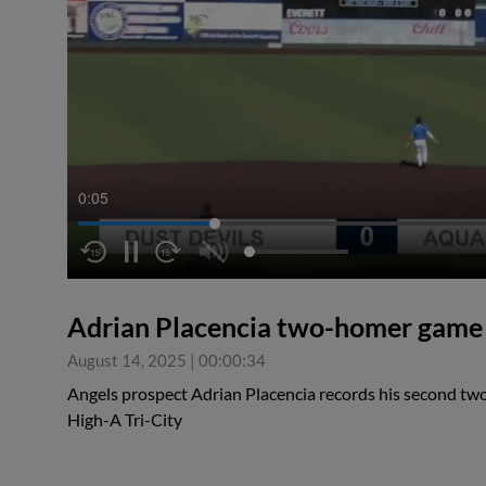
0:05
Adrian Placencia two-homer game
August 14, 2025
|
00:00:34
Angels prospect Adrian Placencia records his second tw
High-A Tri-City