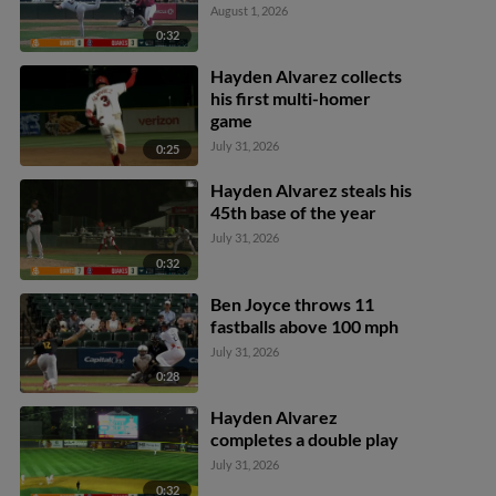
August 1, 2026
0:32
Hayden Alvarez collects
his first multi-homer
game
July 31, 2026
0:25
Hayden Alvarez steals his
45th base of the year
July 31, 2026
0:32
Ben Joyce throws 11
fastballs above 100 mph
July 31, 2026
0:28
Hayden Alvarez
completes a double play
July 31, 2026
0:32