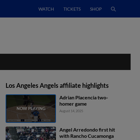
WATCH
TICKETS
SHOP
Los Angeles Angels affiliate highlights
Adrian Placencia two-
homer game
August 14, 2025
Angel Arredondo first hit
with Rancho Cucamonga