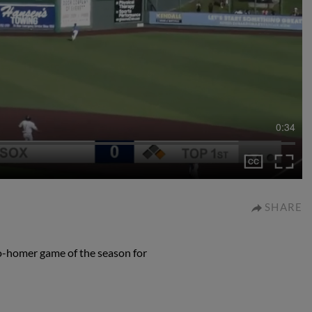
0:34
SHARE
o-homer game of the season for