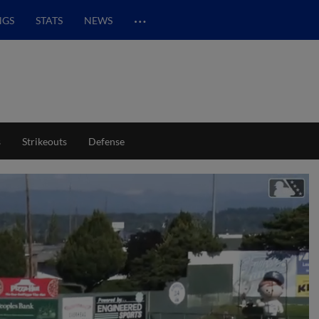
…
NGS
STATS
NEWS
s
Strikeouts
Defense