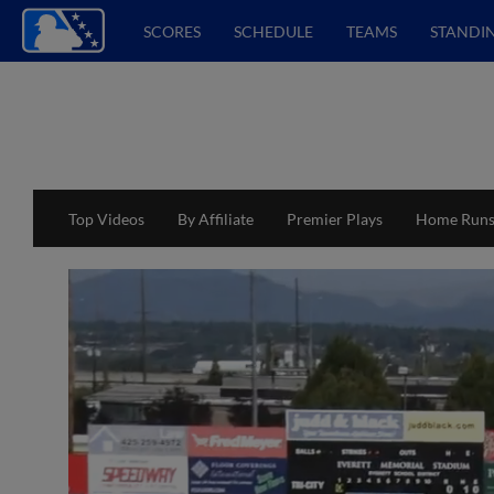
SCORES
SCHEDULE
TEAMS
STANDI
Top Videos
By Affiliate
Premier Plays
Home Run