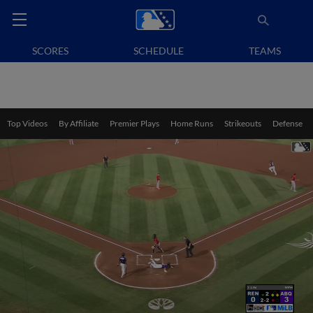
SCORES
SCHEDULE
TEAMS
Top Videos
By Affiliate
Premier Plays
Home Runs
Strikeouts
Defense