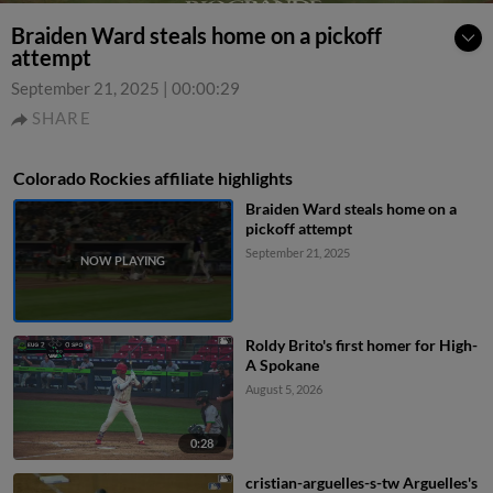
Braiden Ward steals home on a pickoff
attempt
September 21, 2025
|
00:00:29
SHARE
Colorado Rockies affiliate highlights
Braiden Ward steals home on a
pickoff attempt
September 21, 2025
Roldy Brito's first homer for High-
A Spokane
August 5, 2026
0:28
cristian-arguelles-s-tw Arguelles's