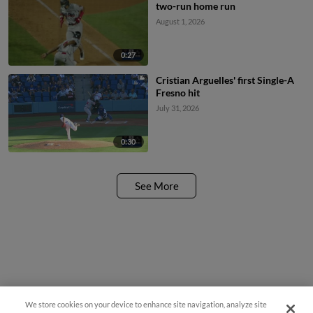
two-run home run
August 1, 2026
0:27
Cristian Arguelles' first Single-A
Fresno hit
July 31, 2026
0:30
See More
We store cookies on your device to enhance site navigation, analyze site