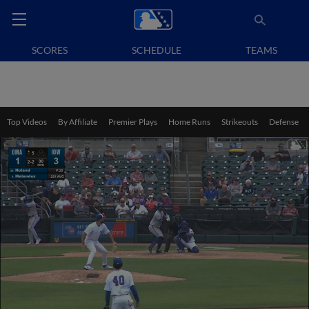
SCORES
SCHEDULE
TEAMS
Top Videos
By Affiliate
Premier Plays
Home Runs
Strikeouts
Defense