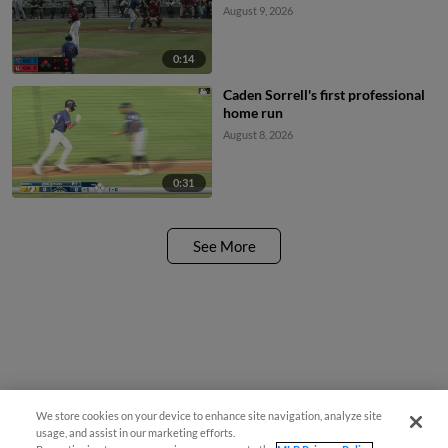
August 9, 2026
0:14
Caden Sorrell's first professional
home run
August 8, 2026
0:31
See More
We store cookies on your device to enhance site navigation, analyze site
usage, and assist in our marketing efforts.