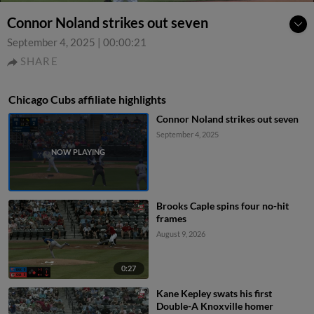
Connor Noland strikes out seven
September 4, 2025
|
00:00:21
SHARE
Chicago Cubs affiliate highlights
Connor Noland strikes out seven
September 4, 2025
Brooks Caple spins four no-hit
frames
August 9, 2026
0:27
Kane Kepley swats his first
Double-A Knoxville homer