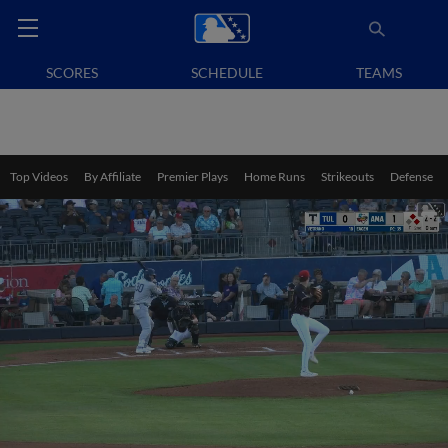
SCORES
SCHEDULE
TEAMS
Top Videos
By Affiliate
Premier Plays
Home Runs
Strikeouts
Defense