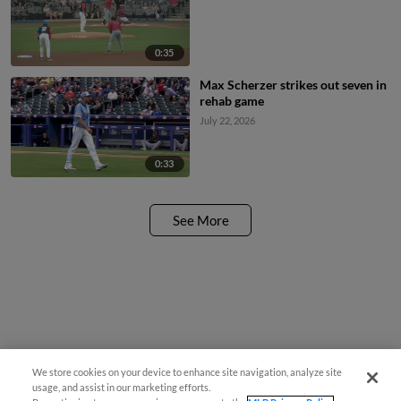
0:35
Max Scherzer strikes out seven in
rehab game
July 22, 2026
0:33
See More
We store cookies on your device to enhance site navigation, analyze site
usage, and assist in our marketing efforts.