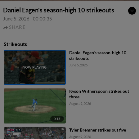
Daniel Eagen's season-high 10 strikeouts
June 5, 2026
|
00:00:35
SHARE
Strikeouts
Daniel Eagen's season-high 10
strikeouts
June 5, 2026
Kyson Witherspoon strikes out
three
August 9, 2026
0:15
Tyler Bremner strikes out five
August 9, 2026