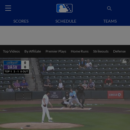
SCORES
SCHEDULE
TEAMS
Top Videos
By Affiliate
Premier Plays
Home Runs
Strikeouts
Defense