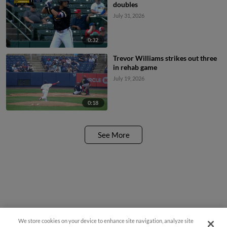
doubles
July 31, 2026
0:32
Trevor Williams strikes out three
in rehab game
July 19, 2026
0:18
See More
We store cookies on your device to enhance site navigation, analyze site