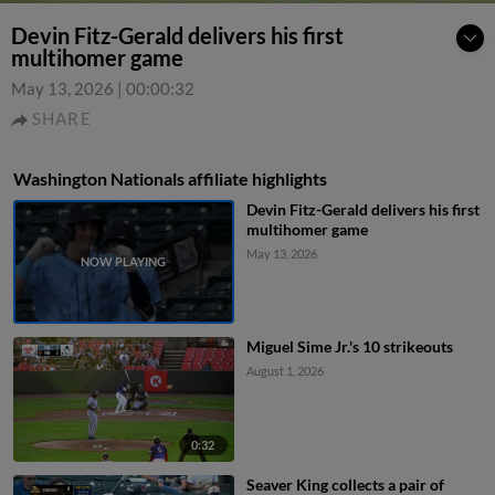
Devin Fitz-Gerald delivers his first
multihomer game
May 13, 2026
|
00:00:32
SHARE
Washington Nationals affiliate highlights
Devin Fitz-Gerald delivers his first
multihomer game
May 13, 2026
Miguel Sime Jr.'s 10 strikeouts
August 1, 2026
0:32
Seaver King collects a pair of