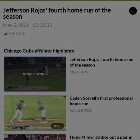
Jefferson Rojas' fourth home run of the
season
May 5, 2026
|
00:00:35
SHARE
Chicago Cubs affiliate highlights
Jefferson Rojas' fourth home run
of the season
May 5, 2026
Caden Sorrell's first professional
home run
August 8, 2026
0:31
Hoby Milner strikes out a pair in