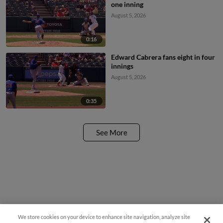
one inning
August 5, 2026
0:16
Edward Cabrera fans eight in four
innings
August 5, 2026
0:35
See More
We store cookies on your device to enhance site navigation, analyze site