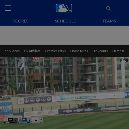
SCORES
SCHEDULE
TEAMS
Top Videos
By Affiliate
Premier Plays
Home Runs
Strikeouts
Defense