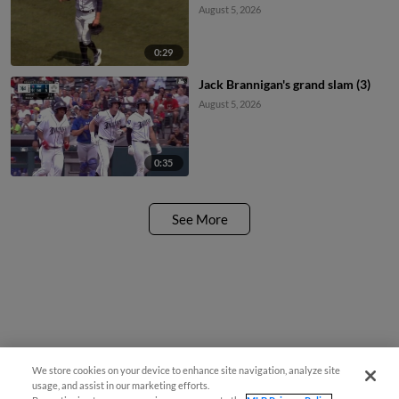
August 5, 2026
0:29
Jack Brannigan's grand slam (3)
August 5, 2026
0:35
See More
We store cookies on your device to enhance site navigation, analyze site
usage, and assist in our marketing efforts.