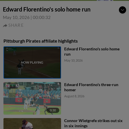
Edward Florentino's solo home run
May 10, 2026
|
00:00:32
SHARE
Pittsburgh Pirates affiliate highlights
Edward Florentino's solo home
run
May 10, 2026
Edward Florentino's three-run
homer
August 8, 2026
0:30
Connor Wietgrefe strikes out six
in six innings