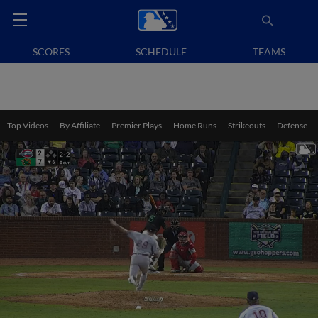
SCORES
SCHEDULE
TEAMS
Top Videos
By Affiliate
Premier Plays
Home Runs
Strikeouts
Defense