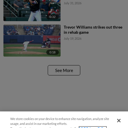
July 31, 2026
0:32
Trevor Williams strikes out three
in rehab game
July 19, 2026
0:18
See More
We store cookies on your device to enhance site navigation, analyze site
usage, and assist in our marketing efforts.