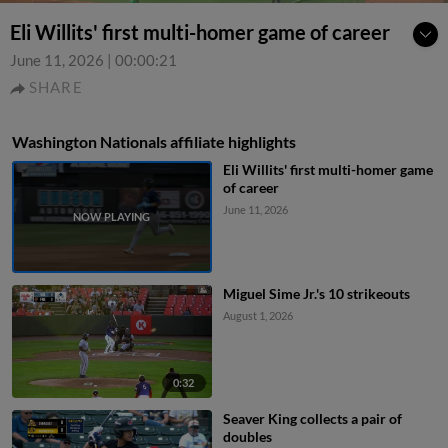
Eli Willits' first multi-homer game of career
June 11, 2026
|
00:00:21
SHARE
Washington Nationals affiliate highlights
Eli Willits' first multi-homer game
of career
June 11, 2026
Miguel Sime Jr.'s 10 strikeouts
August 1, 2026
0:32
Seaver King collects a pair of
doubles