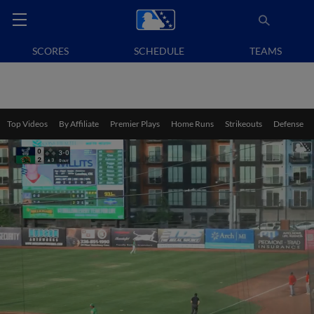
SCORES
SCHEDULE
TEAMS
Top Videos
By Affiliate
Premier Plays
Home Runs
Strikeouts
Defense