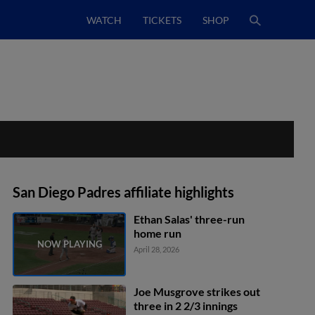
WATCH
TICKETS
SHOP
San Diego Padres affiliate highlights
Ethan Salas' three-run
home run
April 28, 2026
Joe Musgrove strikes out
three in 2 2/3 innings