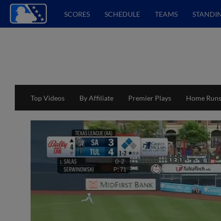
SCORES
SCHEDULE
TEAMS
STANDI
Top Videos
By Affiliate
Premier Plays
Home Run