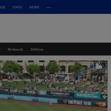
…
NGS
STATS
NEWS
s
Strikeouts
Defense