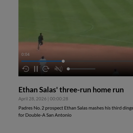
0:05
Ethan Salas' three-run home run
April 28, 2026
|
00:00:28
Padres No. 2 prospect Ethan Salas mashes his third dinger
for Double-A San Antonio