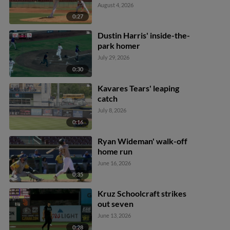
August 4, 2026
0:27
Dustin Harris' inside-the-
park homer
July 29, 2026
0:30
Kavares Tears' leaping
catch
July 8, 2026
0:16
Ryan Wideman' walk-off
home run
June 16, 2026
0:35
Kruz Schoolcraft strikes
out seven
June 13, 2026
0:28