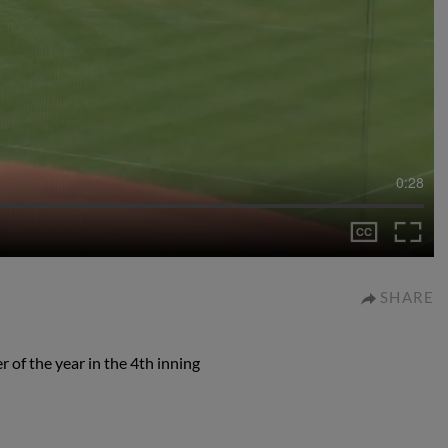
0:28
SHARE
 of the year in the 4th inning