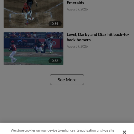
Emeralds
August 9, 2026
0:34
Level, Darby and Diaz hit back-to-
back homers
August 9, 2026
0:32
See More
We store cookies on your device to enhance site navigation, analyze site