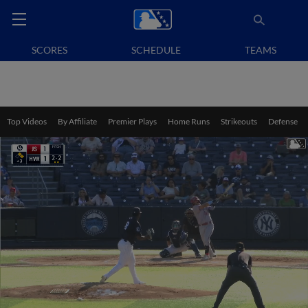
SCORES
SCHEDULE
TEAMS
Top Videos
By Affiliate
Premier Plays
Home Runs
Strikeouts
Defense