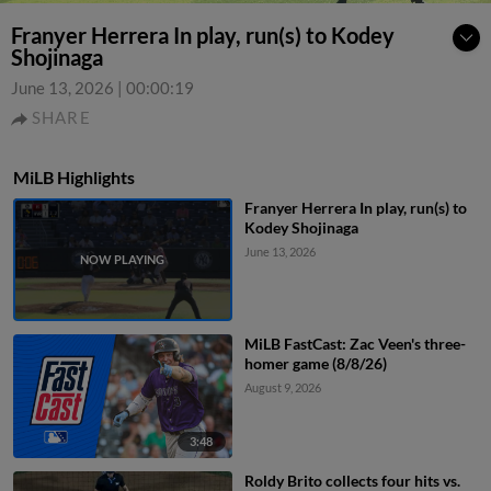
Franyer Herrera In play, run(s) to Kodey
Shojinaga
June 13, 2026
|
00:00:19
SHARE
MiLB Highlights
Franyer Herrera In play, run(s) to
Kodey Shojinaga
June 13, 2026
MiLB FastCast: Zac Veen's three-
homer game (8/8/26)
August 9, 2026
3:48
Roldy Brito collects four hits vs.