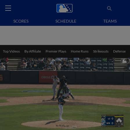
SCORES
SCHEDULE
TEAMS
Top Videos
By Affiliate
Premier Plays
Home Runs
Strikeouts
Defense