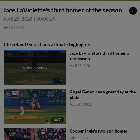
Jace LaViolette's third homer of the season
April 25, 2026
|
00:00:29
SHARE
Cleveland Guardians affiliate highlights
Jace LaViolette's third homer of
the season
April 25, 2026
Angel Genao has a great day at the
plate
August 5, 2026
0:27
Cooper Ingle's two-run homer
July 30, 2026