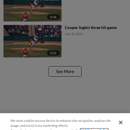
0:34
Cooper Ingle's three hit game
July 30, 2026
0:23
See More
We store cookies on your device to enhance site navigation, analyze site
usage, and assist in our marketing efforts.