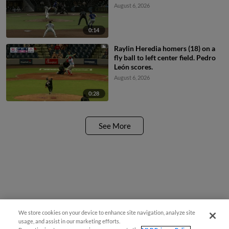
August 6, 2026
0:14
Raylin Heredia homers (18) on a
fly ball to left center field. Pedro
León scores.
August 6, 2026
0:28
See More
We store cookies on your device to enhance site navigation, analyze site
usage, and assist in our marketing efforts.