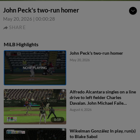
John Peck's two-run homer
May 20, 2026
|
00:00:28
SHARE
MiLB Highlights
John Peck's two-run homer
May 20, 2026
Alfredo Alcantara singles on a line
drive to left fielder Charles
Davalan. John Michael Faile
scores. Ty Doucette to 3rd. Jacob
August 6, 2026
Friend to 2nd.
0:19
Wikelman González In play, run(s)
to Blake Sabol