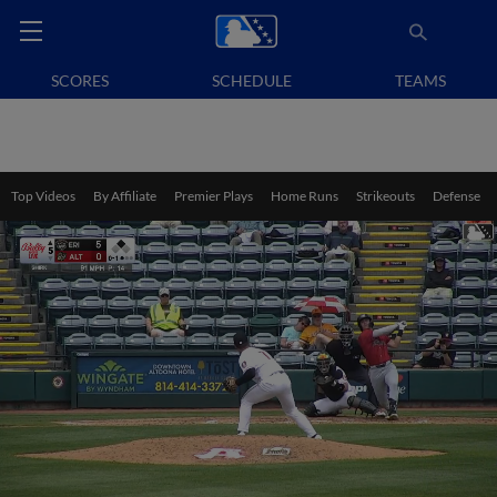
SCORES
SCHEDULE
TEAMS
Top Videos
By Affiliate
Premier Plays
Home Runs
Strikeouts
Defense