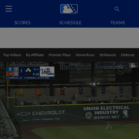
SCORES
SCHEDULE
TEAMS
Top Videos
By Affiliate
Premier Plays
Home Runs
Strikeouts
Defense