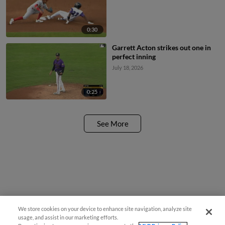
0:30
Garrett Acton strikes out one in
perfect inning
July 18, 2026
0:25
See More
We store cookies on your device to enhance site navigation, analyze site
usage, and assist in our marketing efforts.