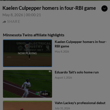
Kaelen Culpepper homers in four-RBI game
May 8, 2026
|
00:00:21
SHARE
Minnesota Twins affiliate highlights
Kaelen Culpepper homers in four-
RBI game
May 8, 2026
Eduardo Tait's solo home run
August 1, 2026
0:29
Vahn Lackey's professional debut
July 31, 2026