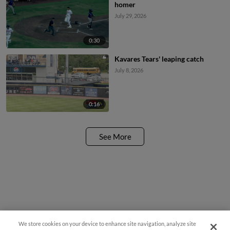
homer
July 29, 2026
0:30
Kavares Tears' leaping catch
July 8, 2026
0:16
See More
We store cookies on your device to enhance site navigation, analyze site