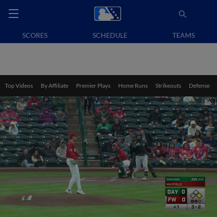
SCORES
SCHEDULE
TEAMS
Top Videos
By Affiliate
Premier Plays
Home Runs
Strikeouts
Defense