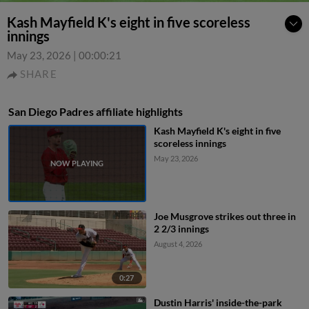
Kash Mayfield K's eight in five scoreless
innings
May 23, 2026
|
00:00:21
SHARE
San Diego Padres affiliate highlights
Kash Mayfield K's eight in five
scoreless innings
May 23, 2026
Joe Musgrove strikes out three in
2 2/3 innings
August 4, 2026
0:27
Dustin Harris' inside-the-park