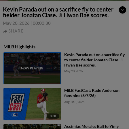
Kevin Parada out on a sacrifice fly to center
fielder Jonatan Clase. Ji Hwan Bae scores.
May 20, 2026
|
00:00:30
SHARE
MiLB Highlights
Kevin Parada out on a sacrifice fly
to center fielder Jonatan Clase. Ji
Hwan Bae scores.
May 20, 2026
MiLB FastCast: Kade Anderson
fans nine (8/7/26)
August 8, 2026
3:30
Accimias Morales Ball to Yimy