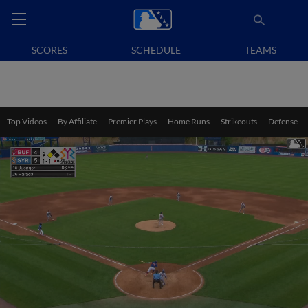
SCORES
SCHEDULE
TEAMS
Top Videos
By Affiliate
Premier Plays
Home Runs
Strikeouts
Defense