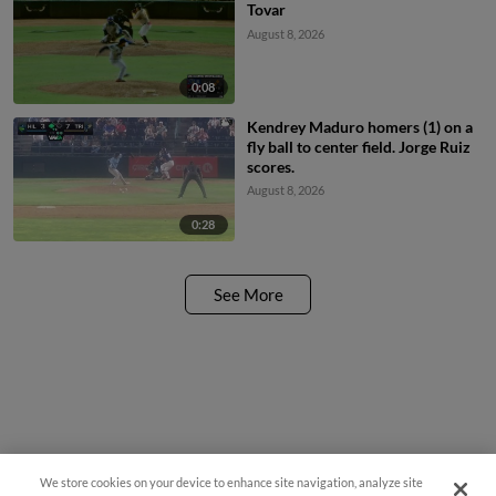
Tovar
August 8, 2026
0:08
Kendrey Maduro homers (1) on a
fly ball to center field. Jorge Ruiz
scores.
August 8, 2026
0:28
See More
We store cookies on your device to enhance site navigation, analyze site