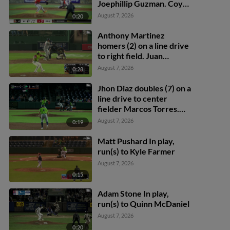
Joephillip Guzman. Coy
James scores.
August 7, 2026
0:20
Anthony Martinez
homers (2) on a line drive
to right field. Juan
Benjamin scores.
August 7, 2026
0:28
Jhon Diaz doubles (7) on a
line drive to center
fielder Marcos Torres.
Juanfel Peguero scores.
August 7, 2026
0:19
Matt Pushard In play,
run(s) to Kyle Farmer
August 7, 2026
0:15
Adam Stone In play,
run(s) to Quinn McDaniel
August 7, 2026
0:20