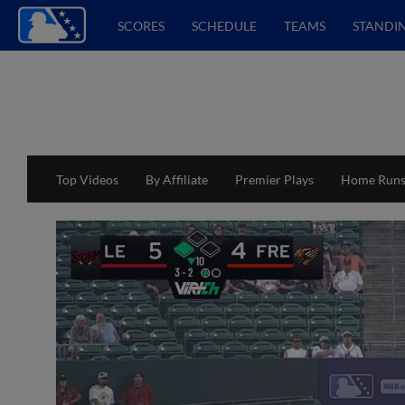
SCORES
SCHEDULE
TEAMS
STANDI
Top Videos
By Affiliate
Premier Plays
Home Run