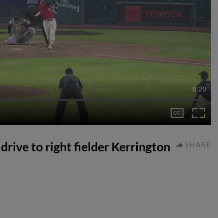
0:20
drive to right fielder Kerrington
SHARE