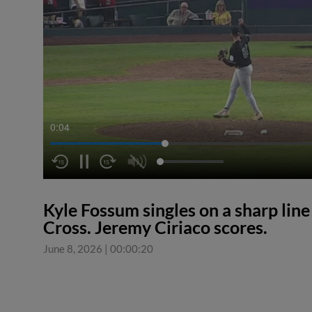
0:04
Kyle Fossum singles on a sharp line 
Cross. Jeremy Ciriaco scores.
June 8, 2026
|
00:00:20