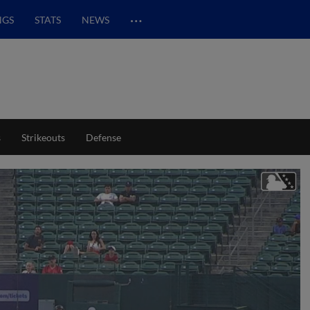
…
NGS
STATS
NEWS
s
Strikeouts
Defense