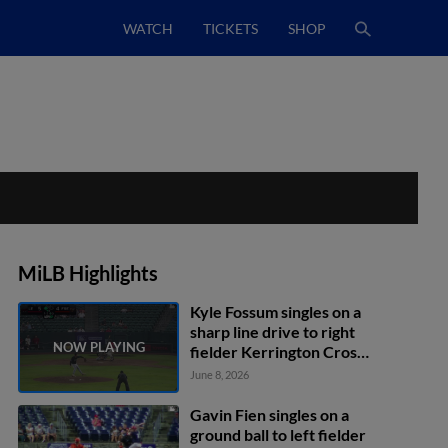
WATCH
TICKETS
SHOP
MiLB Highlights
Kyle Fossum singles on a
sharp line drive to right
fielder Kerrington Cross.
Jeremy Ciriaco scores.
June 8, 2026
Gavin Fien singles on a
ground ball to left fielder