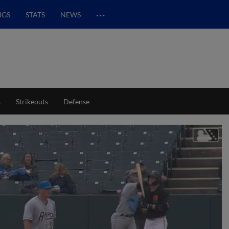
…
NGS
STATS
NEWS
s
Strikeouts
Defense