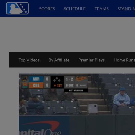
SCORES
SCHEDULE
TEAMS
STANDI
Top Videos
By Affiliate
Premier Plays
Home Run