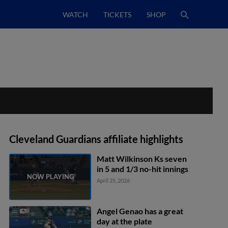
WATCH
TICKETS
SHOP
Cleveland Guardians affiliate highlights
Matt Wilkinson Ks seven
in 5 and 1/3 no-hit innings
April 25, 2026
Angel Genao has a great
day at the plate