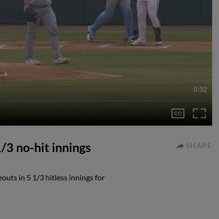
0:32
/3 no-hit innings
SHARE
uts in 5 1/3 hitless innings for