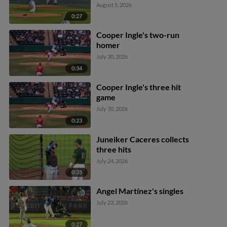
August 5, 2026
0:27
Cooper Ingle's two-run
homer
July 30, 2026
0:34
Cooper Ingle's three hit
game
July 30, 2026
0:23
Juneiker Caceres collects
three hits
July 24, 2026
0:35
Angel Martínez's singles
July 23, 2026
0:27