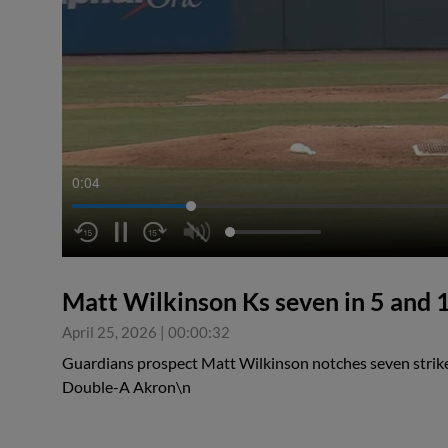
0:05
Matt Wilkinson Ks seven in 5 and 1
April 25, 2026
|
00:00:32
Guardians prospect Matt Wilkinson notches seven strikeo
Double-A Akron\n