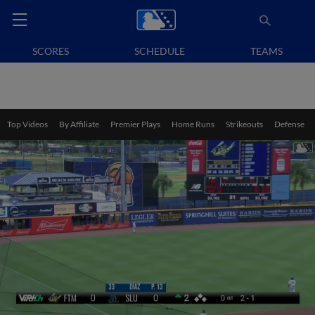
SCORES
SCHEDULE
TEAMS
Top Videos
By Affiliate
Premier Plays
Home Runs
Strikeouts
Defense