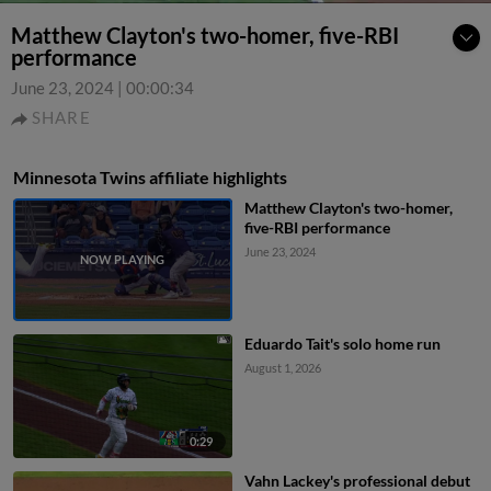
Matthew Clayton's two-homer, five-RBI
performance
June 23, 2024
|
00:00:34
SHARE
Minnesota Twins affiliate highlights
Matthew Clayton's two-homer,
five-RBI performance
June 23, 2024
Eduardo Tait's solo home run
August 1, 2026
0:29
Vahn Lackey's professional debut