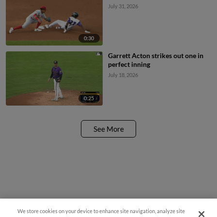
July 31, 2026
0:30
Garrett Acton strikes out one in
perfect inning
July 18, 2026
0:25
See More
We store cookies on your device to enhance site navigation, analyze site