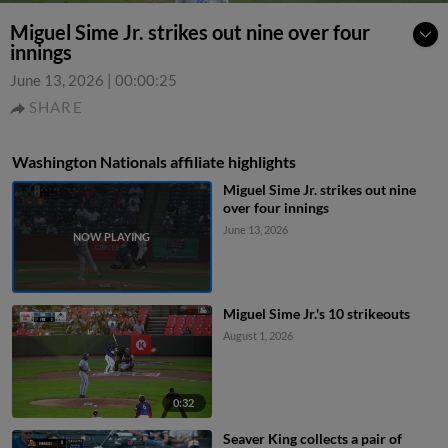
Miguel Sime Jr. strikes out nine over four
innings
June 13, 2026
|
00:00:25
SHARE
Washington Nationals affiliate highlights
Miguel Sime Jr. strikes out nine
over four innings
June 13, 2026
Miguel Sime Jr.'s 10 strikeouts
August 1, 2026
0:32
Seaver King collects a pair of