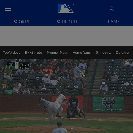
SCORES
SCHEDULE
TEAMS
Top Videos
By Affiliate
Premier Plays
Home Runs
Strikeouts
Defense