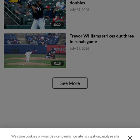
doubles
July 31, 2026
0:32
Trevor Williams strikes out three
in rehab game
July 19, 2026
0:18
See More
We store cookies on your device to enhance site navigation, analyze site