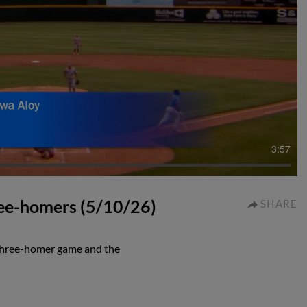
3:57
ee-homers (5/10/26)
SHARE
 three-homer game and the