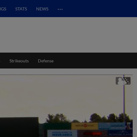
…
NGS
STATS
NEWS
s
Strikeouts
Defense