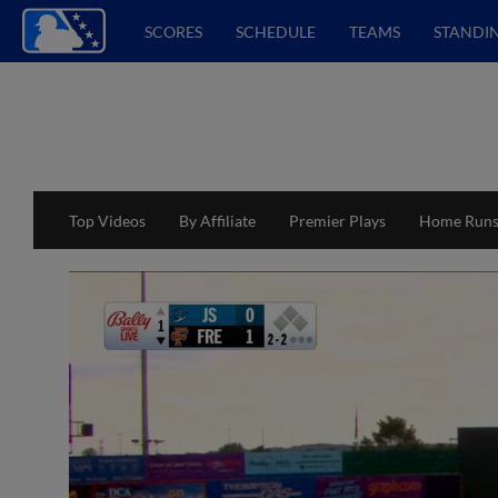
SCORES
SCHEDULE
TEAMS
STANDI
Top Videos
By Affiliate
Premier Plays
Home Run