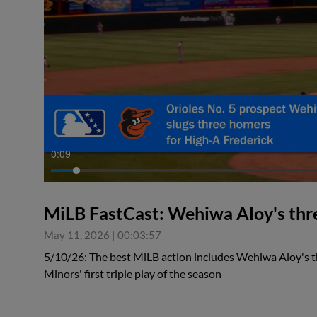
0:09
MiLB FastCast: Wehiwa Aloy's thr
May 11, 2026
|
00:03:57
5/10/26: The best MiLB action includes Wehiwa Aloy's
Minors' first triple play of the season