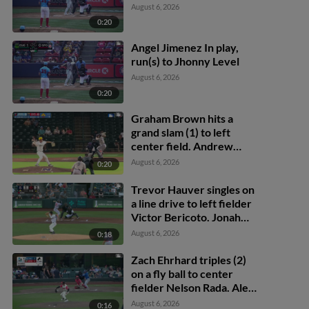
August 6, 2026
0:20
Angel Jimenez In play,
run(s) to Jhonny Level
August 6, 2026
0:20
Graham Brown hits a
grand slam (1) to left
center field. Andrew
Cossetti scores. Kyle
August 6, 2026
0:20
DeBarge scores. Jaime
Ferrer scores.
Trevor Hauver singles on
a line drive to left fielder
Victor Bericoto. Jonah
Bride scores.
August 6, 2026
0:18
Zach Ehrhard triples (2)
on a fly ball to center
fielder Nelson Rada. Alex
Freeland scores. James
August 6, 2026
0:16