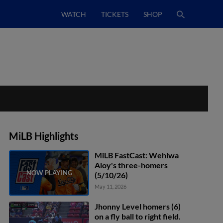
WATCH
TICKETS
SHOP
MiLB Highlights
MiLB FastCast: Wehiwa
Aloy's three-homers
(5/10/26)
May 11, 2026
Jhonny Level homers (6)
on a fly ball to right field.