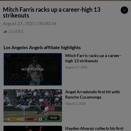
Mitch Farris racks up a career-high 13
strikeouts
August 27, 2025
|
00:00:34
SHARE
Los Angeles Angels affiliate highlights
Mitch Farris racks up a career-
high 13 strikeouts
August 27, 2025
Angel Arredondo first hit with
Rancho Cucamonga
August 1, 2026
0:32
Hayden Alvarez collects his first