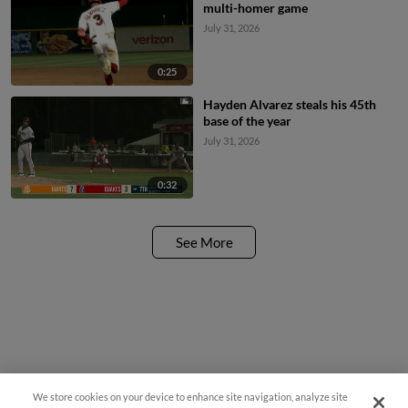
multi-homer game
July 31, 2026
0:25
Hayden Alvarez steals his 45th
base of the year
July 31, 2026
0:32
See More
We store cookies on your device to enhance site navigation, analyze site