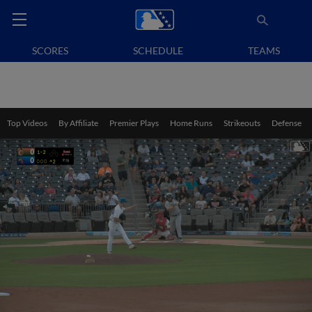
SCORES
SCHEDULE
TEAMS
Top Videos
By Affiliate
Premier Plays
Home Runs
Strikeouts
Defense