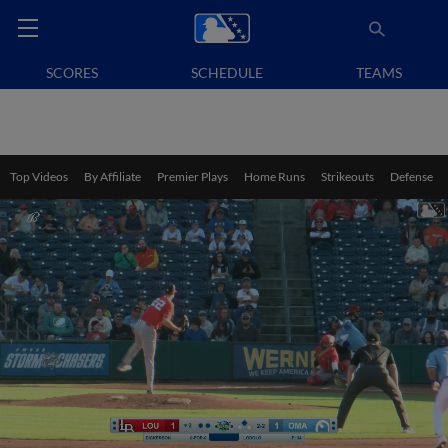
SCORES
SCHEDULE
TEAMS
Top Videos
By Affiliate
Premier Plays
Home Runs
Strikeouts
Defense