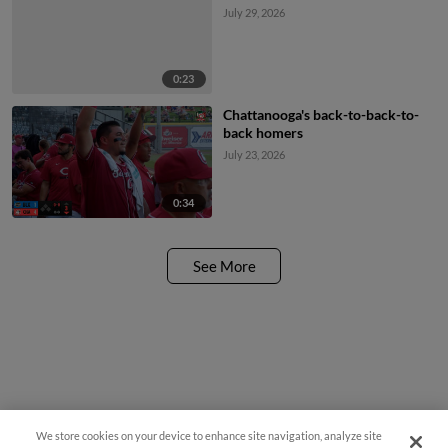
July 29, 2026
0:23
Chattanooga's back-to-back-to-
back homers
July 23, 2026
0:34
See More
We store cookies on your device to enhance site navigation, analyze site