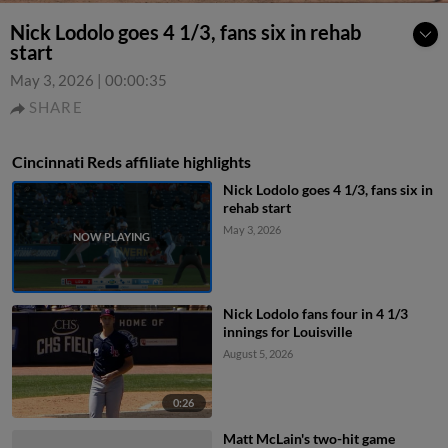
Nick Lodolo goes 4 1/3, fans six in rehab
start
May 3, 2026
|
00:00:35
SHARE
Cincinnati Reds affiliate highlights
Nick Lodolo goes 4 1/3, fans six in
rehab start
May 3, 2026
Nick Lodolo fans four in 4 1/3
innings for Louisville
August 5, 2026
0:26
Matt McLain's two-hit game