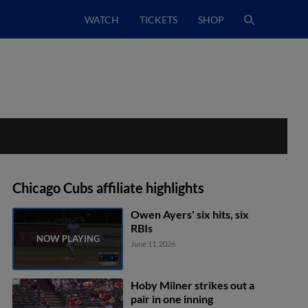
WATCH
TICKETS
SHOP
Chicago Cubs affiliate highlights
Owen Ayers' six hits, six
RBIs
June 11, 2026
Hoby Milner strikes out a
pair in one inning