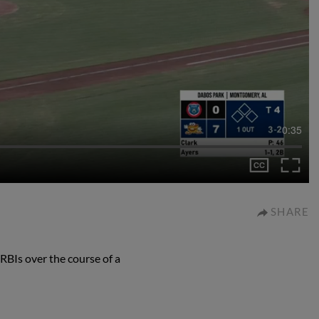
0:35
SHARE
RBIs over the course of a