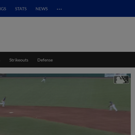
…
NGS
STATS
NEWS
s
Strikeouts
Defense