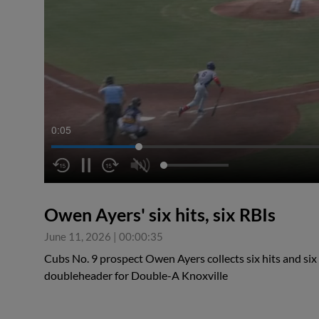
0:05
Owen Ayers' six hits, six RBIs
June 11, 2026
|
00:00:35
Cubs No. 9 prospect Owen Ayers collects six hits and six 
doubleheader for Double-A Knoxville