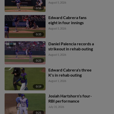
August 5, 2026
0:16
Edward Cabrera fans
eight in four innings
August 5, 2026
0:35
Daniel Palencia records a
strikeout in rehab outing
August 5, 2026
0:25
Edward Cabrera's three
K's in rehab outing
August 1, 2026
0:19
Josiah Hartshorn's four-
RBI performance
July 31, 2026
0:21