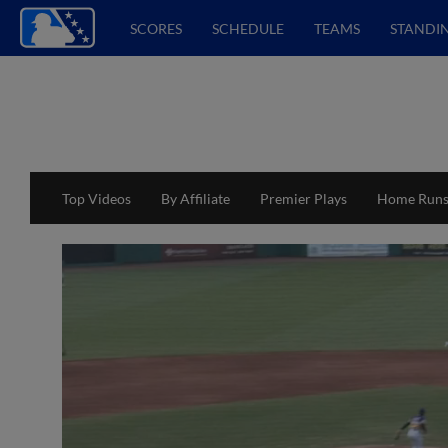
SCORES
SCHEDULE
TEAMS
STANDI
Top Videos
By Affiliate
Premier Plays
Home Run