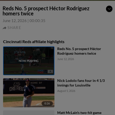
Reds No. 5 prospect Héctor Rodríguez
homers twice
June 12, 2026
|
00:00:35
SHARE
Cincinnati Reds affiliate highlights
Reds No. 5 prospect Héctor
Rodríguez homers twice
June 12, 2026
Nick Lodolo fans four in 4 1/3
innings for Louisville
August 5, 2026
0:26
Matt McLain's two-hit game