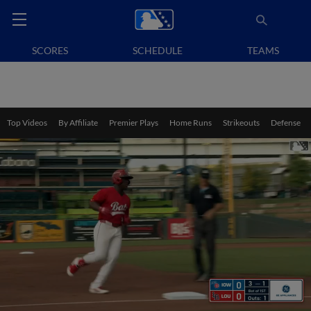
SCORES
SCHEDULE
TEAMS
Top Videos
By Affiliate
Premier Plays
Home Runs
Strikeouts
Defense