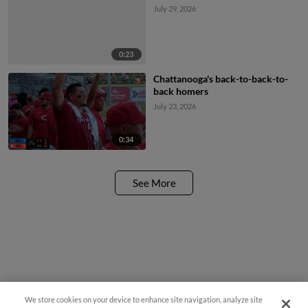
July 29, 2026
0:23
Chattanooga's back-to-back-to-
back homers
July 23, 2026
0:34
See More
We store cookies on your device to enhance site navigation, analyze site