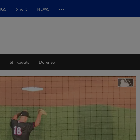
…
NGS
STATS
NEWS
s
Strikeouts
Defense