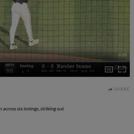
0:28
SHARE
 across six innings, striking out