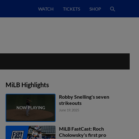
WATCH
TICKETS
SHOP
MiLB Highlights
Robby Snelling's seven
strikeouts
June 19, 2025
MiLB FastCast: Roch
Cholowsky's first pro