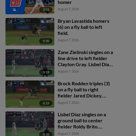
homer
August 7, 2026
3:55
Bryan Lavastida homers
(6) on a fly ball to left
field.
August 7, 2026
0:30
Zane Zielinski singles on a
line drive to left fielder
Clayton Gray. Lisbel Diaz
scores. Walker Martin to
August 7, 2026
0:19
3rd. Daniel Rogers to 2nd.
Brock Rodden triples (3)
on a fly ball to right
fielder Jared Dickey.
Patrick Wisdom scores.
August 7, 2026
0:19
Lisbel Diaz singles on a
ground ball to center
fielder Roldy Brito.
Zander Darby scores.
August 7, 2026
0:20