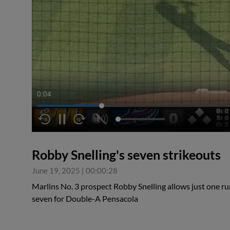
0:04
Robby Snelling's seven strikeouts
June 19, 2025
|
00:00:28
Marlins No. 3 prospect Robby Snelling allows just one run
seven for Double-A Pensacola