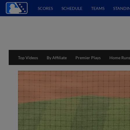
SCORES
SCHEDULE
TEAMS
STANDI
Top Videos
By Affiliate
Premier Plays
Home Run