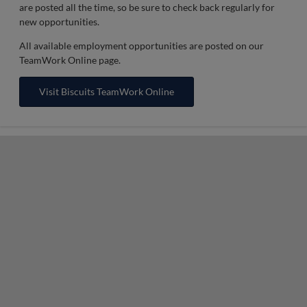
are posted all the time, so be sure to check back regularly for
new opportunities.
All available employment opportunities are posted on our
TeamWork Online page.
Visit Biscuits TeamWork Online