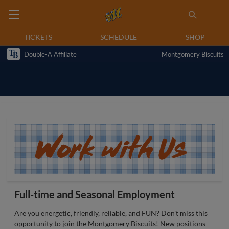
TICKETS
SCHEDULE
SHOP
Double-A Affiliate
Montgomery Biscuits
Full-time and Seasonal Employment
Are you energetic, friendly, reliable, and FUN? Don't miss this
opportunity to join the Montgomery Biscuits! New positions