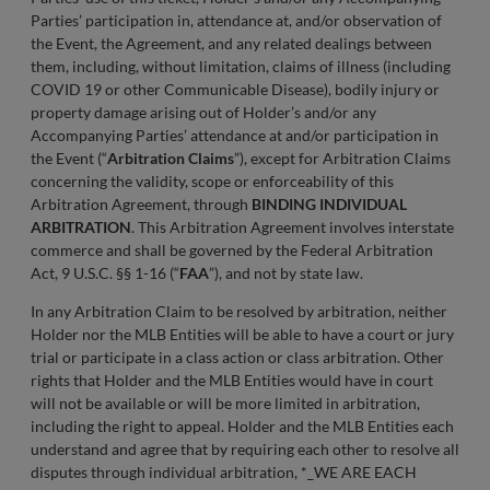
Parties’ participation in, attendance at, and/or observation of
the Event, the Agreement, and any related dealings between
them, including, without limitation, claims of illness (including
COVID 19 or other Communicable Disease), bodily injury or
property damage arising out of Holder’s and/or any
Accompanying Parties’ attendance at and/or participation in
the Event (“
Arbitration Claims
”), except for Arbitration Claims
concerning the validity, scope or enforceability of this
Arbitration Agreement, through
BINDING INDIVIDUAL
ARBITRATION
. This Arbitration Agreement involves interstate
commerce and shall be governed by the Federal Arbitration
Act, 9 U.S.C. §§ 1-16 (“
FAA
”), and not by state law.
In any Arbitration Claim to be resolved by arbitration, neither
Holder nor the MLB Entities will be able to have a court or jury
trial or participate in a class action or class arbitration. Other
rights that Holder and the MLB Entities would have in court
will not be available or will be more limited in arbitration,
including the right to appeal. Holder and the MLB Entities each
understand and agree that by requiring each other to resolve all
disputes through individual arbitration, *_WE ARE EACH