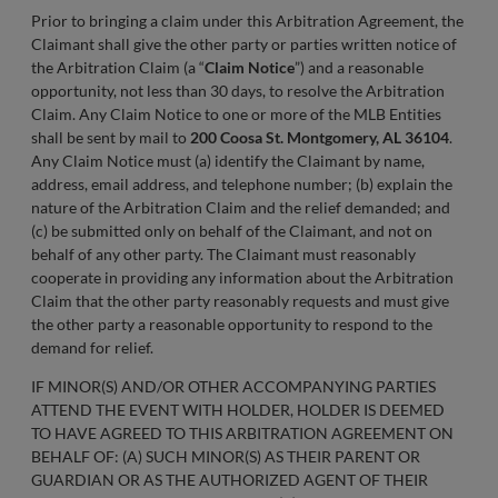
Prior to bringing a claim under this Arbitration Agreement, the
Claimant shall give the other party or parties written notice of
the Arbitration Claim (a “
Claim Notice
”) and a reasonable
opportunity, not less than 30 days, to resolve the Arbitration
Claim. Any Claim Notice to one or more of the MLB Entities
shall be sent by mail to
200 Coosa St. Montgomery, AL 36104
.
Any Claim Notice must (a) identify the Claimant by name,
address, email address, and telephone number; (b) explain the
nature of the Arbitration Claim and the relief demanded; and
(c) be submitted only on behalf of the Claimant, and not on
behalf of any other party. The Claimant must reasonably
cooperate in providing any information about the Arbitration
Claim that the other party reasonably requests and must give
the other party a reasonable opportunity to respond to the
demand for relief.
IF MINOR(S) AND/OR OTHER ACCOMPANYING PARTIES
ATTEND THE EVENT WITH HOLDER, HOLDER IS DEEMED
TO HAVE AGREED TO THIS ARBITRATION AGREEMENT ON
BEHALF OF: (A) SUCH MINOR(S) AS THEIR PARENT OR
GUARDIAN OR AS THE AUTHORIZED AGENT OF THEIR