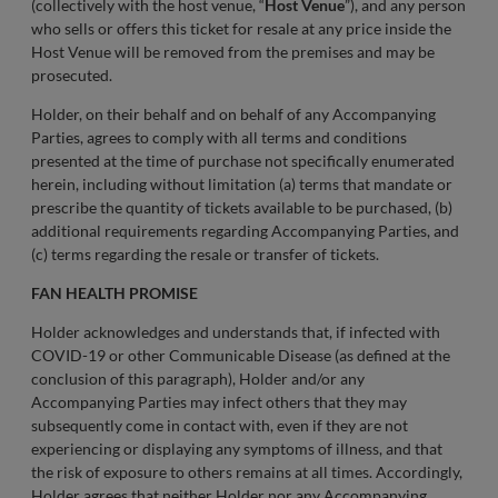
(collectively with the host venue, “
Host Venue
”), and any person
who sells or offers this ticket for resale at any price inside the
Host Venue will be removed from the premises and may be
prosecuted.
Holder, on their behalf and on behalf of any Accompanying
Parties, agrees to comply with all terms and conditions
presented at the time of purchase not specifically enumerated
herein, including without limitation (a) terms that mandate or
prescribe the quantity of tickets available to be purchased, (b)
additional requirements regarding Accompanying Parties, and
(c) terms regarding the resale or transfer of tickets.
FAN HEALTH PROMISE
Holder acknowledges and understands that, if infected with
COVID-19 or other Communicable Disease (as defined at the
conclusion of this paragraph), Holder and/or any
Accompanying Parties may infect others that they may
subsequently come in contact with, even if they are not
experiencing or displaying any symptoms of illness, and that
the risk of exposure to others remains at all times. Accordingly,
Holder agrees that neither Holder nor any Accompanying