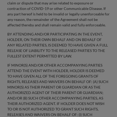
claim or dispute that may arise related to exposure or
contraction of COVID-19 or other Communicable Disease. If
any part hereof is held to be invalid or legally unenforceable for
any reason, the remainder of the Agreement shall not be
affected thereby and shall remain valid and fully enforceable.
BY ATTENDING AND/OR PARTICIPATING IN THE EVENT,
HOLDER, ON THEIR OWN BEHALF AND ON BEHALF OF
ANY RELATED PARTIES, IS DEEMED TO HAVE GIVEN A FULL
RELEASE OF LIABILITY TO THE RELEASED PARTIES TO THE
FULLEST EXTENT PERMITTED BY LAW.
IF MINOR(S) AND/OR OTHER ACCOMPANYING PARTIES
ATTEND THE EVENT WITH HOLDER, HOLDER IS DEEMED
TO HAVE GIVEN ALL OF THE FOREGOING GRANTS OF
RIGHTS, RELEASES AND WAIVERS ON BEHALF OF: (A) SUCH
MINOR(S) AS THEIR PARENT OR GUARDIAN OR AS THE
AUTHORIZED AGENT OF THEIR PARENT OR GUARDIAN;
AND/OR (B) SUCH OTHER ACCOMPANYING PARTIES, AS
THEIR AUTHORIZED AGENT. IF HOLDER DOES NOT WISH
TO OR IS NOT AUTHORIZED TO GRANT SUCH RIGHTS,
RELEASES AND WAIVERS ON BEHALF OF: (I) SUCH