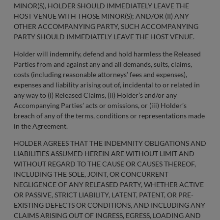
MINOR(S), HOLDER SHOULD IMMEDIATELY LEAVE THE
HOST VENUE WITH THOSE MINOR(S); AND/OR (II) ANY
OTHER ACCOMPANYING PARTY, SUCH ACCOMPANYING
PARTY SHOULD IMMEDIATELY LEAVE THE HOST VENUE.
Holder will indemnify, defend and hold harmless the Released
Parties from and against any and all demands, suits, claims,
costs (including reasonable attorneys’ fees and expenses),
expenses and liability arising out of, incidental to or related in
any way to (i) Released Claims, (ii) Holder’s and/or any
Accompanying Parties’ acts or omissions, or (iii) Holder’s
breach of any of the terms, conditions or representations made
in the Agreement.
HOLDER AGREES THAT THE INDEMNITY OBLIGATIONS AND
LIABILITIES ASSUMED HEREIN ARE WITHOUT LIMIT AND
WITHOUT REGARD TO THE CAUSE OR CAUSES THEREOF,
INCLUDING THE SOLE, JOINT, OR CONCURRENT
NEGLIGENCE OF ANY RELEASED PARTY, WHETHER ACTIVE
OR PASSIVE, STRICT LIABILITY, LATENT, PATENT, OR PRE-
EXISTING DEFECTS OR CONDITIONS, AND INCLUDING ANY
CLAIMS ARISING OUT OF INGRESS, EGRESS, LOADING AND