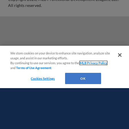
All rights reserved.
We store cookies on your device to enhance site navigation, analyze site
usage, and assist in our marketing efforts.
By continuing to use our services, you agree to the
MLB Privacy Policy
and
Terms of Use Agreement
.
Questions?
Cookies Settings
OK
Terms of Use
Privacy Policy
Do Not Sell My Personal Data
Advertise on Our Digital Platforms
Cookies Settings