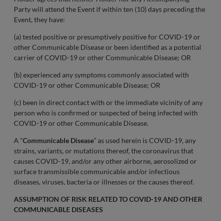
Party will attend the Event if within ten (10) days preceding the
Event, they have:
(a) tested positive or presumptively positive for COVID-19 or
other Communicable Disease or been identified as a potential
carrier of COVID-19 or other Communicable Disease; OR
(b) experienced any symptoms commonly associated with
COVID-19 or other Communicable Disease; OR
(c) been in direct contact with or the immediate vicinity of any
person who is confirmed or suspected of being infected with
COVID-19 or other Communicable Disease.
A “
Communicable Disease
” as used herein is COVID-19, any
strains, variants, or mutations thereof, the coronavirus that
causes COVID-19, and/or any other airborne, aerosolized or
surface transmissible communicable and/or infectious
diseases, viruses, bacteria or illnesses or the causes thereof.
ASSUMPTION OF RISK RELATED TO COVID-19 AND OTHER
COMMUNICABLE DISEASES