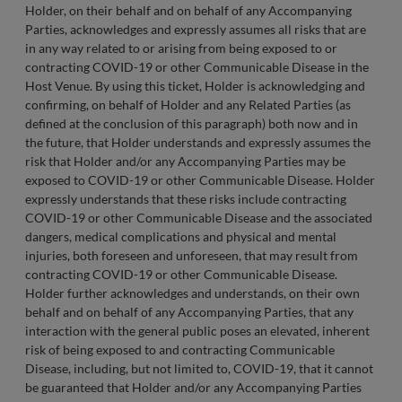
Holder, on their behalf and on behalf of any Accompanying
Parties, acknowledges and expressly assumes all risks that are
in any way related to or arising from being exposed to or
contracting COVID-19 or other Communicable Disease in the
Host Venue. By using this ticket, Holder is acknowledging and
confirming, on behalf of Holder and any Related Parties (as
defined at the conclusion of this paragraph) both now and in
the future, that Holder understands and expressly assumes the
risk that Holder and/or any Accompanying Parties may be
exposed to COVID-19 or other Communicable Disease. Holder
expressly understands that these risks include contracting
COVID-19 or other Communicable Disease and the associated
dangers, medical complications and physical and mental
injuries, both foreseen and unforeseen, that may result from
contracting COVID-19 or other Communicable Disease.
Holder further acknowledges and understands, on their own
behalf and on behalf of any Accompanying Parties, that any
interaction with the general public poses an elevated, inherent
risk of being exposed to and contracting Communicable
Disease, including, but not limited to, COVID-19, that it cannot
be guaranteed that Holder and/or any Accompanying Parties