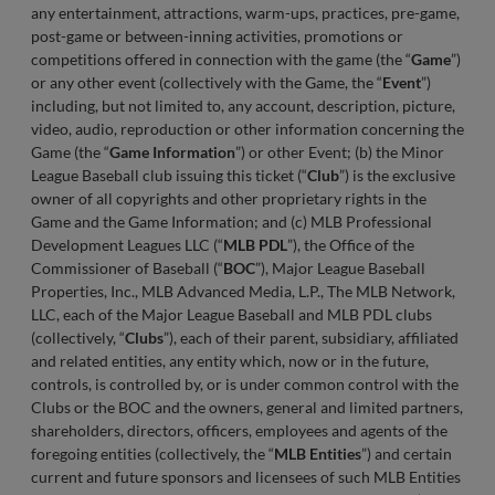
any entertainment, attractions, warm-ups, practices, pre-game,
post-game or between-inning activities, promotions or
competitions offered in connection with the game (the “
Game
”)
or any other event (collectively with the Game, the “
Event
”)
including, but not limited to, any account, description, picture,
video, audio, reproduction or other information concerning the
Game (the “
Game Information
”) or other Event; (b) the Minor
League Baseball club issuing this ticket (“
Club
”) is the exclusive
owner of all copyrights and other proprietary rights in the
Game and the Game Information; and (c) MLB Professional
Development Leagues LLC (“
MLB
PDL
”), the Office of the
Commissioner of Baseball (“
BOC
”), Major League Baseball
Properties, Inc., MLB Advanced Media, L.P., The MLB Network,
LLC, each of the Major League Baseball and MLB PDL clubs
(collectively, “
Clubs
”), each of their parent, subsidiary, affiliated
and related entities, any entity which, now or in the future,
controls, is controlled by, or is under common control with the
Clubs or the BOC and the owners, general and limited partners,
shareholders, directors, officers, employees and agents of the
foregoing entities (collectively, the “
MLB Entities
”) and certain
current and future sponsors and licensees of such MLB Entities