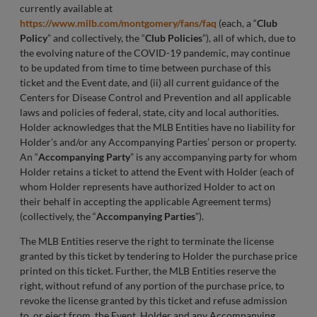
currently available at
https://www.milb.com/montgomery/fans/faq
(each, a “
Club
Policy
” and collectively, the “
Club Policies
”), all of which, due to
the evolving nature of the COVID-19 pandemic, may continue
to be updated from time to time between purchase of this
ticket and the Event date, and (ii) all current guidance of the
Centers for Disease Control and Prevention and all applicable
laws and policies of federal, state, city and local authorities.
Holder acknowledges that the MLB Entities have no liability for
Holder’s and/or any Accompanying Parties’ person or property.
An “
Accompanying Party
” is any accompanying party for whom
Holder retains a ticket to attend the Event with Holder (each of
whom Holder represents have authorized Holder to act on
their behalf in accepting the applicable Agreement terms)
(collectively, the “
Accompanying Parties
”).
The MLB Entities reserve the right to terminate the license
granted by this ticket by tendering to Holder the purchase price
printed on this ticket. Further, the MLB Entities reserve the
right, without refund of any portion of the purchase price, to
revoke the license granted by this ticket and refuse admission
to, or eject from, the Event, Holder and any Accompanying