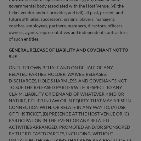
governmental body associated with the Host Venue, (vi) the
ticket vendor and/or provider, and (vii) all past, present and
future affiliates, successors, assigns, players, managers,
coaches, employees, partners, members, directors, officers,
owners, agents, representatives and independent contractors
of such entities.
GENERAL RELEASE OF LIABILITY AND COVENANT NOT TO
SUE
ON THEIR OWN BEHALF AND ON BEHALF OF ANY
RELATED PARTIES, HOLDER, WAIVES, RELEASES,
DISCHARGES, HOLDS HARMLESS, AND COVENANTS NOT
TO SUE THE RELEASED PARTIES WITH RESPECT TO ANY
CLAIM, LIABILITY OR DEMAND OF WHATEVER KIND OR
NATURE, EITHER IN LAW OR IN EQUITY, THAT MAY ARISE IN
CONNECTION WITH, OR RELATE IN ANY WAY TO, (A) USE
OF THIS TICKET, (B) PRESENCE AT THE HOST VENUE OR (C)
PARTICIPATION IN THE EVENT OR ANY RELATED
ACTIVITIES ARRANGED, PROMOTED AND/OR SPONSORED
BY THE RELEASED PARTIES, INCLUDING, WITHOUT
LIMITATION, THOSE CLAIMS THAT ARISE AS A RESULT OF: (I)