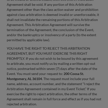
Agreement shall be void. If any portion of this Arbitration
Agreement other than the class action waiver and prohibition
against class arbitration is deemed invalid or unenforceable, it
shall not invalidate the remaining portions of this Arbitration
Agreement. This Arbitration Agreement will survive the
termination of the Agreement, the conclusion of the Event,
and/or the bankruptcy or insolvency of a party (to the extent
permitted by applicable law).
YOU HAVE THE RIGHT TO REJECT THIS ARBITRATION
AGREEMENT, BUT YOU MUST EXERCISE THIS RIGHT
PROMPTLY. If you do not wish to be bound by this agreement
to arbitrate, you must notify us by mailing a written opt-out
notice, postmarked within seven (7) days after the date of the
Event. You must send your request to:
200 Coosa St.
Montgomery, AL 36104
. The request must include your full
name, address, account number, and the statement “I reject the
Arbitration Agreement contained in my Event Ticket.” If you
exercise the right to reject arbitration, the other terms of the
Agreement shall remain in full force and effect as if you had not
rejected arbitration.