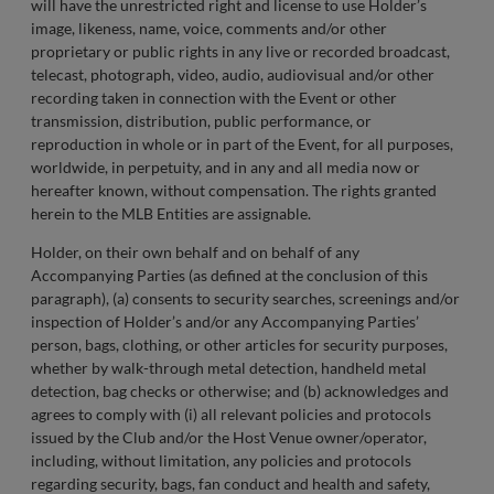
will have the unrestricted right and license to use Holder’s
image, likeness, name, voice, comments and/or other
proprietary or public rights in any live or recorded broadcast,
telecast, photograph, video, audio, audiovisual and/or other
recording taken in connection with the Event or other
transmission, distribution, public performance, or
reproduction in whole or in part of the Event, for all purposes,
worldwide, in perpetuity, and in any and all media now or
hereafter known, without compensation. The rights granted
herein to the MLB Entities are assignable.
Holder, on their own behalf and on behalf of any
Accompanying Parties (as defined at the conclusion of this
paragraph), (a) consents to security searches, screenings and/or
inspection of Holder’s and/or any Accompanying Parties’
person, bags, clothing, or other articles for security purposes,
whether by walk-through metal detection, handheld metal
detection, bag checks or otherwise; and (b) acknowledges and
agrees to comply with (i) all relevant policies and protocols
issued by the Club and/or the Host Venue owner/operator,
including, without limitation, any policies and protocols
regarding security, bags, fan conduct and health and safety,