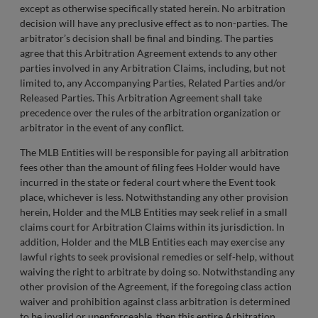
except as otherwise specifically stated herein. No arbitration
decision will have any preclusive effect as to non-parties. The
arbitrator’s decision shall be final and binding. The parties
agree that this Arbitration Agreement extends to any other
parties involved in any Arbitration Claims, including, but not
limited to, any Accompanying Parties, Related Parties and/or
Released Parties. This Arbitration Agreement shall take
precedence over the rules of the arbitration organization or
arbitrator in the event of any conflict.
The MLB Entities will be responsible for paying all arbitration
fees other than the amount of filing fees Holder would have
incurred in the state or federal court where the Event took
place, whichever is less. Notwithstanding any other provision
herein, Holder and the MLB Entities may seek relief in a small
claims court for Arbitration Claims within its jurisdiction. In
addition, Holder and the MLB Entities each may exercise any
lawful rights to seek provisional remedies or self-help, without
waiving the right to arbitrate by doing so. Notwithstanding any
other provision of the Agreement, if the foregoing class action
waiver and prohibition against class arbitration is determined
to be invalid or unenforceable, then this entire Arbitration