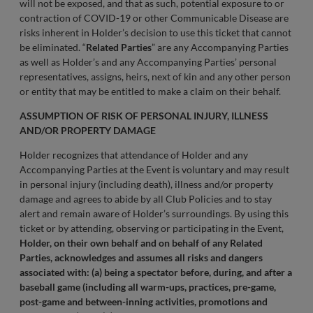
will not be exposed, and that as such, potential exposure to or
contraction of COVID-19 or other Communicable Disease are
risks inherent in Holder’s decision to use this ticket that cannot
be eliminated. “
Related Parties
” are any Accompanying Parties
as well as Holder’s and any Accompanying Parties’ personal
representatives, assigns, heirs, next of kin and any other person
or entity that may be entitled to make a claim on their behalf.
ASSUMPTION OF RISK OF PERSONAL INJURY, ILLNESS
AND/OR PROPERTY DAMAGE
Holder recognizes that attendance of Holder and any
Accompanying Parties at the Event is voluntary and may result
in personal injury (including death), illness and/or property
damage and agrees to abide by all Club Policies and to stay
alert and remain aware of Holder’s surroundings. By using this
ticket or by attending, observing or participating in the Event,
Holder, on their own behalf and on behalf of any Related
Parties, acknowledges and assumes all risks and dangers
associated with: (a) being a spectator before, during, and after a
baseball game (including all warm-ups, practices, pre-game,
post-game and between-inning activities, promotions and