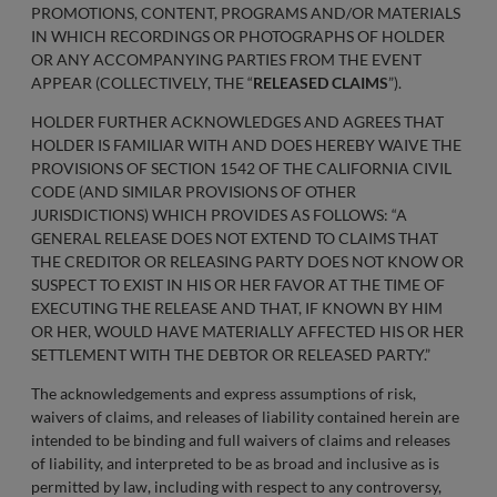
PROMOTIONS, CONTENT, PROGRAMS AND/OR MATERIALS
IN WHICH RECORDINGS OR PHOTOGRAPHS OF HOLDER
OR ANY ACCOMPANYING PARTIES FROM THE EVENT
APPEAR (COLLECTIVELY, THE “
RELEASED CLAIMS
”).
HOLDER FURTHER ACKNOWLEDGES AND AGREES THAT
HOLDER IS FAMILIAR WITH AND DOES HEREBY WAIVE THE
PROVISIONS OF SECTION 1542 OF THE CALIFORNIA CIVIL
CODE (AND SIMILAR PROVISIONS OF OTHER
JURISDICTIONS) WHICH PROVIDES AS FOLLOWS: “A
GENERAL RELEASE DOES NOT EXTEND TO CLAIMS THAT
THE CREDITOR OR RELEASING PARTY DOES NOT KNOW OR
SUSPECT TO EXIST IN HIS OR HER FAVOR AT THE TIME OF
EXECUTING THE RELEASE AND THAT, IF KNOWN BY HIM
OR HER, WOULD HAVE MATERIALLY AFFECTED HIS OR HER
SETTLEMENT WITH THE DEBTOR OR RELEASED PARTY.”
The acknowledgements and express assumptions of risk,
waivers of claims, and releases of liability contained herein are
intended to be binding and full waivers of claims and releases
of liability, and interpreted to be as broad and inclusive as is
permitted by law, including with respect to any controversy,