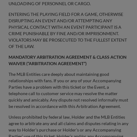
UNLOADING OF PERSONNEL OR CARGO.
ENTERING THE PLAYING FIELD FOR A GAME, OTHERWISE
DISRUPTING AN EVENT AND/OR ATTEMPTING ANY
PHYSICAL CONTACT WITH AN EVENT PARTICIPANT IS A
CRIME PUNISHABLE BY FINE AND/OR IMPRISONMENT.
VIOLATORS MAY BE PROSECUTED TO THE FULLEST EXTENT
OF THE LAW.
MANDATORY ARBITRATION AGREEMENT & CLASS ACTION
WAIVER (“ARBITRATION AGREEMENT”)
The MLB Entities care deeply about maintaining good
relationships with fans. If you or any of your Accompanying
Parties have a problem with this ticket or the Event, a
telephone call to customer service may resolve the matter
quickly and amicably. Any dispute not resolved informally must
be resolved in accordance with this Arbitration Agreement.
Unless prohibited by federal law, Holder and the MLB Entities
agree to arbitrate any and all claims and disputes relating in any
way to Holder’s purchase or Holder’s or any Accompanying
Parties’ use of this ticket, Holder’s and/or any Accompanying