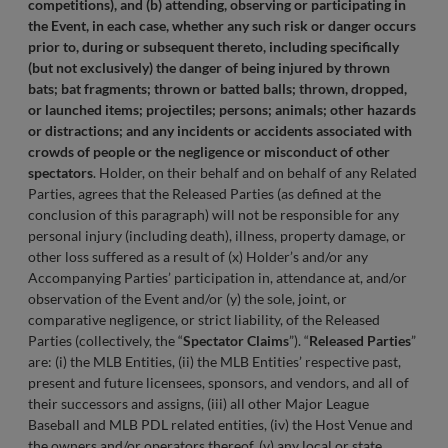
competitions), and (b) attending, observing or participating in
the Event, in each case, whether any such risk or danger occurs
prior to, during or subsequent thereto, including specifically
(but not exclusively) the danger of being injured by thrown
bats; bat fragments; thrown or batted balls; thrown, dropped,
or launched items; projectiles; persons; animals; other hazards
or distractions; and any incidents or accidents associated with
crowds of people or the negligence or misconduct of other
spectators
. Holder, on their behalf and on behalf of any Related
Parties, agrees that the Released Parties (as defined at the
conclusion of this paragraph) will not be responsible for any
personal injury (including death), illness, property damage, or
other loss suffered as a result of (x) Holder’s and/or any
Accompanying Parties’ participation in, attendance at, and/or
observation of the Event and/or (y) the sole, joint, or
comparative negligence, or strict liability, of the Released
Parties (collectively, the “
Spectator Claims
”). “
Released Parties
”
are: (i) the MLB Entities, (ii) the MLB Entities’ respective past,
present and future licensees, sponsors, and vendors, and all of
their successors and assigns, (iii) all other Major League
Baseball and MLB PDL related entities, (iv) the Host Venue and
the owners and/or operators thereof, (v) any local or state