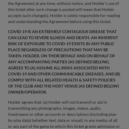
the Agreement at any time, without notice, and Holder’s use of
this ticket after such change is posted will mean that Holder
accepts such change(s). Holder is solely responsible for reading
and understanding the Agreement before using this ticket.
COVID-19 IS AN EXTREMELY CONTAGIOUS DISEASE THAT
CAN LEAD TO SEVERE ILLNESS AND DEATH. AN INHERENT
RISK OF EXPOSURE TO COVID-19 EXISTS IN ANY PUBLIC
PLACE REGARDLESS OF PRECAUTIONS THAT MAY BE
TAKEN. HOLDER, ON THEIR BEHALF AND ON BEHALF OF
ANY ACCOMPANYING PARTIES (AS DEFINED BELOW),
AGREES TO (A) ASSUME ALL RISKS ASSOCIATED WITH
COVID-19 AND OTHER COMMUNICABLE DISEASES, AND (B)
COMPLY WITH ALL RELATED HEALTH & SAFETY POLICIES
OF THE CLUB AND THE HOST VENUE (AS DEFINED BELOW)
OWNER/OPERATOR.
Holder agrees that: (a) Holder will not transmit or aid in
transmitting any photographs, images, videos, audio,
livestreams or other accounts or descriptions (including play-
by-play data) (whether text, data or visual), in any media, of all
or any part of the game to which this ticket grants admission or