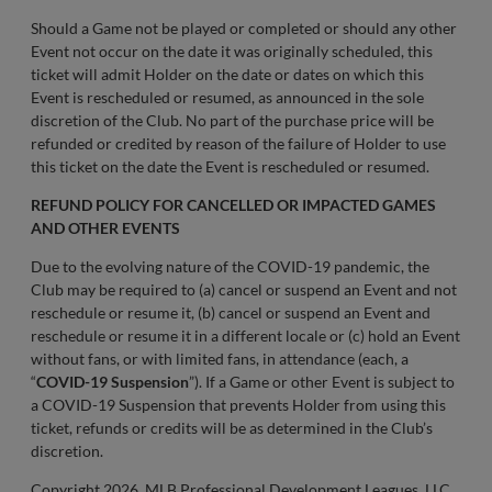
Should a Game not be played or completed or should any other
Event not occur on the date it was originally scheduled, this
ticket will admit Holder on the date or dates on which this
Event is rescheduled or resumed, as announced in the sole
discretion of the Club. No part of the purchase price will be
refunded or credited by reason of the failure of Holder to use
this ticket on the date the Event is rescheduled or resumed.
REFUND POLICY FOR CANCELLED OR IMPACTED GAMES
AND OTHER EVENTS
Due to the evolving nature of the COVID-19 pandemic, the
Club may be required to (a) cancel or suspend an Event and not
reschedule or resume it, (b) cancel or suspend an Event and
reschedule or resume it in a different locale or (c) hold an Event
without fans, or with limited fans, in attendance (each, a
“
COVID-19 Suspension
”). If a Game or other Event is subject to
a COVID-19 Suspension that prevents Holder from using this
ticket, refunds or credits will be as determined in the Club’s
discretion.
Copyright 2026, MLB Professional Development Leagues, LLC.