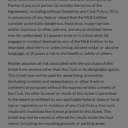
Parties if any such person (a) violates the terms of the
Agreement, including without limitation any Club Policy; (b) is
in possession of any item or object that the MLB Entities
consider potentially dangerous, hazardous, inappropriate
and/or injurious to other patrons, and any prohibited items
may be confiscated; (c) appears to be or is intoxicated; (d)
engages in conduct deemed by any of the MLB Entities to be
improper, disorderly or unbecoming; (e) uses vulgar or abusive
language; or (f) poses a risk to the health or safety of others.
Holder assumes all risk associated with the purchase of this
ticket from anyone other than the Club or its designated agents.
This ticket may not be used for advertising, promotion
(including contests and sweepstakes), or other trade or
commercial purposes without the express written consent of
the Club. No offer to resell or resale of this ticket is permitted
to the extent prohibited by any applicable federal, state or local
law or regulation or in violation of any Club Policy. Any such
resale will invalidate the license granted by this ticket. This
ticket may not be resold or offered for resale inside the host
venue, including surrounding grounds or parking areas