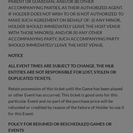
PARENT OR GUARDIAN; AND/OR (B) OTHER
ACCOMPANYING PARTIES, AS THEIR AUTHORIZED AGENT.
IF HOLDER DOES NOT WISH TO OR IS NOT AUTHORIZED TO
MAKE SUCH AGREEMENT ON BEHALF OF: (I) ANY MINOR,
HOLDER SHOULD IMMEDIATELY LEAVE THE HOST VENUE
WITH THOSE MINOR(S); AND/OR (II) ANY OTHER
ACCOMPANYING PARTY, SUCH ACCOMPANYING PARTY
SHOULD IMMEDIATELY LEAVE THE HOST VENUE.
NOTICE
ALL EVENT TIMES ARE SUBJECT TO CHANGE. THE MLB
ENTITIES ARE NOT RESPONSIBLE FOR LOST, STOLEN OR
DUPLICATED TICKETS.
Retain possession of this ticket until the Game has been played
or other Event has occurred. This ticket is good only for this
particular Event and no part of the purchase price will be
refunded or credited by reason of the failure of Holder to use it
for this Event.
POLICY FOR RESUMED OR RESCHEDULED GAMES OR
EVENTS