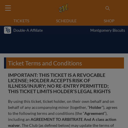
TICKETS
SCHEDULE
SHOP
Double-A Affiliate
Montgomery Biscuits
Ticket Terms and Conditions
IMPORTANT: THIS TICKET IS A REVOCABLE
LICENSE; HOLDER ACCEPTS RISK OF
ILLNESS/INJURY; NO RE-ENTRY PERMITTED;
THIS TICKET LIMITS HOLDER’S LEGAL RIGHTS
By using this ticket, ticket holder, on their own behalf and on
behalf of any accompanying minor (together, “
Holder
”), agrees
to the following terms and conditions (the “
Agreement
”),
including an
AGREEMENT TO ARBITRATE And A class action
waiver
. The Club (as defined below) may update the terms of