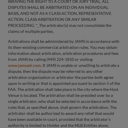
WAIVING THE RIGHT TO A COURT OR JURY TRIAL. ALL
DISPUTES SHALL BE ARBITRATED ON AN INDIVIDUAL
BASIS, AND NOT AS A CLASS ACTION, REPRESENTATIVE
ACTION, CLASS ARBITRATION OR ANY SIMILAR
PROCEEDING. *_The arbitrator(s) may not consolidate the
claims of multiple parties.
Arbitrations shall be administered by JAMS in accordance with
its then-existing commercial arbitration rules. You may obtain
information about arbitration, arbitration procedures and fees
from JAMS by calling (949) 224-1810 or visiting
www.jamsadr.com
. If JAMS is unable or unwilling to arbitrate a
dispute, then the dispute may be referred to any other
arbitration organization or arbitrator the parties both agree
upon in writing or that is appointed pursuant to section 5 of the
FAA. The arbitration shall take place in the city where the Host
Venue is located. The arbitration shall be presided over by a
single arbitrator, who shall be selected in accordance with the
rules that, as specified above, shall govern the arbitration. The
arbitrator shall be authorized to award any relief that would
have been available in court, provided that the arbitrator’s
authority is limited to Holder and the MLB Entities alone,