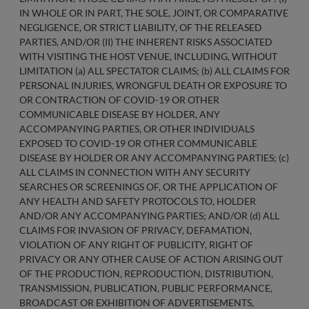
IN WHOLE OR IN PART, THE SOLE, JOINT, OR COMPARATIVE
NEGLIGENCE, OR STRICT LIABILITY, OF THE RELEASED
PARTIES, AND/OR (II) THE INHERENT RISKS ASSOCIATED
WITH VISITING THE HOST VENUE, INCLUDING, WITHOUT
LIMITATION (a) ALL SPECTATOR CLAIMS; (b) ALL CLAIMS FOR
PERSONAL INJURIES, WRONGFUL DEATH OR EXPOSURE TO
OR CONTRACTION OF COVID-19 OR OTHER
COMMUNICABLE DISEASE BY HOLDER, ANY
ACCOMPANYING PARTIES, OR OTHER INDIVIDUALS
EXPOSED TO COVID-19 OR OTHER COMMUNICABLE
DISEASE BY HOLDER OR ANY ACCOMPANYING PARTIES; (c)
ALL CLAIMS IN CONNECTION WITH ANY SECURITY
SEARCHES OR SCREENINGS OF, OR THE APPLICATION OF
ANY HEALTH AND SAFETY PROTOCOLS TO, HOLDER
AND/OR ANY ACCOMPANYING PARTIES; AND/OR (d) ALL
CLAIMS FOR INVASION OF PRIVACY, DEFAMATION,
VIOLATION OF ANY RIGHT OF PUBLICITY, RIGHT OF
PRIVACY OR ANY OTHER CAUSE OF ACTION ARISING OUT
OF THE PRODUCTION, REPRODUCTION, DISTRIBUTION,
TRANSMISSION, PUBLICATION, PUBLIC PERFORMANCE,
BROADCAST OR EXHIBITION OF ADVERTISEMENTS,