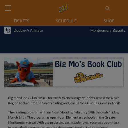
TICKETS
SCHEDULE
SHOP
Double-A Affiliate
Montgomery Biscuits
Big Mo's Book Club is back for 2025 to encourage students across the River
Region to dive into the fun of reading and join us for a Biscuits game in April!
The reading program will run from Monday, February 10th through Friday,
March 14th. The program is open to all Elementary schools in the Greater
Montgomery area! With the program, each student will receive a bookmark
to track their progress by reading six or more books. The completed