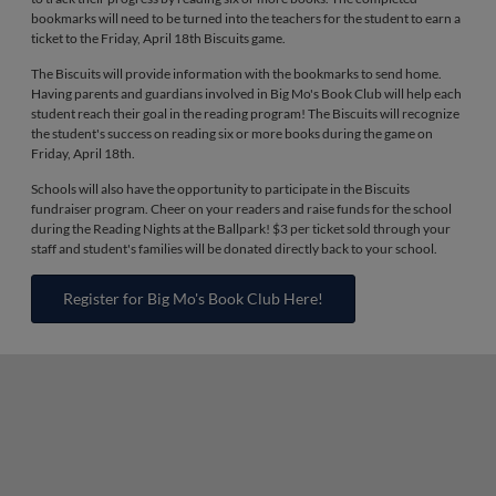
bookmarks will need to be turned into the teachers for the student to earn a
ticket to the Friday, April 18th Biscuits game.
The Biscuits will provide information with the bookmarks to send home.
Having parents and guardians involved in Big Mo's Book Club will help each
student reach their goal in the reading program! The Biscuits will recognize
the student's success on reading six or more books during the game on
Friday, April 18th.
Schools will also have the opportunity to participate in the Biscuits
fundraiser program. Cheer on your readers and raise funds for the school
during the Reading Nights at the Ballpark! $3 per ticket sold through your
staff and student's families will be donated directly back to your school.
Register for Big Mo's Book Club Here!