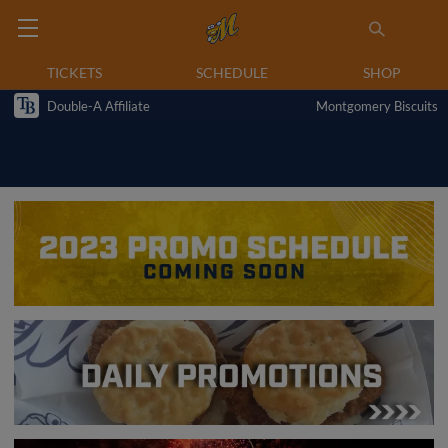
TICKETS
SCHEDULE
SHOP
Double-A Affiliate
Montgomery Biscuits