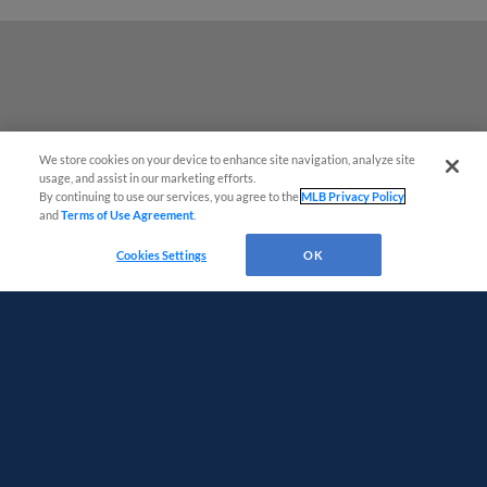
We store cookies on your device to enhance site navigation, analyze site
usage, and assist in our marketing efforts.
By continuing to use our services, you agree to the
MLB Privacy Policy
and
Terms of Use Agreement
.
Questions?
Cookies Settings
OK
Terms of Use
Privacy Policy
Do Not Sell My Personal Data
Advertise on Our Digital Platforms
Cookies Settings
Copyright ©
2026 Minor League Baseball.
Minor League Baseball trademarks and copyrights are the property of Minor League Baseball.