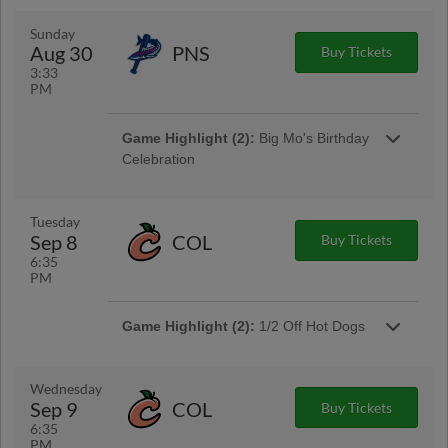
Game Highlight:
MAX Fireworks
Sunday
Stay after the game for a MAX Fireworks Show!
Aug 30
PNS
Buy Tickets
3:33
PM
Game Highlight (2):
Big Mo's Birthday
Celebration
Game Highlight:
Bark in the Park
Tuesday
Bring your dog out for some fun in the sun!
Sep 8
COL
Buy Tickets
6:35
PM
Game Highlight (2):
1/2 Off Hot Dogs
Wednesday
Sep 9
COL
Buy Tickets
6:35
PM