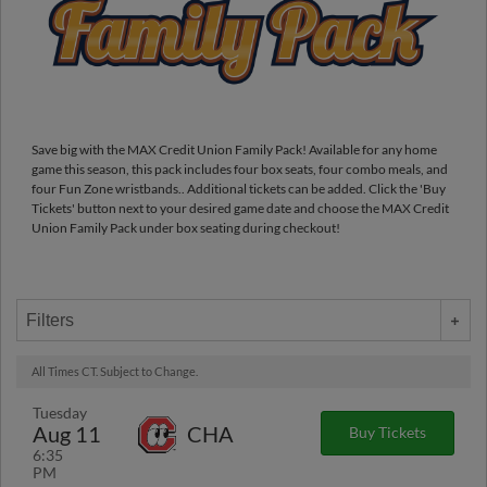
Save big with the MAX Credit Union Family Pack! Available for any home
game this season, this pack includes four box seats, four combo meals, and
four Fun Zone wristbands.. Additional tickets can be added. Click the 'Buy
Tickets' button next to your desired game date and choose the MAX Credit
Union Family Pack under box seating during checkout!
Filters
All Times CT. Subject to Change.
Tuesday
Aug 11
CHA
Buy Tickets
6:35
PM