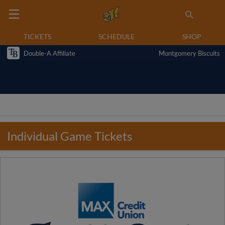
TICKETS
SCHEDULE
SHOP
Double-A Affiliate
Montgomery Biscuits
Individual Game Tickets