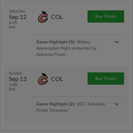
Saturday
Sep 12
COL
Buy Tickets
6:05
PM
Game Highlight (3):
Military
Appreciation Night presented by
Alabama Power
Sunday
Sep 13
COL
Buy Tickets
1:00
PM
Game Highlight:
MAX Fireworks
Game Highlight (2):
2027 Schedule
Stay after the game for a MAX Fireworks Show!
Poster Giveaway
Game Highlight:
Bark in the Park
Bring your dog out for some fun in the sun!