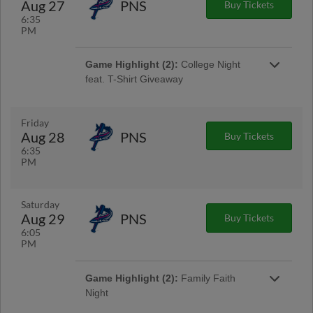
Aug 27
PNS
Buy Tickets
6:35
PM
Game Highlight (2):
College Night
feat. T-Shirt Giveaway
Gates Open at 5:30pm | First 1,000 Fans 15 &
Older
Friday
Aug 28
PNS
Buy Tickets
Game Highlight:
Thirsty Thursday™
6:35
1/2 off 16oz domestic drafts and souvenir
PM
sodas!
Saturday
Aug 29
PNS
Buy Tickets
6:05
PM
Game Highlight (2):
Family Faith
Night