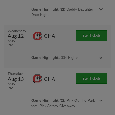
Game Highlight (2):
Daddy Daughter
Date Night
Game Highlight:
Tacos and Tall Boys
Wednesday
$4 tacos & $4 select tall boys available at the
Aug 12
CHA
Buy Tickets
Golden Sombrero concession stand
6:35
PM
Game Highlight:
334 Nights
$3 popcorn, $3 bagged roasted peanuts, $4
craft beer cans in the ASE Club Car Bar
Thursday
Aug 13
CHA
Buy Tickets
6:35
PM
Game Highlight (2):
Pink Out the Park
feat. Pink Jersey Giveaway
Gates Open at 5:30pm | First 1,000 Fans 15 &