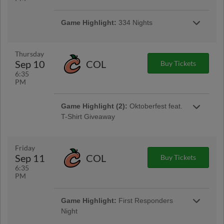
Game Highlight:
Tacos and Tall Boys
Game Highlight:
334 Nights
$4 tacos & $4 select tall boys available at the
Golden Sombrero concession stand
$3 popcorn, $3 bagged roasted peanuts, $4
craft beer cans in the ASE Club Car Bar
Thursday
Sep 10
COL
Buy Tickets
6:35
PM
Game Highlight (2):
Oktoberfest feat.
T-Shirt Giveaway
Gates Open at 5:30pm | First 1,000 Fans 15 &
Older
Friday
Sep 11
COL
Buy Tickets
Game Highlight:
Thirsty Thursday™
6:35
1/2 off 16oz domestic drafts and souvenir
PM
sodas!
Game Highlight:
First Responders
Night