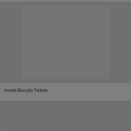
Game Highlight:
1/2 Off Hot Dogs
Inside Biscuits Tickets