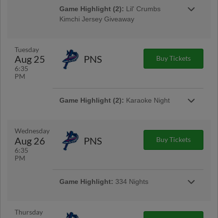
Game Highlight (2):
Lil' Crumbs
Kimchi Jersey Giveaway
Gates Open at 2:30pm | First 500 Fans 14 &
Younger
Tuesday
Aug 25
PNS
Buy Tickets
6:35
PM
Game Highlight (2):
Karaoke Night
Game Highlight:
Bark in the Park
Bring your dog out for some fun in the sun!
Game Highlight:
Tacos and Tall Boys
Wednesday
$4 tacos & $4 select tall boys available at the
Aug 26
PNS
Buy Tickets
Golden Sombrero concession stand
6:35
PM
Game Highlight:
334 Nights
$3 popcorn, $3 bagged roasted peanuts, $4
craft beer cans in the ASE Club Car Bar
Thursday