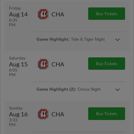
Older
Friday
Aug 14
CHA
Buy Tickets
Game Highlight:
Thirsty Thursday™
6:35
1/2 off 16oz domestic drafts and souvenir
PM
sodas!
Game Highlight:
Tide & Tiger Night
Saturday
Aug 15
CHA
Buy Tickets
6:05
PM
Game Highlight (2):
Circus Night
Game Highlight:
MAX Fireworks
Sunday
Stay after the game for a MAX Fireworks Show!
Aug 16
CHA
Buy Tickets
3:33
PM