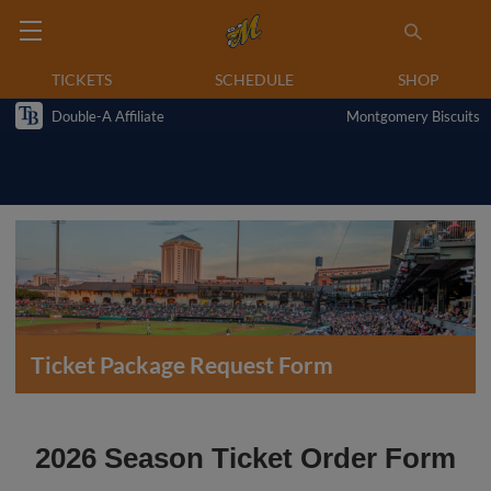
TICKETS
SCHEDULE
SHOP
Double-A Affiliate
Montgomery Biscuits
Ticket Package Request Form
2026 Season Ticket Order Form