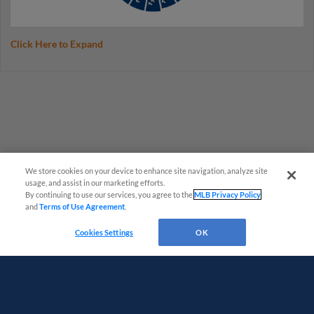
Click Here to Expand
We store cookies on your device to enhance site navigation, analyze site
usage, and assist in our marketing efforts.
By continuing to use our services, you agree to the
MLB Privacy Policy
and
Terms of Use Agreement
.
Questions?
Cookies Settings
OK