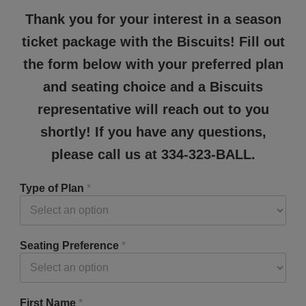
Thank you for your interest in a season
ticket package with the Biscuits! Fill out
the form below with your preferred plan
and seating choice and a Biscuits
representative will reach out to you
shortly! If you have any questions,
please call us at 334-323-BALL.
Type of Plan
*
Seating Preference
*
First Name
*