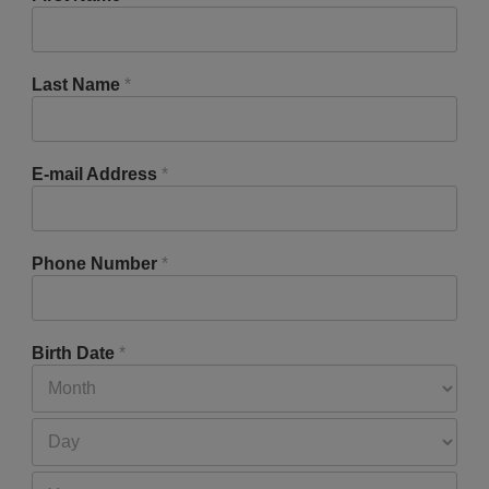
Last Name
*
E-mail Address
*
Phone Number
*
Birth Date
*