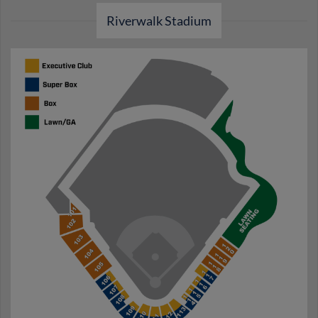
Riverwalk Stadium