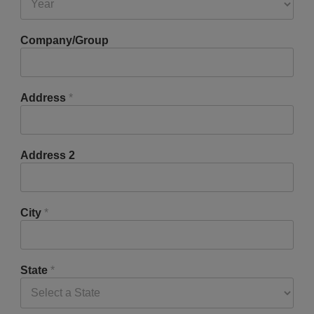
Company/Group
Address
*
Address 2
City
*
State
*