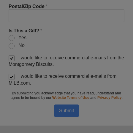
Postal/Zip Code
*
Is This a Gift?
*
Yes
No
I would like to receive commercial e-mails from the
Montgomery Biscuits.
I would like to receive commercial e-mails from
MiLB.com.
By submitting you acknowledge that you have read, understand and
agree to be bound by our
Website Terms of Use
and
Privacy Policy
.
Submit