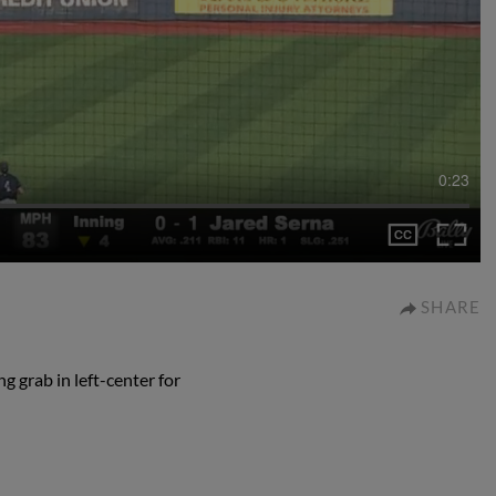
0:23
SHARE
g grab in left-center for