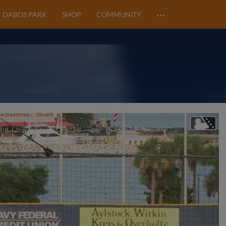
…
DABOS PARK
SHOP
COMMUNITY