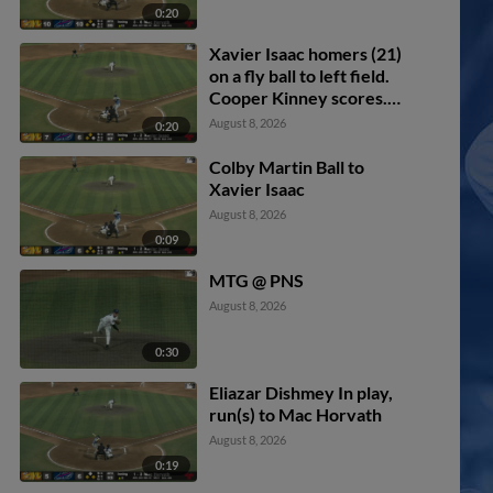
0:20
Xavier Isaac homers (21)
on a fly ball to left field.
Cooper Kinney scores.
Will Simpson scores.
August 8, 2026
0:20
Colby Martin Ball to
Xavier Isaac
August 8, 2026
0:09
MTG @ PNS
August 8, 2026
0:30
Eliazar Dishmey In play,
run(s) to Mac Horvath
August 8, 2026
0:19