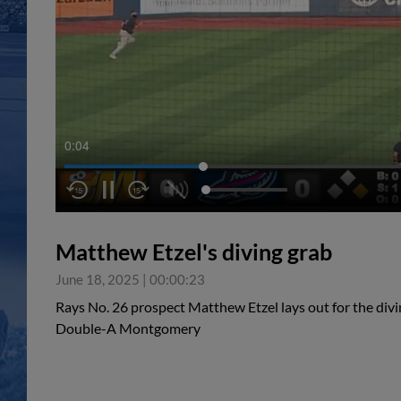
0:04
Matthew Etzel's diving grab
June 18, 2025
|
00:00:23
Rays No. 26 prospect Matthew Etzel lays out for the divin
Double-A Montgomery