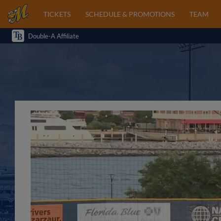
TICKETS
SCHEDULE & PROMOTIONS
TEAM
Double-A Affiliate