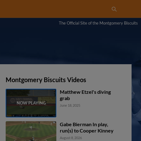
The Official Site of the Montgomery Biscuits
Montgomery Biscuits Videos
Matthew Etzel's diving
grab
June 18, 2025
Gabe Bierman In play,
run(s) to Cooper Kinney
August 8, 2026