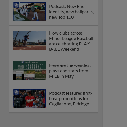
Podcast: New Erie
identity, new ballparks,
new Top 100
How clubs across
Minor League Baseball
are celebrating PLAY
BALL Weekend
Here are the weirdest
plays and stats from
MiLB in May
Podcast features first-
base promotions for
Caglianone, Eldridge
Cubs' Rojas, Mets'
Tong headline May's