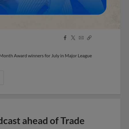
Facebook
X
Email
Copy
Share
Share
Link
 Month Award winners for July in Major League
dcast ahead of Trade