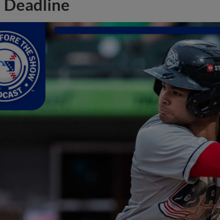
Deadline