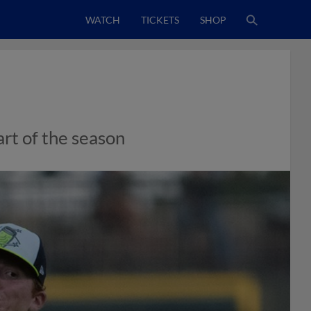
WATCH
TICKETS
SHOP
art of the season