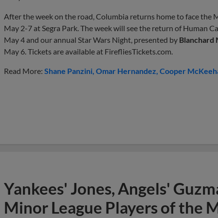
After the week on the road, Columbia returns home to face the M
May 2-7 at Segra Park. The week will see the return of Human C
May 4 and our annual Star Wars Night, presented by
Blanchard
May 6. Tickets are available at FirefliesTickets.com.
Read More:
Shane Panzini
Omar Hernandez
Cooper McKeeh
Yankees' Jones, Angels' Guzma
Minor League Players of the 