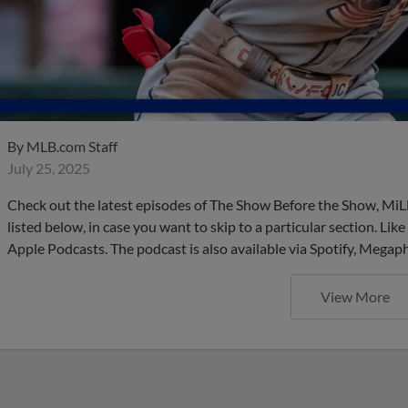
By
MLB.com Staff
July 25, 2025
Check out the latest episodes of The Show Before the Show, MiL
listed below, in case you want to skip to a particular section. Li
Apple Podcasts. The podcast is also available via Spotify, Mega
View More