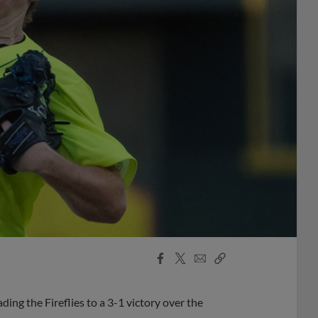
Facebook
X
Email
Copy
Share
Share
Link
ding the Fireflies to a 3-1 victory over the