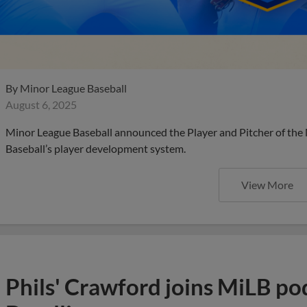
By
Minor League Baseball
August 6, 2025
Minor League Baseball announced the Player and Pitcher of the
Baseball’s player development system.
View More
Phils' Crawford joins MiLB po