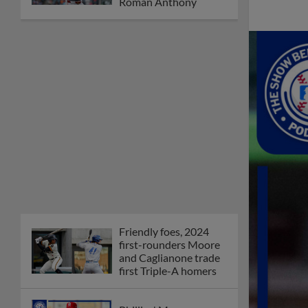
Orioles' Honeycutt
joins The Show Before
the Show
MiLB podcast coming
LIVE to a Somerset
this June
New ballparks
highlight 2025 MiLB
road trip stops
Minor League Baseball
partners with
TruGreen