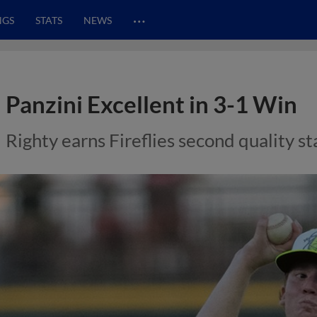
…
NGS
STATS
NEWS
Panzini Excellent in 3-1 Win
Righty earns Fireflies second quality st