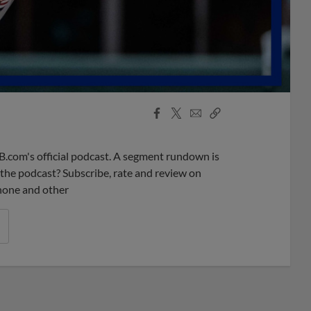
Facebook
X
Email
Copy
Share
Share
Link
B.com's official podcast. A segment rundown is
ke the podcast? Subscribe, rate and review on
phone and other