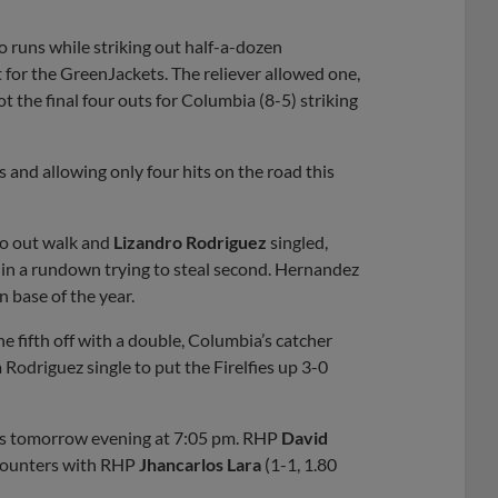
no runs while striking out half-a-dozen
 for the GreenJackets. The reliever allowed one,
got the final four outs for Columbia (8-5) striking
 and allowing only four hits on the road this
o out walk and
Lizandro Rodriguez
singled,
 in a rundown trying to steal second. Hernandez
n base of the year.
he fifth off with a double, Columbia’s catcher
odriguez single to put the Firelfies up 3-0
ets tomorrow evening at 7:05 pm. RHP
David
 counters with RHP
Jhancarlos Lara
(1-1, 1.80