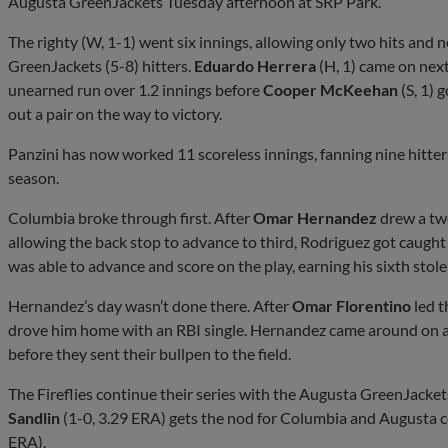
Augusta GreenJackets Tuesday afternoon at SRP Park.
The righty (W, 1-1) went six innings, allowing only two hits and 
GreenJackets (5-8) hitters.
Eduardo Herrera
(H, 1) came on next
unearned run over 1.2 innings before
Cooper McKeehan
(S, 1) 
out a pair on the way to victory.
Panzini has now worked 11 scoreless innings, fanning nine hitters
season.
Columbia broke through first. After
Omar Hernandez
drew a tw
allowing the back stop to advance to third, Rodriguez got caught
was able to advance and score on the play, earning his sixth stole
Hernandez’s day wasn’t done there. After
Omar Florentino
led t
drove him home with an RBI single. Hernandez came around on a R
before they sent their bullpen to the field.
The Fireflies continue their series with the Augusta GreenJack
Sandlin
(1-0, 3.29 ERA) gets the nod for Columbia and Augusta
ERA).