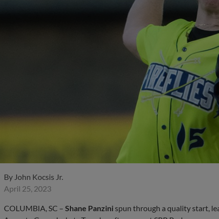
By
John Kocsis Jr.
April 25, 2023
COLUMBIA, SC –
Shane Panzini
spun through a quality start, lea