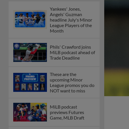
Yankees' Jones,
Angels' Guzman
headline July's Minor
League Players of the
Month
Phils' Crawford joins
MiLB podcast ahead of
Trade Deadline
These are the
upcoming Minor
League promos you do
NOT want to miss
MiLB podcast
previews Futures
Game, MLB Draft