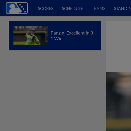
SCORES
SCHEDULE
TEAMS
STANDI
Panzini Excellent in 3-
1 Win