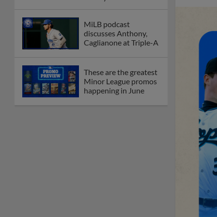
League
Debating best Minor
League home caps on
podcast
The Omaha Storm
Chasers' 'Take Meow-
t' cat night included a
Litter Box Sundae
Boston's Triple-A
affiliate throws
birthday bash for
Roman Anthony
Friendly foes, 2024
first-rounders Moore
and Caglianone trade
first Triple-A homers