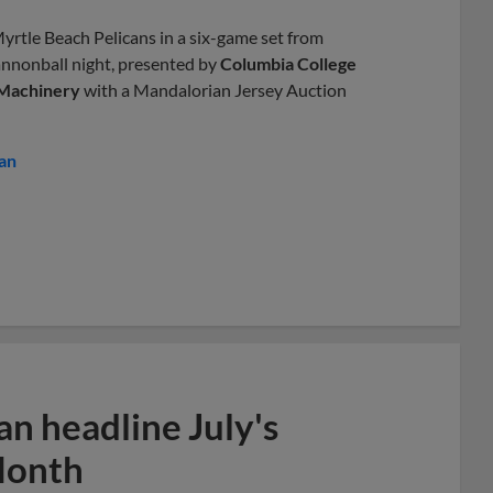
yrtle Beach Pelicans in a six-game set from
annonball night, presented by
Columbia College
 Machinery
with a Mandalorian Jersey Auction
an
n headline July's
Month