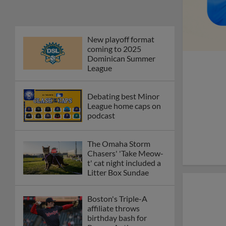
Phillies' Moore,
Fausnaught join MiLB
podcast
Red Sox prospect rips
double THROUGH
Fenway-esque
scoreboard
April's hottest hitting
prospects -- one for
each organization
Check out the best --
and wackiest -- Minor
League promos
happening in May