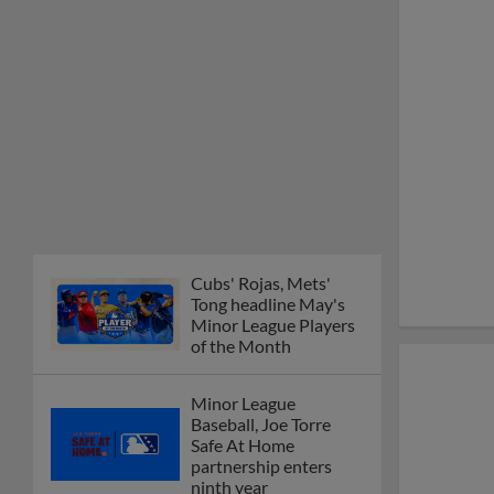
Minor League Players
of the Month
Minor League
Baseball, Joe Torre
Safe At Home
partnership enters
ninth year
MiLB podcast
discusses Anthony,
Caglianone at Triple-A
These are the greatest
Minor League promos
happening in June
New playoff format
coming to 2025
Dominican Summer