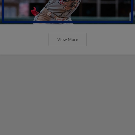
View More