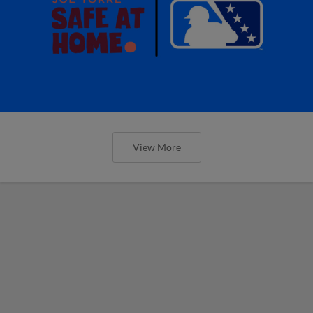
View More