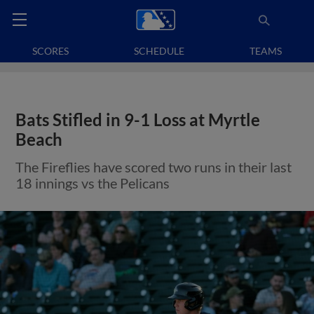
SCORES
SCHEDULE
TEAMS
Bats Stifled in 9-1 Loss at Myrtle
Beach
The Fireflies have scored two runs in their last
18 innings vs the Pelicans