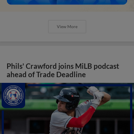
View More
Phils' Crawford joins MiLB podcast
ahead of Trade Deadline