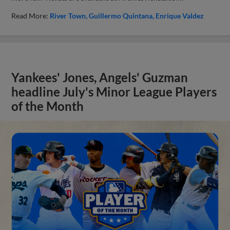
Read More:
River Town
Guillermo Quintana
Enrique Valdez
Yankees' Jones, Angels' Guzman
headline July's Minor League Players
of the Month