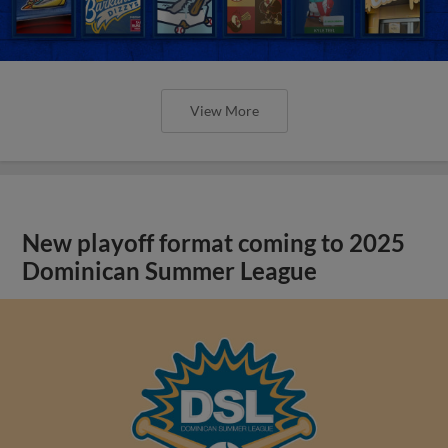
View More
New playoff format coming to 2025
Dominican Summer League