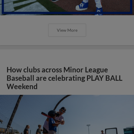
View More
How clubs across Minor League
Baseball are celebrating PLAY BALL
Weekend