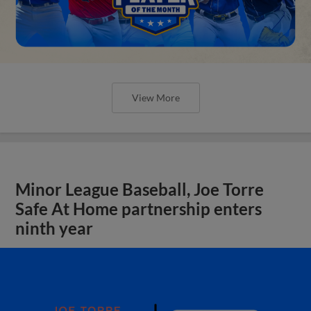
View More
Minor League Baseball, Joe Torre
Safe At Home partnership enters
ninth year