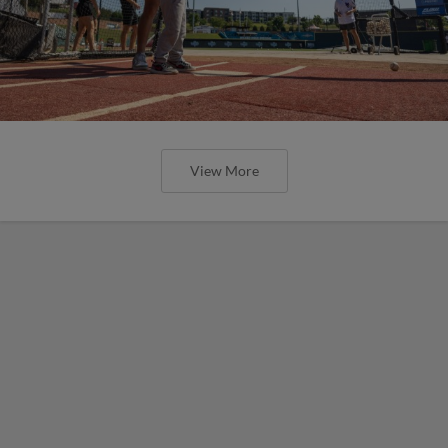
View More