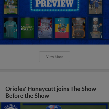
View More
Orioles' Honeycutt joins The Show
Before the Show