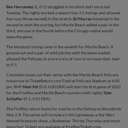
Ben Hernandez
(L, 0-1) struggled in his third start since last
Tuesday. The righty worked a season-low 3.1 innings and allowed
five runs (three earned) in the stretch.
BJ Murray
homered in the
second to start the scoring, but Myrtle Beach added a pair in the
third, and one in the fourth before the Chicago-native would
leave the game.
The knockout inning came in the seventh for Myrtle Beach. A
ground out and a pair of wild pitches with the bases loaded
allowed the Pelicans to score a trio of runs to increase their lead
to 9-1.
Columbia closes out their series with the Myrtle Beach Pelicans
tomorrow at TicketReturn.com Field at Pelicans Stadium at 6:05
pm. RHP
Matt Stil
(0-0, 0.00 ERA) will start his first game of 2022
for the Fireflies and Myrtle Beach counters with righty
Tyler
Schlaffer
(0-1, 4.91 ERA).
The Fireflies return home for a series vs the Delmarva Shorebirds
May 2-8. The series will include a t-shirt giveaway, a
Star Wars-
themed fireworks show, a Budweiser Thirsty Thursday and much
more fun! Tickets are available at FirefliesTickets.com.