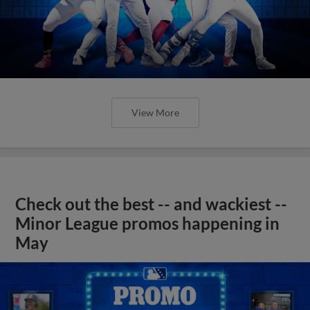
View More
Check out the best -- and wackiest --
Minor League promos happening in
May