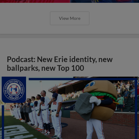
View More
Podcast: New Erie identity, new
ballparks, new Top 100