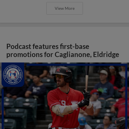
View More
Podcast features first-base
promotions for Caglianone, Eldridge