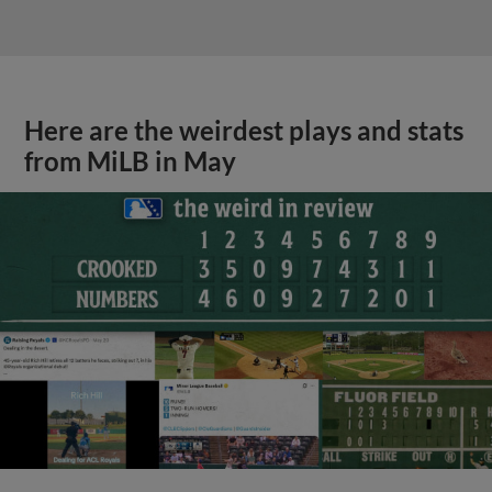
Here are the weirdest plays and stats
from MiLB in May