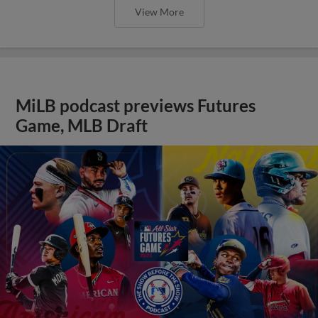
View More
MiLB podcast previews Futures
Game, MLB Draft