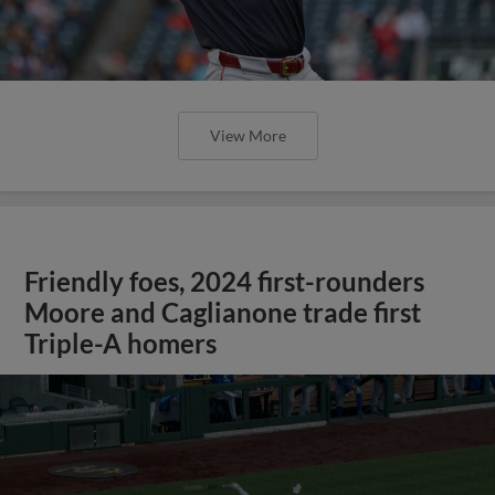
View More
Friendly foes, 2024 first-rounders
Moore and Caglianone trade first
Triple-A homers