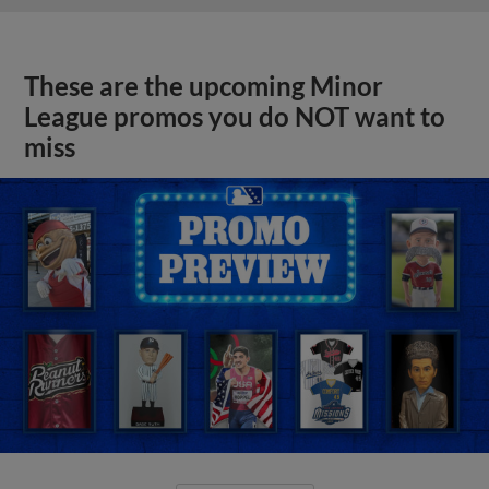
These are the upcoming Minor
League promos you do NOT want to
miss