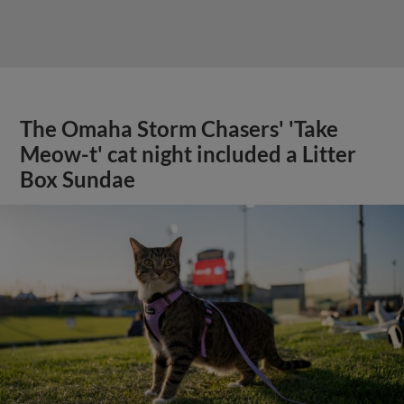
The Omaha Storm Chasers' 'Take
Meow-t' cat night included a Litter
Box Sundae