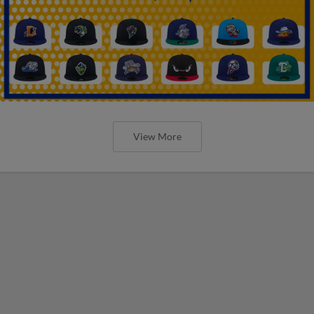
View More