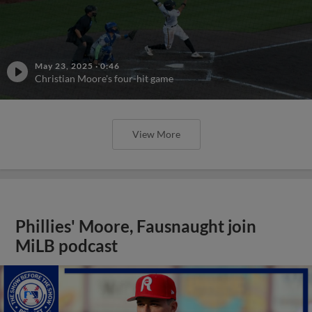
May 23, 2025
·
0:46
Christian Moore's four-hit game
View More
Phillies' Moore, Fausnaught join
MiLB podcast