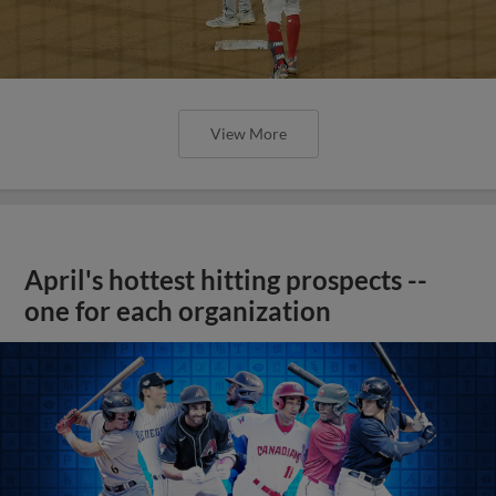
View More
April's hottest hitting prospects --
one for each organization