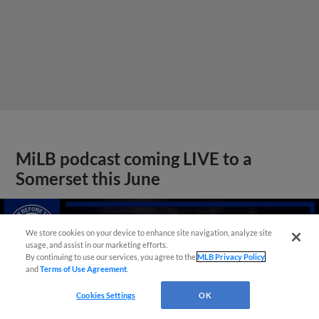
MiLB podcast coming LIVE to a
Somerset this June
We store cookies on your device to enhance site navigation, analyze site
usage, and assist in our marketing efforts.
By continuing to use our services, you agree to the
MLB Privacy Policy
and
Terms of Use Agreement
.
Cookies Settings
OK