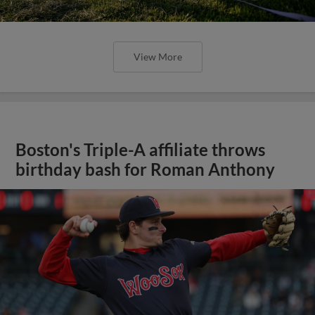
View More
Boston's Triple-A affiliate throws
birthday bash for Roman Anthony