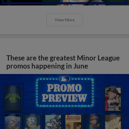
View More
These are the greatest Minor League
promos happening in June