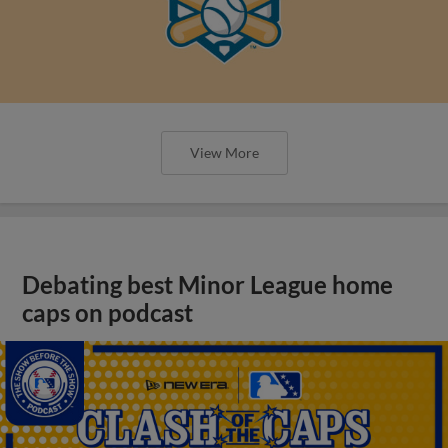
View More
Debating best Minor League home
caps on podcast