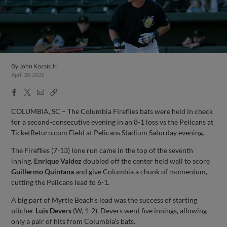
By
John Kocsis Jr.
April 30, 2022
Facebook
X
Email
Copy
Share
Share
Link
COLUMBIA, SC – The Columbia Fireflies bats were held in check
for a second-consecutive evening in an 8-1 loss vs the Pelicans at
TicketReturn.com Field at Pelicans Stadium Saturday evening.
The Fireflies (7-13) lone run came in the top of the seventh
inning.
Enrique Valdez
doubled off the center field wall to score
Guillermo Quintana
and give Columbia a chunk of momentum,
cutting the Pelicans lead to 6-1.
A big part of Myrtle Beach’s lead was the success of starting
pitcher
Luis Devers
(W, 1-2). Devers went five innings, allowing
only a pair of hits from Columbia’s bats.