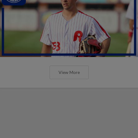
View More