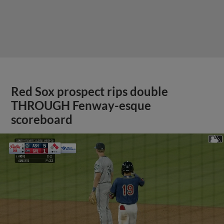
Red Sox prospect rips double
THROUGH Fenway-esque
scoreboard