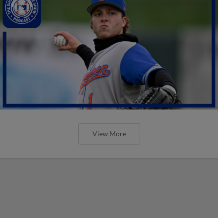
View More