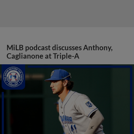
MiLB podcast discusses Anthony,
Caglianone at Triple-A