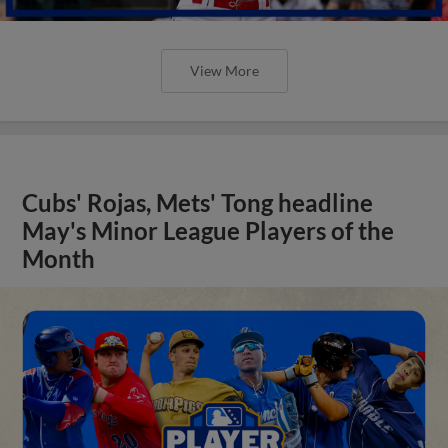
View More
Cubs' Rojas, Mets' Tong headline
May's Minor League Players of the
Month