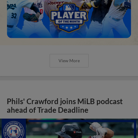
View More
Phils' Crawford joins MiLB podcast
ahead of Trade Deadline