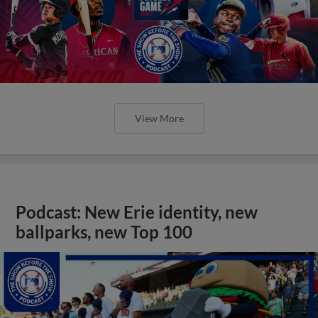
View More
Podcast: New Erie identity, new
ballparks, new Top 100