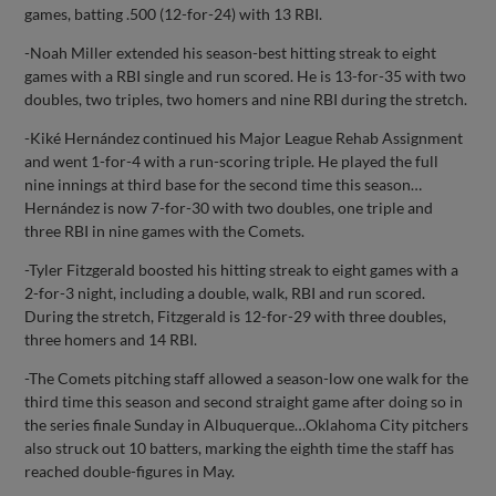
games, batting .500 (12-for-24) with 13 RBI.
-Noah Miller extended his season-best hitting streak to eight
games with a RBI single and run scored. He is 13-for-35 with two
doubles, two triples, two homers and nine RBI during the stretch.
-Kiké Hernández continued his Major League Rehab Assignment
and went 1-for-4 with a run-scoring triple. He played the full
nine innings at third base for the second time this season…
Hernández is now 7-for-30 with two doubles, one triple and
three RBI in nine games with the Comets.
-Tyler Fitzgerald boosted his hitting streak to eight games with a
2-for-3 night, including a double, walk, RBI and run scored.
During the stretch, Fitzgerald is 12-for-29 with three doubles,
three homers and 14 RBI.
-The Comets pitching staff allowed a season-low one walk for the
third time this season and second straight game after doing so in
the series finale Sunday in Albuquerque…Oklahoma City pitchers
also struck out 10 batters, marking the eighth time the staff has
reached double-figures in May.