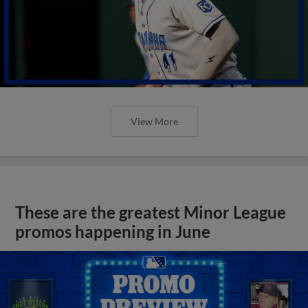
View More
These are the greatest Minor League
promos happening in June