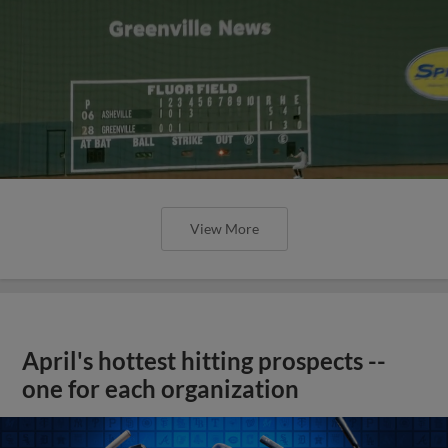
View More
April's hottest hitting prospects --
one for each organization