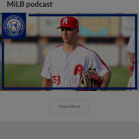
MiLB podcast
View More