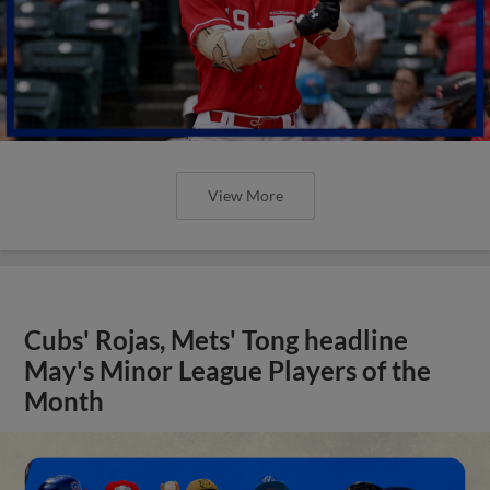
View More
Cubs' Rojas, Mets' Tong headline
May's Minor League Players of the
Month