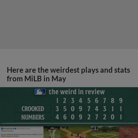
Here are the weirdest plays and stats
from MiLB in May