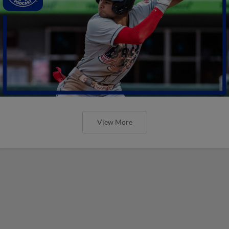
View More