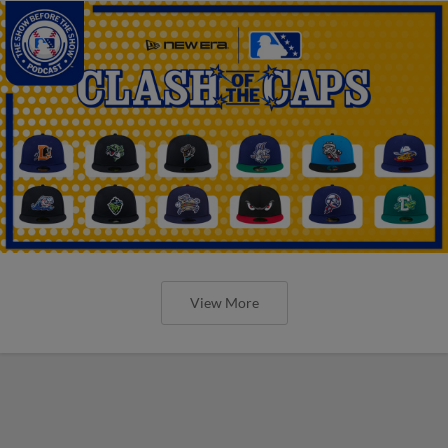
View More