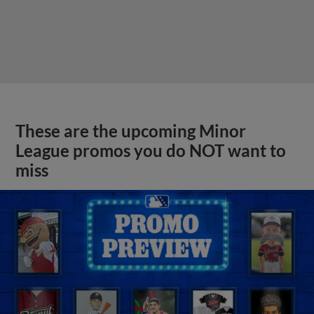
These are the upcoming Minor
League promos you do NOT want to
miss