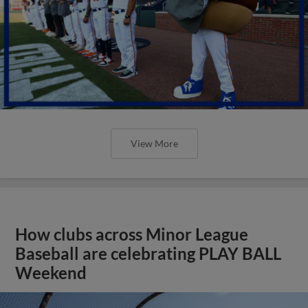
View More
How clubs across Minor League
Baseball are celebrating PLAY BALL
Weekend