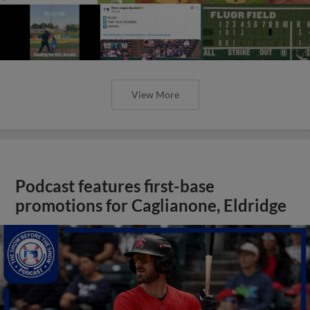
View More
Podcast features first-base
promotions for Caglianone, Eldridge