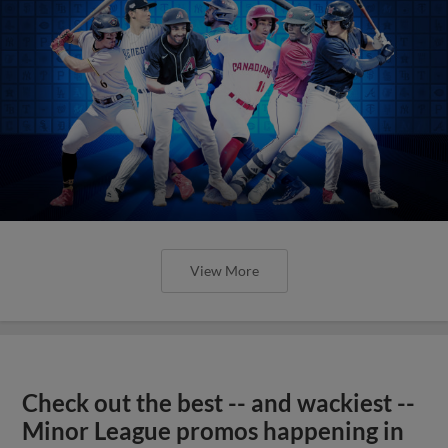
View More
Check out the best -- and wackiest --
Minor League promos happening in