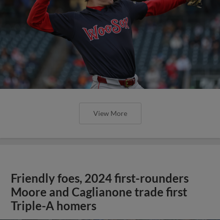
View More
Friendly foes, 2024 first-rounders
Moore and Caglianone trade first
Triple-A homers