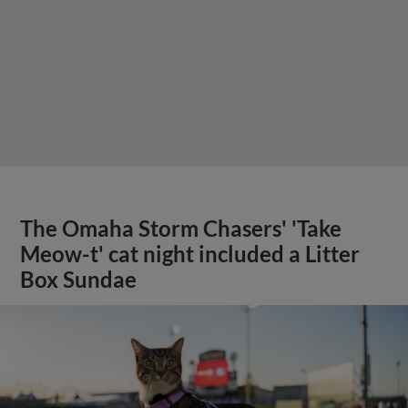
The Omaha Storm Chasers' 'Take
Meow-t' cat night included a Litter
Box Sundae