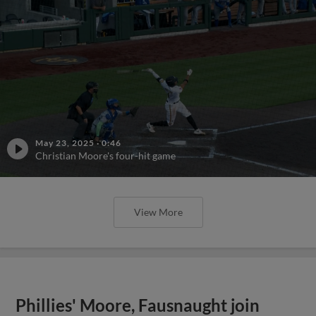
May 23, 2025
·
0:46
Christian Moore's four-hit game
View More
Phillies' Moore, Fausnaught join