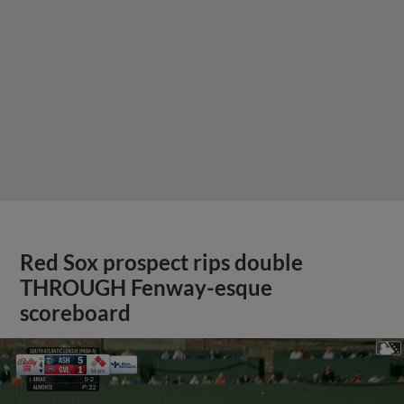
Red Sox prospect rips double
THROUGH Fenway-esque
scoreboard