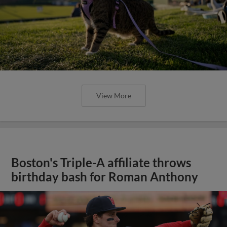
View More
Boston's Triple-A affiliate throws
birthday bash for Roman Anthony