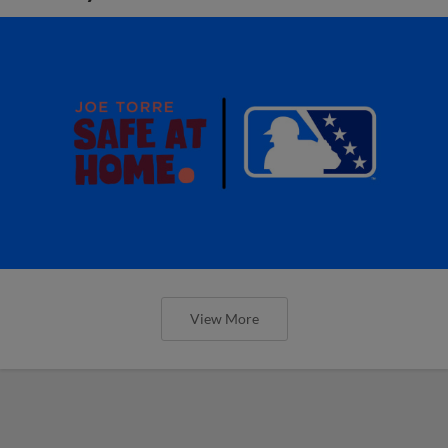
View More