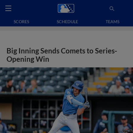
SCORES
SCHEDULE
TEAMS
Big Inning Sends Comets to Series-
Opening Win