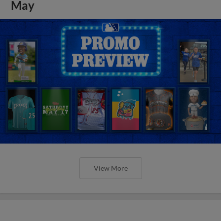
May
View More