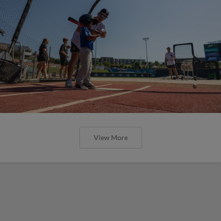
View More