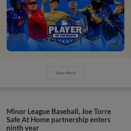
View More
Minor League Baseball, Joe Torre
Safe At Home partnership enters
ninth year