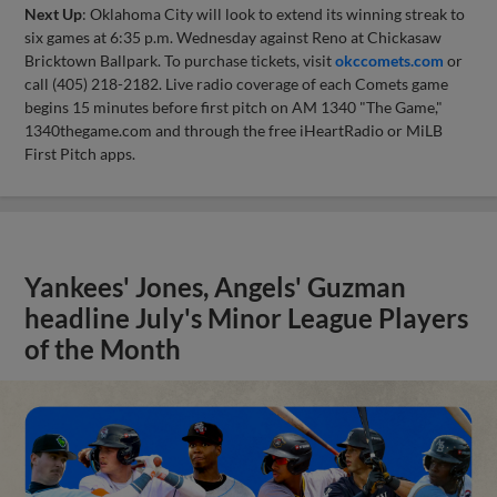
Next Up
: Oklahoma City will look to extend its winning streak to
six games at 6:35 p.m. Wednesday against Reno at Chickasaw
Bricktown Ballpark. To purchase tickets, visit
okccomets.com
or
call (405) 218-2182. Live radio coverage of each Comets game
begins 15 minutes before first pitch on AM 1340 "The Game,"
1340thegame.com and through the free iHeartRadio or MiLB
First Pitch apps.
Yankees' Jones, Angels' Guzman
headline July's Minor League Players
of the Month