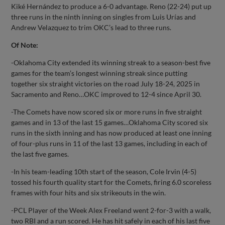
Kiké Hernández to produce a 6-0 advantage. Reno (22-24) put up
three runs in the ninth inning on singles from Luis Urías and
Andrew Velazquez to trim OKC’s lead to three runs.
Of Note:
-Oklahoma City extended its winning streak to a season-best five
games for the team’s longest winning streak since putting
together six straight victories on the road July 18-24, 2025 in
Sacramento and Reno…OKC improved to 12-4 since April 30.
-The Comets have now scored six or more runs in five straight
games and in 13 of the last 15 games…Oklahoma City scored six
runs in the sixth inning and has now produced at least one inning
of four-plus runs in 11 of the last 13 games, including in each of
the last five games.
-In his team-leading 10th start of the season, Cole Irvin (4-5)
tossed his fourth quality start for the Comets, firing 6.0 scoreless
frames with four hits and six strikeouts in the win.
-PCL Player of the Week Alex Freeland went 2-for-3 with a walk,
two RBI and a run scored. He has hit safely in each of his last five