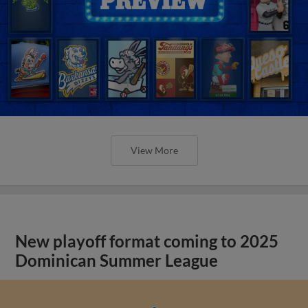
View More
New playoff format coming to 2025
Dominican Summer League