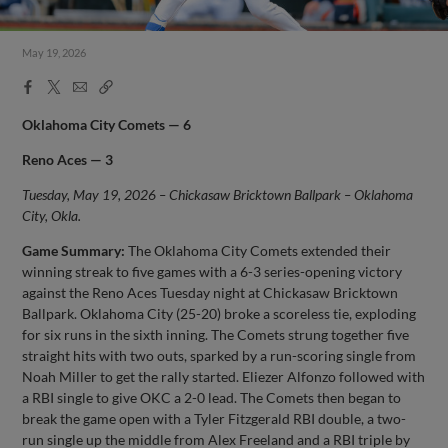
May 19, 2026
Facebook
X
Email
Copy
Share
Share
Link
Oklahoma City Comets — 6
Reno Aces — 3
Tuesday, May 19, 2026 – Chickasaw Bricktown Ballpark – Oklahoma
City, Okla.
Game Summary:
The Oklahoma City Comets extended their
winning streak to five games with a 6-3 series-opening victory
against the Reno Aces Tuesday night at Chickasaw Bricktown
Ballpark. Oklahoma City (25-20) broke a scoreless tie, exploding
for six runs in the sixth inning. The Comets strung together five
straight hits with two outs, sparked by a run-scoring single from
Noah Miller to get the rally started. Eliezer Alfonzo followed with
a RBI single to give OKC a 2-0 lead. The Comets then began to
break the game open with a Tyler Fitzgerald RBI double, a two-
run single up the middle from Alex Freeland and a RBI triple by