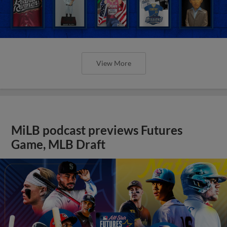
View More
MiLB podcast previews Futures
Game, MLB Draft