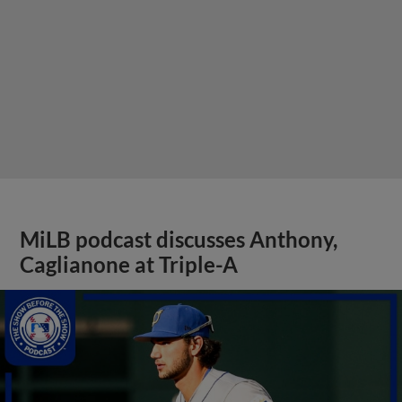
MiLB podcast discusses Anthony,
Caglianone at Triple-A