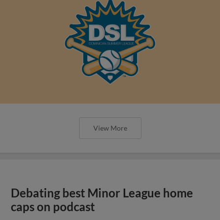
View More
Debating best Minor League home
caps on podcast