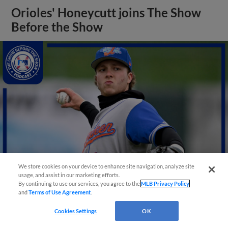
Orioles' Honeycutt joins The Show
Before the Show
We store cookies on your device to enhance site navigation, analyze site
usage, and assist in our marketing efforts.
By continuing to use our services, you agree to the
MLB Privacy Policy
and
Terms of Use Agreement
.
View More
Cookies Settings
OK