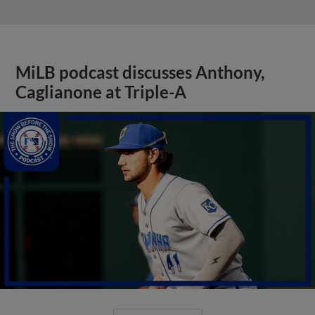
MiLB podcast discusses Anthony,
Caglianone at Triple-A