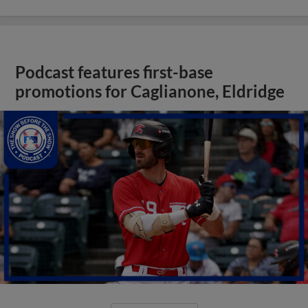
Podcast features first-base
promotions for Caglianone, Eldridge