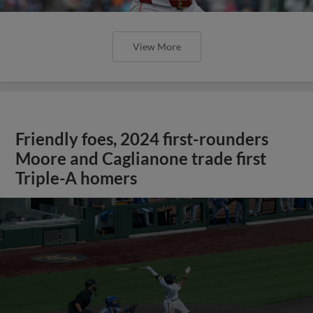
View More
Friendly foes, 2024 first-rounders
Moore and Caglianone trade first
Triple-A homers