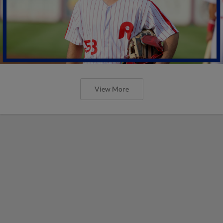
View More