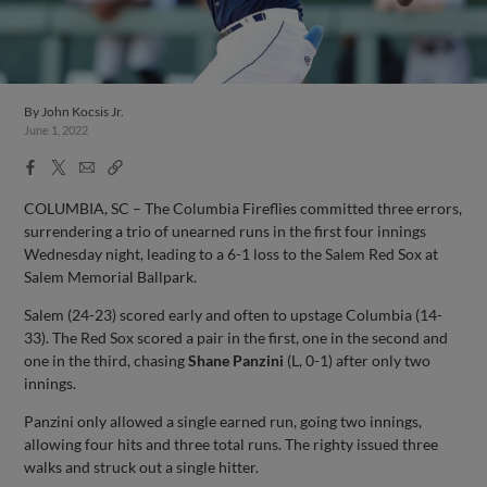
By
John Kocsis Jr.
June 1, 2022
Facebook
X
Email
Copy
Share
Share
Link
COLUMBIA, SC – The Columbia Fireflies committed three errors,
surrendering a trio of unearned runs in the first four innings
Wednesday night, leading to a 6-1 loss to the Salem Red Sox at
Salem Memorial Ballpark.
Salem (24-23) scored early and often to upstage Columbia (14-
33). The Red Sox scored a pair in the first, one in the second and
one in the third, chasing
Shane Panzini
(L, 0-1) after only two
innings.
Panzini only allowed a single earned run, going two innings,
allowing four hits and three total runs. The righty issued three
walks and struck out a single hitter.