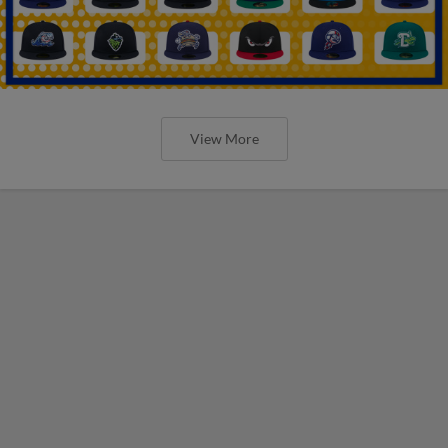
View More