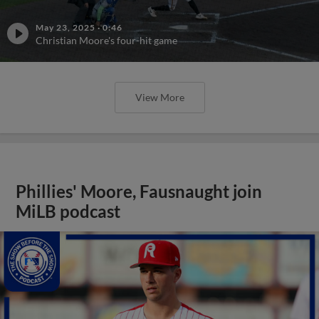
May 23, 2025
·
0:46
Christian Moore's four-hit game
View More
Phillies' Moore, Fausnaught join
MiLB podcast