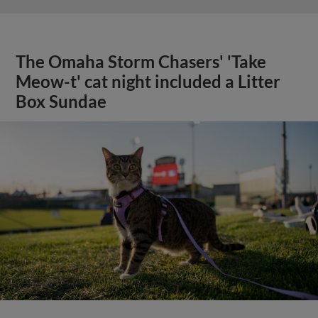
The Omaha Storm Chasers' 'Take
Meow-t' cat night included a Litter
Box Sundae