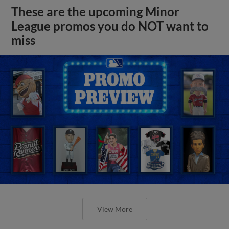
These are the upcoming Minor
League promos you do NOT want to
miss
View More