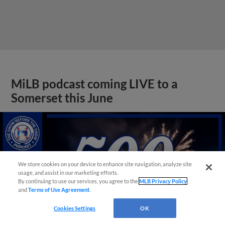
MiLB podcast coming LIVE to a
Somerset this June
We store cookies on your device to enhance site navigation, analyze site
usage, and assist in our marketing efforts.
By continuing to use our services, you agree to the
MLB Privacy Policy
and
Terms of Use Agreement
.
Cookies Settings
OK