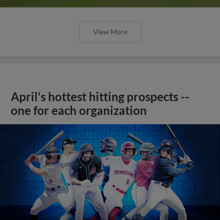
View More
April's hottest hitting prospects --
one for each organization