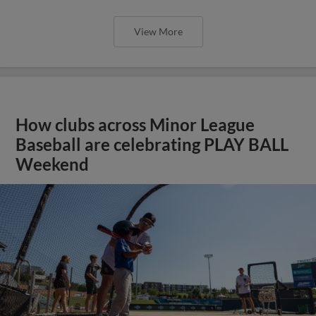
View More
How clubs across Minor League
Baseball are celebrating PLAY BALL
Weekend