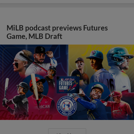
MiLB podcast previews Futures
Game, MLB Draft