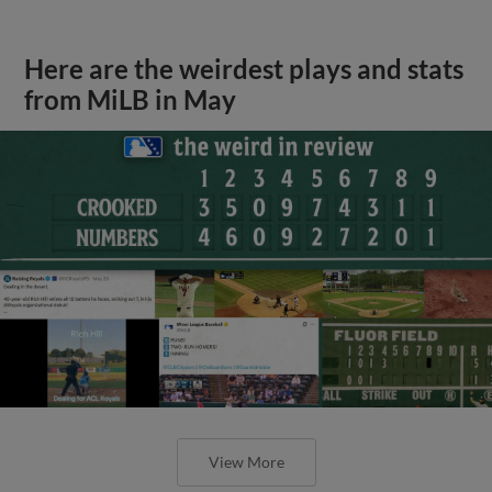
Here are the weirdest plays and stats
from MiLB in May
View More