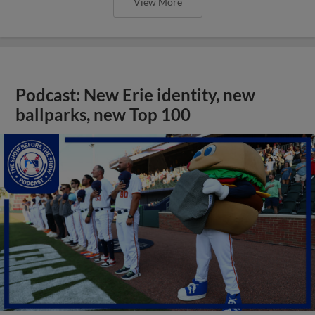
View More
Podcast: New Erie identity, new
ballparks, new Top 100