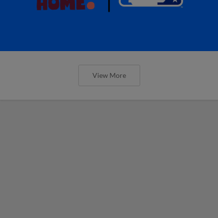
View More