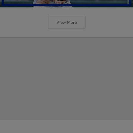
View More