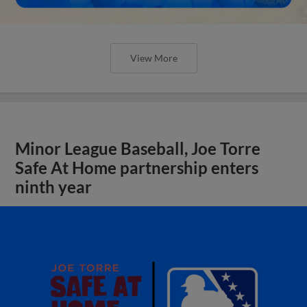
View More
Minor League Baseball, Joe Torre
Safe At Home partnership enters
ninth year