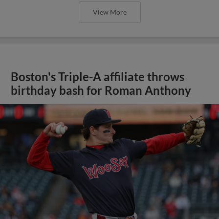
View More
Boston's Triple-A affiliate throws
birthday bash for Roman Anthony