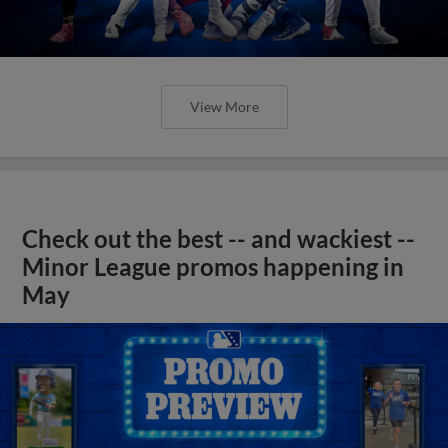
View More
Check out the best -- and wackiest --
Minor League promos happening in
May