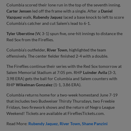
Columbia scored their lone run in the top of the seventh inning.
Carter Jensen
led off the frame with a single. After a
Daniel
Vazquez
walk,
Rubendy Jaquez
laced a base knock to left to score
Columbia’s catcher and cut Salem’s lead to 6-1.
Tyler Uberstine
(W, 3-1) spun five, one-hit innings to distance the
Red Sox from the Fireflies.
Columbia’s outfielder,
River Town
, highlighted the team
offensively. The center fielder finished 2-4 with a double.
The Fireflies continue their series with the Red Sox tomorrow at
Salem Memorial Stadium at 7:05 pm. RHP
Luinder Avila
(3-3,
3.98 ERA) gets the ball for Columbia and Salem counters with
RHP
Wikelman Gonzalez
(1-1, 3.86 ERA).
Columbia returns home for a two-week homestand June 7-19
that includes two Budweiser Thirsty Thursdays, two Freebie
Fridays, two firework shows and the return of Negro League
Weekend! Tickets are available at FirefliesTickets.com.
Read More:
Rubendy Jaquez
River Town
Shane Panzini