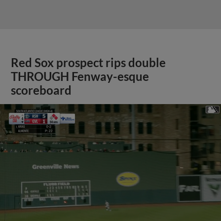
Red Sox prospect rips double
THROUGH Fenway-esque
scoreboard