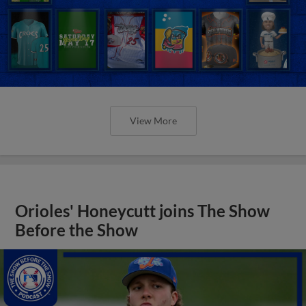
View More
Orioles' Honeycutt joins The Show
Before the Show