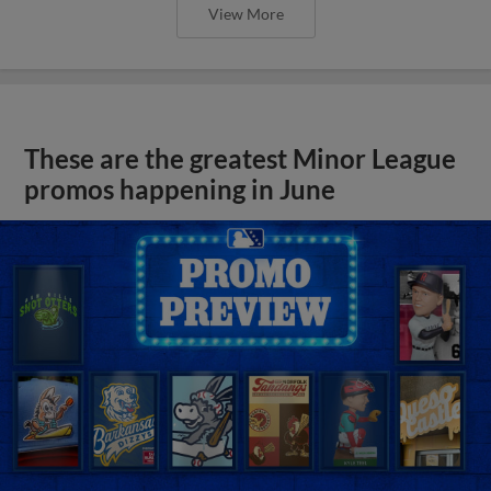
View More
These are the greatest Minor League
promos happening in June