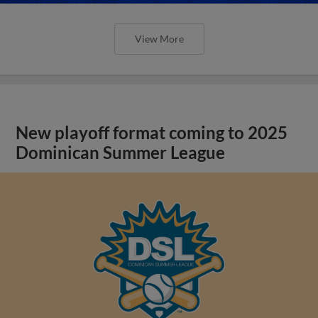
View More
New playoff format coming to 2025
Dominican Summer League