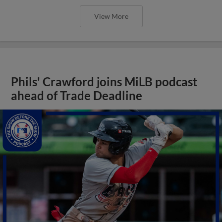
View More
Phils' Crawford joins MiLB podcast
ahead of Trade Deadline