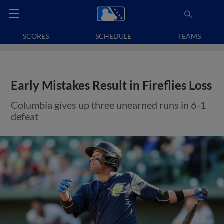
SCORES
SCHEDULE
TEAMS
Early Mistakes Result in Fireflies Loss
Columbia gives up three unearned runs in 6-1
defeat