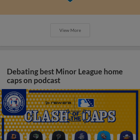
View More
Debating best Minor League home
caps on podcast