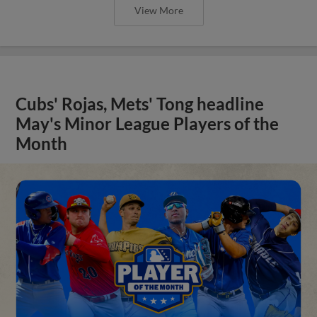
View More
Cubs' Rojas, Mets' Tong headline
May's Minor League Players of the
Month