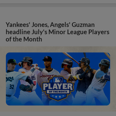
Yankees' Jones, Angels' Guzman
headline July's Minor League Players
of the Month