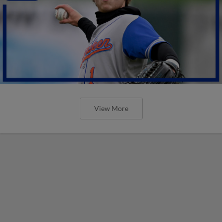
View More