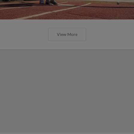
View More