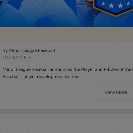
By
Minor League Baseball
10:54 AM EDT
Minor League Baseball announced the Player and Pitcher of the
Baseball’s player development system.
View More