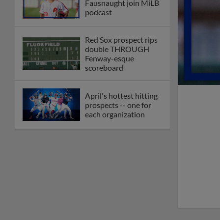
Fausnaught join MiLB
podcast
Red Sox prospect rips
double THROUGH
Fenway-esque
scoreboard
April's hottest hitting
prospects -- one for
each organization