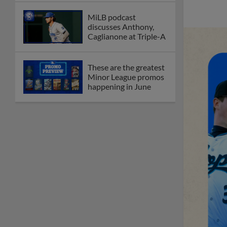
MiLB podcast
discusses Anthony,
Caglianone at Triple-A
These are the greatest
Minor League promos
happening in June