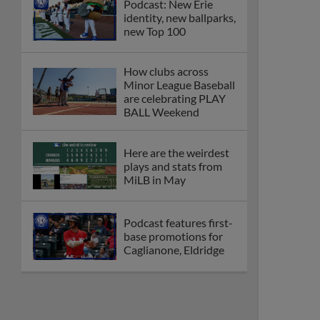
Podcast: New Erie
identity, new ballparks,
new Top 100
How clubs across
Minor League Baseball
are celebrating PLAY
BALL Weekend
Here are the weirdest
plays and stats from
MiLB in May
Podcast features first-
base promotions for
Caglianone, Eldridge