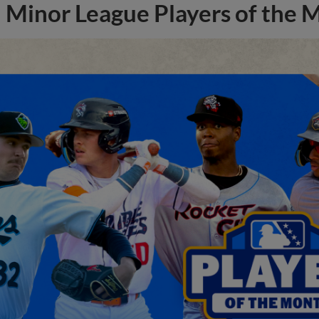
Minor League Players of the 