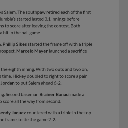
vs Salem. The southpaw retired each of the first
lumbia’s started lasted 3.1 innings before
s to score after leaving the contest. Both
 hit in the ball game.
h.
Phillip Sikes
started the frame off with a triple
prospect,
Marcelo Mayer
launched a sacrifice
the eighth inning. With two outs and two on,
s time, Hickey doubled to right to score a pair
 Jordan
to put Salem ahead 6-2.
nning. Second baseman
Brainer Bonaci
made a
o score all the way from second.
endy Jaquez
countered with a triple in the top
he frame, to tie the game 2-2.