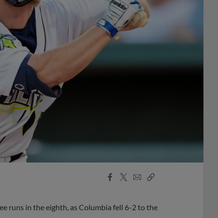
Facebook
X
Email
Copy
Share
Share
Link
e runs in the eighth, as Columbia fell 6-2 to the