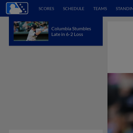
SCORES
SCHEDULE
TEAMS
STANDI
Columbia Stumbles
Late in 6-2 Loss