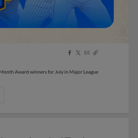
Facebook
X
Email
Copy
Share
Share
Link
 Month Award winners for July in Major League