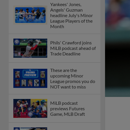
Yankees' Jones,
Angels' Guzman
headline July's Minor
League Players of the
Month
Phils' Crawford joins
MiLB podcast ahead of
Trade Deadline
These are the
upcoming Minor
League promos you do
NOT want to miss
MiLB podcast
previews Futures
Game, MLB Draft