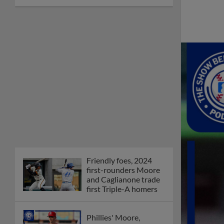
Friendly foes, 2024
first-rounders Moore
and Caglianone trade
first Triple-A homers
Phillies' Moore,