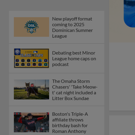
New playoff format
coming to 2025
Dominican Summer
League
Debating best Minor
League home caps on
podcast
The Omaha Storm
Chasers' 'Take Meow-
t' cat night included a
Litter Box Sundae
Boston's Triple-A
affiliate throws
birthday bash for
Roman Anthony