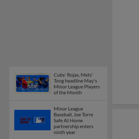
Cubs' Rojas, Mets'
Tong headline May's
Minor League Players
of the Month
Minor League
Baseball, Joe Torre
Safe At Home
partnership enters
ninth year