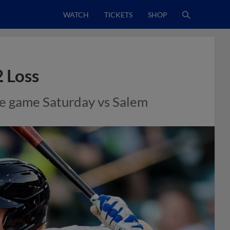
WATCH
TICKETS
SHOP
2 Loss
ive game Saturday vs Salem