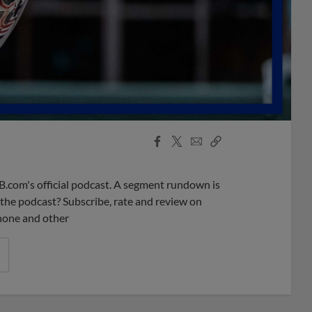
Facebook
X
Email
Copy
Share
Share
Link
B.com's official podcast. A segment rundown is
ke the podcast? Subscribe, rate and review on
phone and other