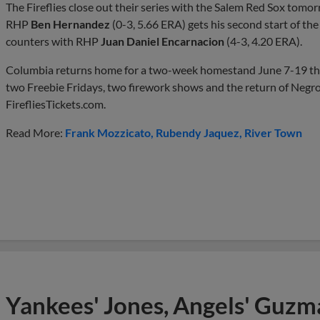
The Fireflies close out their series with the Salem Red Sox tomo
RHP
Ben Hernandez
(0-3, 5.66 ERA) gets his second start of t
counters with RHP
Juan Daniel Encarnacion
(4-3, 4.20 ERA).
Columbia returns home for a two-week homestand June 7-19 tha
two Freebie Fridays, two firework shows and the return of Negro
FirefliesTickets.com.
Read More:
Frank Mozzicato
Rubendy Jaquez
River Town
Yankees' Jones, Angels' Guzma