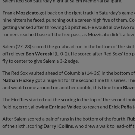
Salem Red Sox Saturday night at Salem Memorial Ballpark.
Frank Mozzicato
got back on the right track in Saturday’s game 
nine hitters he faced, punching out a career-high five of them. Co
getting yanked after throwing 58 pitches. He would allow two run
runners reached base off the free pass, as Mozzicato didn’t allow a
Salem (27-23) scored the go-ahead run in the bottom of the sixt
off reliever
Ben Wereski
(L, 0-2). He scored after Red Soxs’ top 
fly to center to give Salem a 3-2 edge.
The Red Sox vaulted ahead of Columbia (14-36) in the bottom of 
Nathan Hickey
got a huge hit for the second time this series. Thi
and would come around on another double, this time from
Blaze
The Fireflies started out the scoring in the top of the second i
fielding error, allowing
Enrique Valdez
to reach and
Erick Peña
t
After Salem scored a pair of runs in the bottom of the fourth,
Rub
of the sixth, scoring
Darryl Collins
, who drew a walk to lead-off t