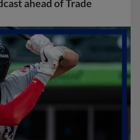
dcast ahead of Trade