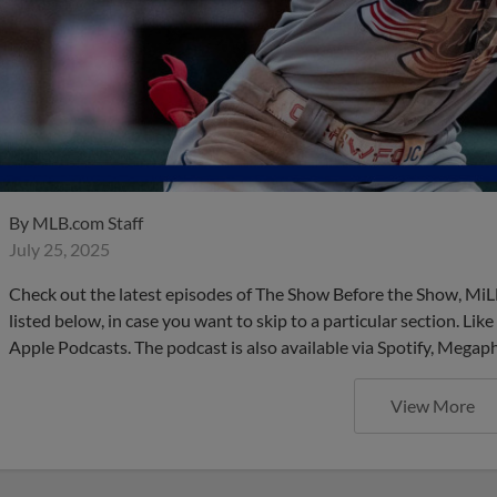
By
MLB.com Staff
July 25, 2025
Check out the latest episodes of The Show Before the Show, MiL
listed below, in case you want to skip to a particular section. Li
Apple Podcasts. The podcast is also available via Spotify, Mega
View More