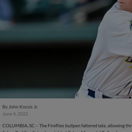
By
John Kocsis Jr.
June 4, 2022
COLUMBIA, SC – The Fireflies bullpen faltered late, allowing thre