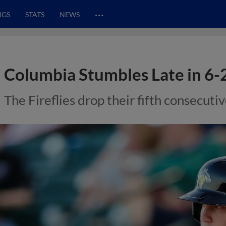
…
NGS
STATS
NEWS
Columbia Stumbles Late in 6-
The Fireflies drop their fifth consecut