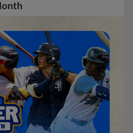
Month