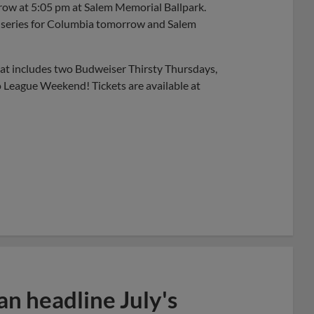
rrow at 5:05 pm at Salem Memorial Ballpark.
he series for Columbia tomorrow and Salem
t includes two Budweiser Thirsty Thursdays,
 League Weekend! Tickets are available at
n headline July's