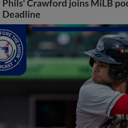
Phils' Crawford joins MiLB po
Deadline