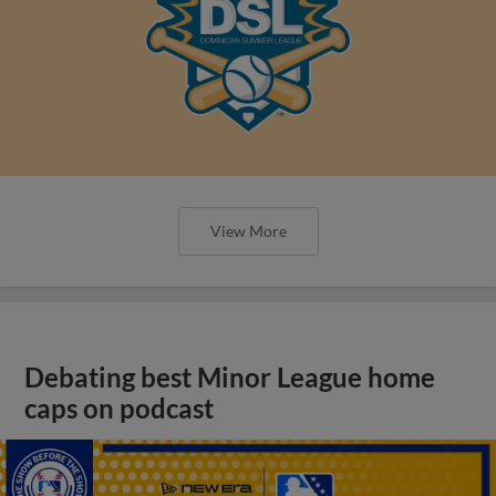
View More
Debating best Minor League home
caps on podcast