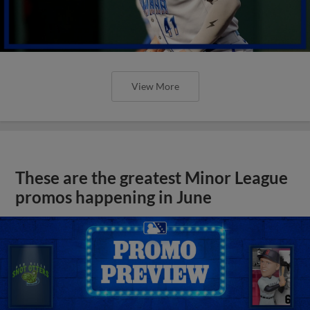
View More
These are the greatest Minor League
promos happening in June