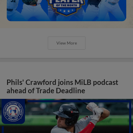
View More
Phils' Crawford joins MiLB podcast
ahead of Trade Deadline