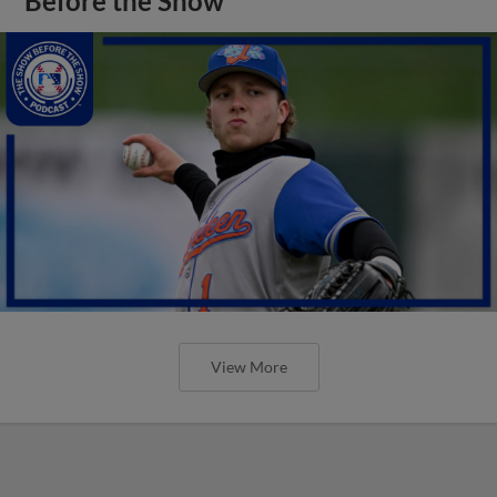
Before the Show
View More