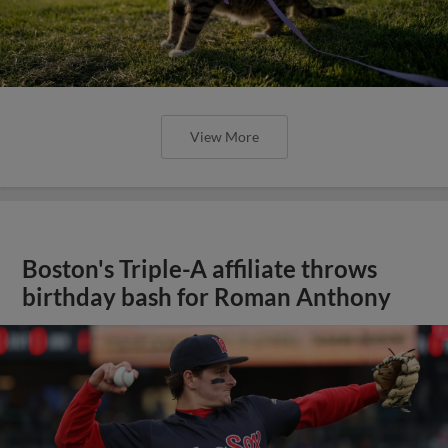
View More
Boston's Triple-A affiliate throws
birthday bash for Roman Anthony