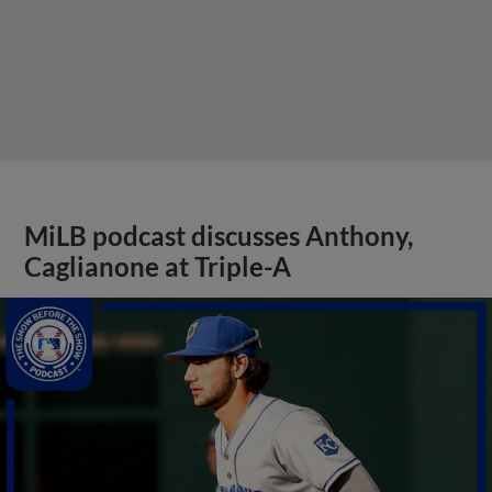
MiLB podcast discusses Anthony,
Caglianone at Triple-A