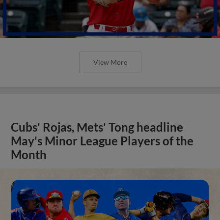
View More
Cubs' Rojas, Mets' Tong headline
May's Minor League Players of the
Month