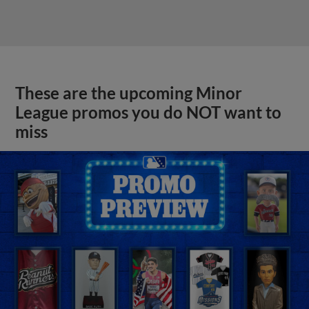
These are the upcoming Minor
League promos you do NOT want to
miss