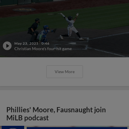
May 23, 2025
·
0:46
Christian Moore's four-hit game
View More
Phillies' Moore, Fausnaught join
MiLB podcast