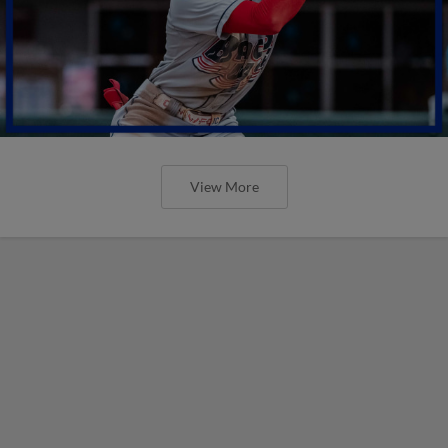
View More