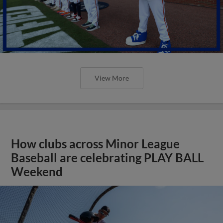
View More
How clubs across Minor League
Baseball are celebrating PLAY BALL
Weekend