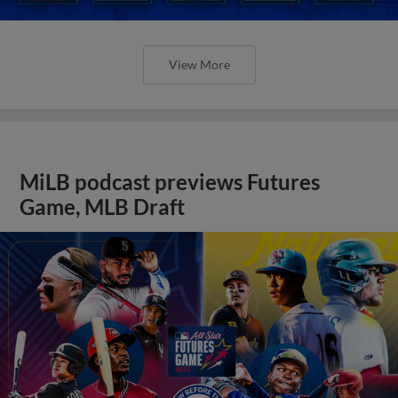
View More
MiLB podcast previews Futures
Game, MLB Draft