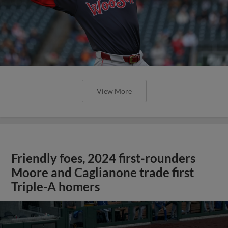
View More
Friendly foes, 2024 first-rounders
Moore and Caglianone trade first
Triple-A homers