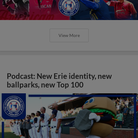
View More
Podcast: New Erie identity, new
ballparks, new Top 100