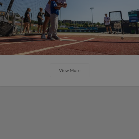
View More