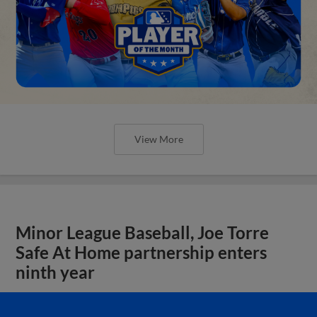
View More
Minor League Baseball, Joe Torre
Safe At Home partnership enters
ninth year