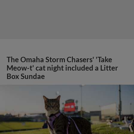
The Omaha Storm Chasers' 'Take
Meow-t' cat night included a Litter
Box Sundae