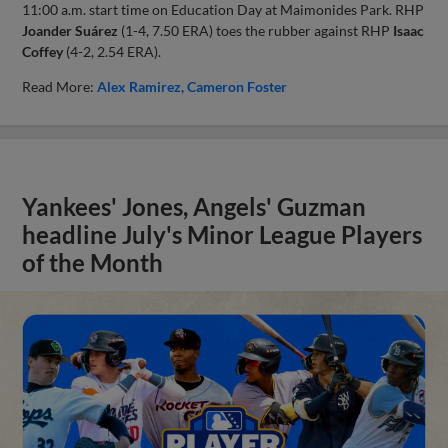
11:00 a.m. start time on Education Day at Maimonides Park. RHP
Joander Suárez
(1-4, 7.50 ERA) toes the rubber against RHP
Isaac
Coffey
(4-2, 2.54 ERA).
Read More:
Alex Ramirez
Cameron Foster
Yankees' Jones, Angels' Guzman
headline July's Minor League Players
of the Month