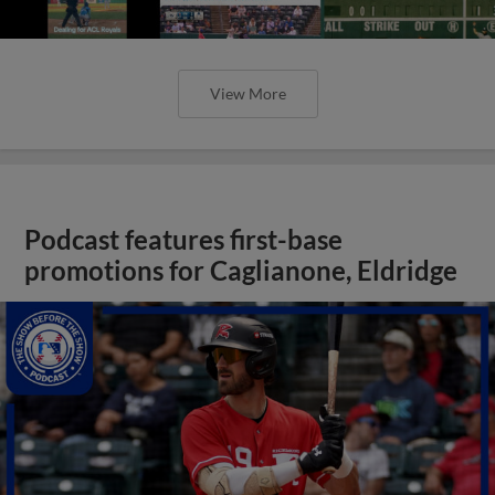
View More
Podcast features first-base
promotions for Caglianone, Eldridge