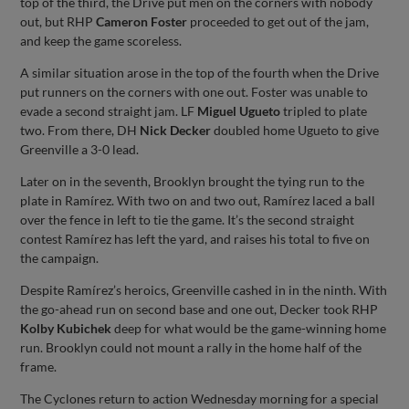
top of the third, the Drive put men on the corners with nobody
out, but RHP
Cameron Foster
proceeded to get out of the jam,
and keep the game scoreless.
A similar situation arose in the top of the fourth when the Drive
put runners on the corners with one out. Foster was unable to
evade a second straight jam. LF
Miguel Ugueto
tripled to plate
two. From there, DH
Nick Decker
doubled home Ugueto to give
Greenville a 3-0 lead.
Later on in the seventh, Brooklyn brought the tying run to the
plate in Ramírez. With two on and two out, Ramírez laced a ball
over the fence in left to tie the game. It’s the second straight
contest Ramírez has left the yard, and raises his total to five on
the campaign.
Despite Ramírez’s heroics, Greenville cashed in in the ninth. With
the go-ahead run on second base and one out, Decker took RHP
Kolby Kubichek
deep for what would be the game-winning home
run. Brooklyn could not mount a rally in the home half of the
frame.
The Cyclones return to action Wednesday morning for a special