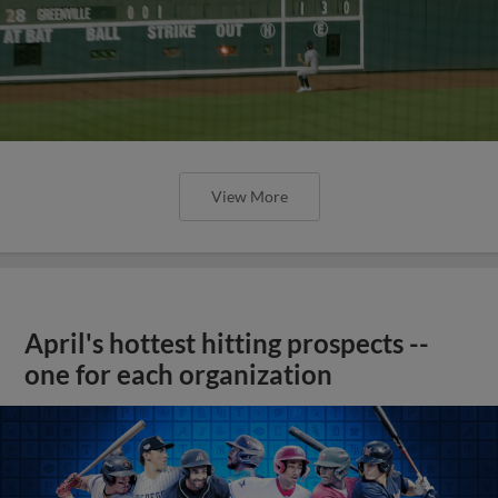
View More
April's hottest hitting prospects --
one for each organization