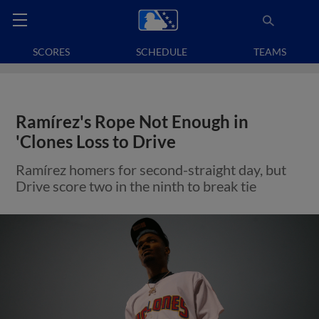
SCORES
SCHEDULE
TEAMS
Ramírez's Rope Not Enough in
'Clones Loss to Drive
Ramírez homers for second-straight day, but
Drive score two in the ninth to break tie