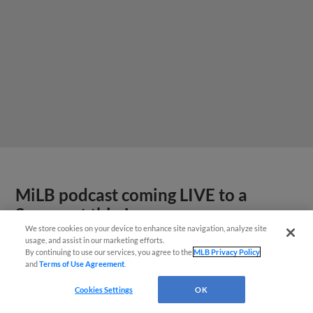
MiLB podcast coming LIVE to a
Somerset this June
We store cookies on your device to enhance site navigation, analyze site
usage, and assist in our marketing efforts.
By continuing to use our services, you agree to the
MLB Privacy Policy
and
Terms of Use Agreement
.
Cookies Settings
OK