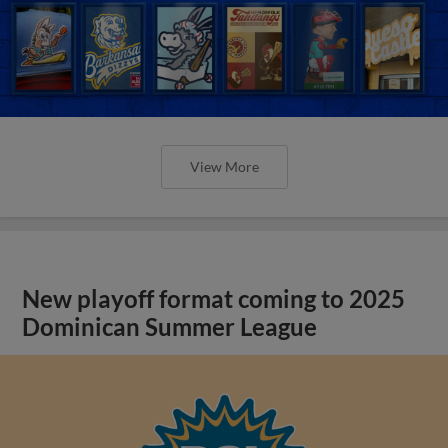
View More
New playoff format coming to 2025
Dominican Summer League