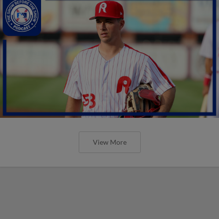
View More