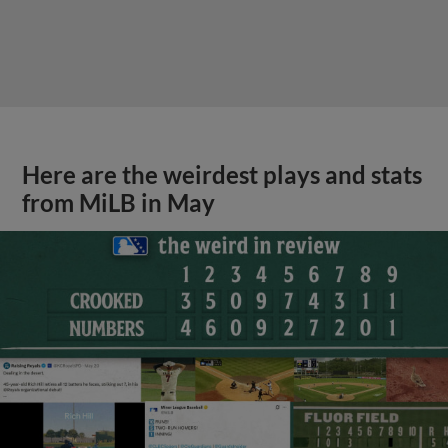
Here are the weirdest plays and stats
from MiLB in May