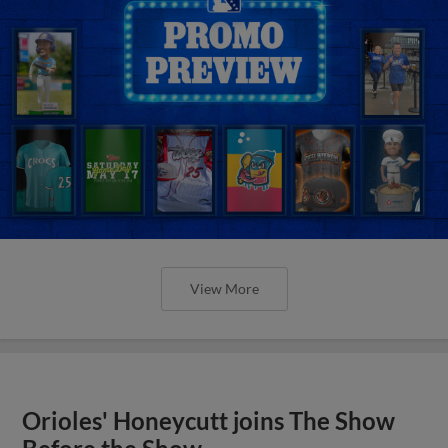
View More
Orioles' Honeycutt joins The Show