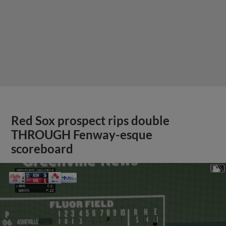
Red Sox prospect rips double
THROUGH Fenway-esque
scoreboard