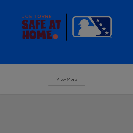
View More