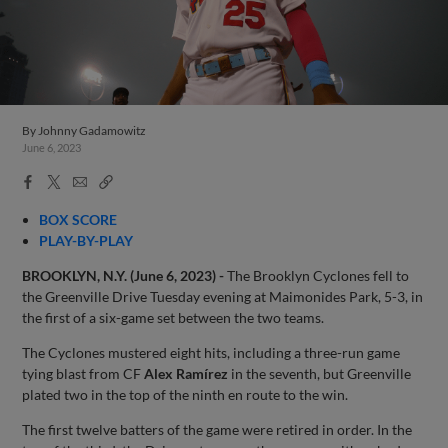
By
Johnny Gadamowitz
June 6, 2023
Facebook
X
Email
Copy
Share
Share
Link
BOX SCORE
PLAY-BY-PLAY
BROOKLYN, N.Y. (June 6, 2023) -
The Brooklyn Cyclones fell to
the Greenville Drive Tuesday evening at Maimonides Park, 5-3, in
the first of a six-game set between the two teams.
The Cyclones mustered eight hits, including a three-run game
tying blast from CF
Alex Ramírez
in the seventh, but Greenville
plated two in the top of the ninth en route to the win.
The first twelve batters of the game were retired in order. In the