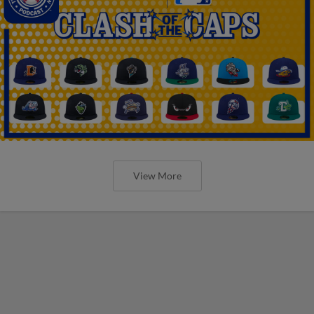
View More