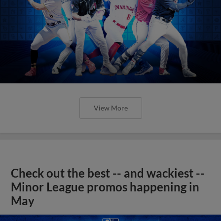
View More
Check out the best -- and wackiest --
Minor League promos happening in
May