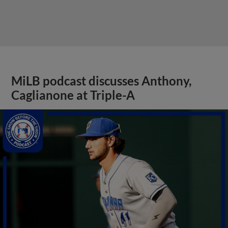
MiLB podcast discusses Anthony,
Caglianone at Triple-A