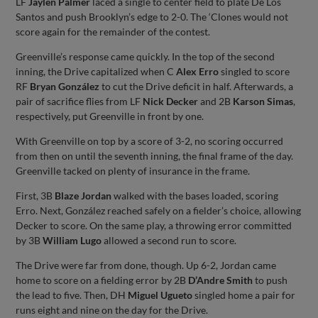
LF
Jaylen Palmer
laced a single to center field to plate De Los
Santos and push Brooklyn’s edge to 2-0. The ‘Clones would not
score again for the remainder of the contest.
Greenville’s response came quickly. In the top of the second
inning, the Drive capitalized when C
Alex Erro
singled to score
RF
Bryan González
to cut the Drive deficit in half. Afterwards, a
pair of sacrifice flies from LF
Nick Decker
and 2B
Karson Simas
,
respectively, put Greenville in front by one.
With Greenville on top by a score of 3-2, no scoring occurred
from then on until the seventh inning, the final frame of the day.
Greenville tacked on plenty of insurance in the frame.
First, 3B
Blaze Jordan
walked with the bases loaded, scoring
Erro. Next, González reached safely on a fielder’s choice, allowing
Decker to score. On the same play, a throwing error committed
by 3B
William Lugo
allowed a second run to score.
The Drive were far from done, though. Up 6-2, Jordan came
home to score on a fielding error by 2B
D’Andre Smith
to push
the lead to five. Then, DH
Miguel Ugueto
singled home a pair for
runs eight and nine on the day for the Drive.