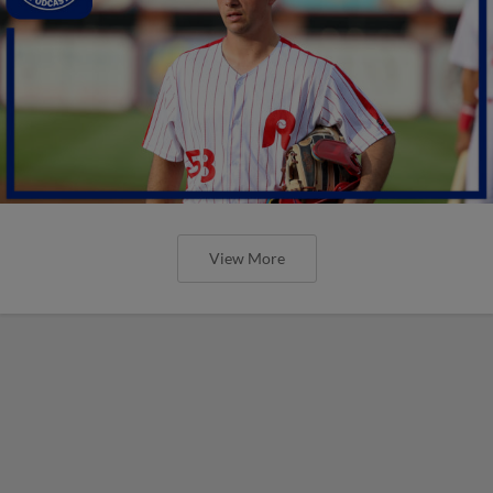
View More