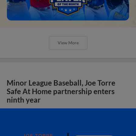
View More
Minor League Baseball, Joe Torre
Safe At Home partnership enters
ninth year