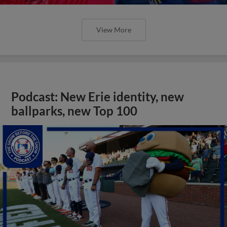
View More
Podcast: New Erie identity, new
ballparks, new Top 100