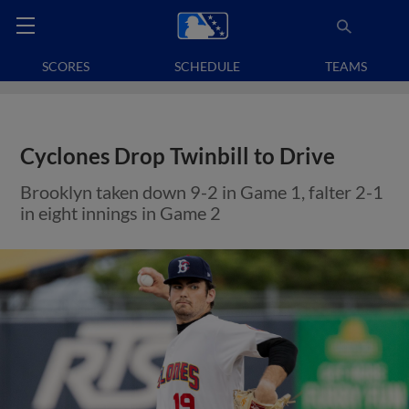
SCORES
SCHEDULE
TEAMS
Cyclones Drop Twinbill to Drive
Brooklyn taken down 9-2 in Game 1, falter 2-1
in eight innings in Game 2