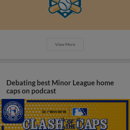
View More
Debating best Minor League home
caps on podcast