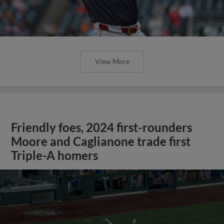
View More
Friendly foes, 2024 first-rounders
Moore and Caglianone trade first
Triple-A homers