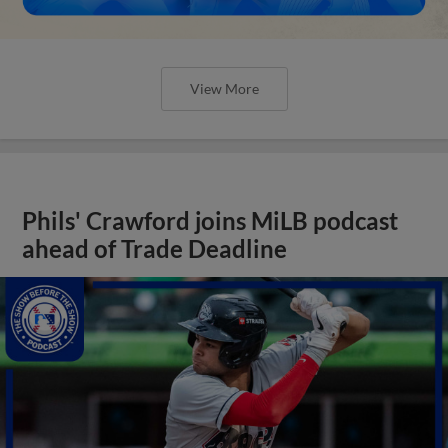
View More
Phils' Crawford joins MiLB podcast
ahead of Trade Deadline