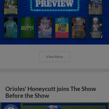
View More
Orioles' Honeycutt joins The Show
Before the Show