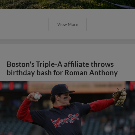
View More
Boston's Triple-A affiliate throws
birthday bash for Roman Anthony