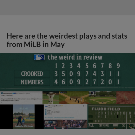
Here are the weirdest plays and stats
from MiLB in May