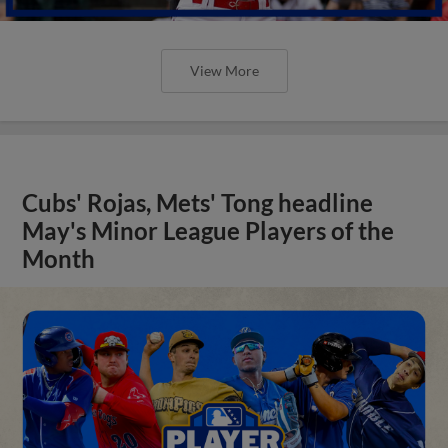
View More
Cubs' Rojas, Mets' Tong headline
May's Minor League Players of the
Month