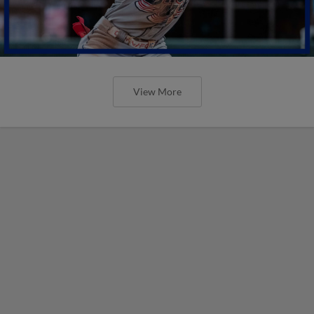
View More