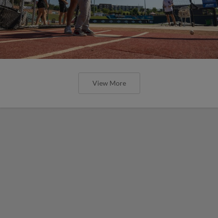
View More