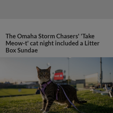
The Omaha Storm Chasers' 'Take
Meow-t' cat night included a Litter
Box Sundae