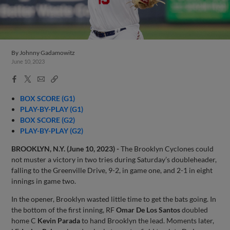
By
Johnny Gadamowitz
June 10, 2023
Facebook
X
Email
Copy
Share
Share
Link
BOX SCORE (G1)
PLAY-BY-PLAY (G1)
BOX SCORE (G2)
PLAY-BY-PLAY (G2)
BROOKLYN, N.Y. (June 10, 2023) -
The Brooklyn Cyclones could
not muster a victory in two tries during Saturday’s doubleheader,
falling to the Greenville Drive, 9-2, in game one, and 2-1 in eight
innings in game two.
In the opener, Brooklyn wasted little time to get the bats going. In
the bottom of the first inning, RF
Omar De Los Santos
doubled
home C
Kevin Parada
to hand Brooklyn the lead. Moments later,