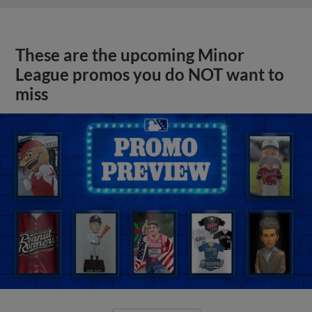
These are the upcoming Minor
League promos you do NOT want to
miss