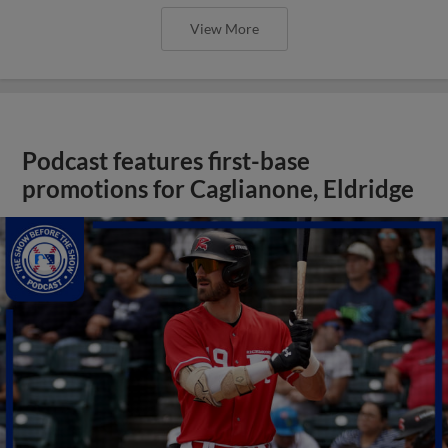
View More
Podcast features first-base
promotions for Caglianone, Eldridge