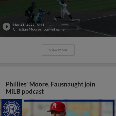
May 23, 2025
·
0:46
Christian Moore's four-hit game
View More
Phillies' Moore, Fausnaught join
MiLB podcast