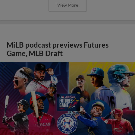
View More
MiLB podcast previews Futures
Game, MLB Draft