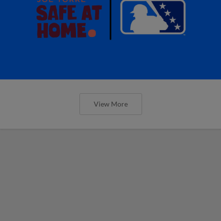
View More