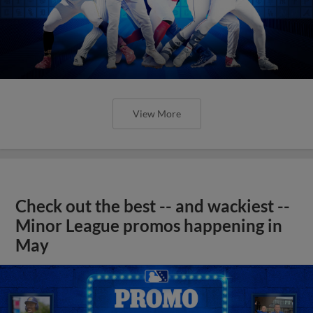
View More
Check out the best -- and wackiest --
Minor League promos happening in
May