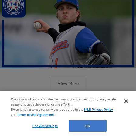
View More
We store cookies on your device to enhance site navigation, analyze site
usage, and assist in our marketing efforts.
By continuing to use our services, you agree to the
MLB Privacy Policy
and
Terms of Use Agreement
.
Cookies Settings
OK