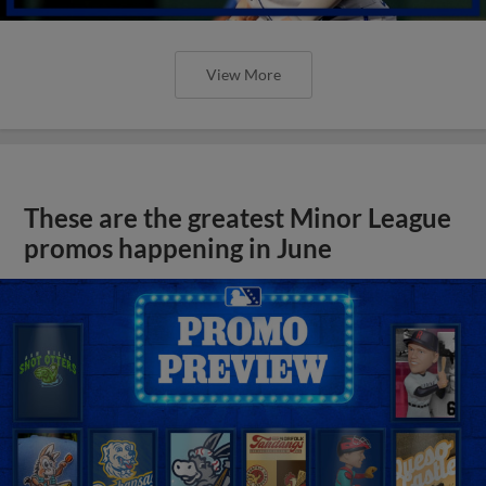
View More
These are the greatest Minor League
promos happening in June