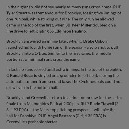
In the nightcap, did not see nearly as many runs cross home. RHP
Tyler Stuart
was tremendous for Brooklyn, tossing five innings of
one-run ball, while striking out nine. The only run he allowed
came in the top of the first, when 3B
Tyler Miller
doubled on a
line drive to left, plating SS
Eddinson Paulino
.
Brooklyn answered an inning later, when C
Drake Osborn
launched his fourth home run of the season - a solo shot to pull
Brooklyn into a 1-1 tie. Similar to the first game, the middle
portion saw minimal runs cross the game.
In fact, no runs scored until extra innings. In the top of the eighth,
C
Ronald Rosario
singled on a grounder to left field, scoring the
automatic runner from second base. The Cyclones bats could not
draw even in the bottom half.
Brooklyn and Greenville return to action tomorrow for the series
finale from Maimonides Park at 2:00 p.m. RHP
Blade Tidwell
(2-
3, 4.93 ERA) — the Mets' top pitching prospect — will take the
ball for Brooklyn. RHP
Ángel Bastardo
(0-4, 4.34 ERA) is
Greenville’s probable starter.