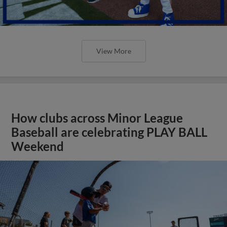
View More
How clubs across Minor League
Baseball are celebrating PLAY BALL
Weekend