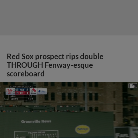
Red Sox prospect rips double
THROUGH Fenway-esque
scoreboard