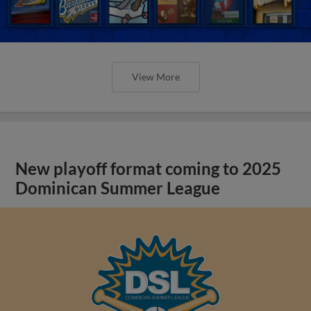
View More
New playoff format coming to 2025
Dominican Summer League