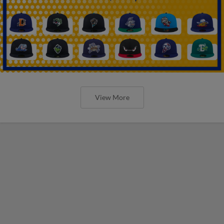
View More