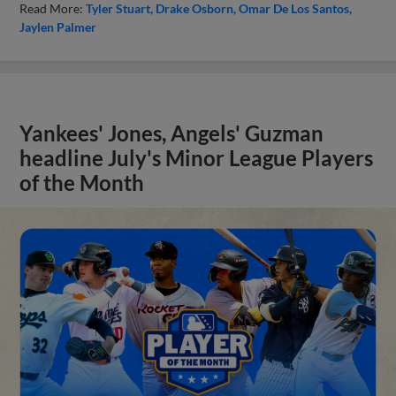
Read More:
Tyler Stuart
Drake Osborn
Omar De Los Santos
Jaylen Palmer
Yankees' Jones, Angels' Guzman
headline July's Minor League Players
of the Month