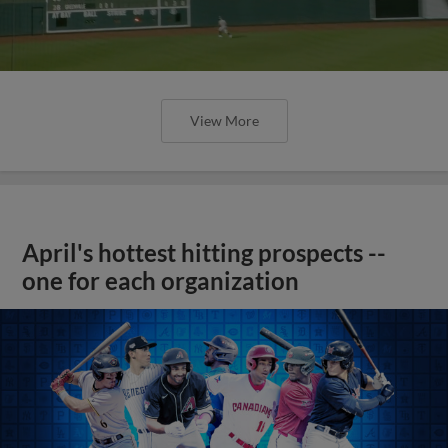
View More
April's hottest hitting prospects --
one for each organization