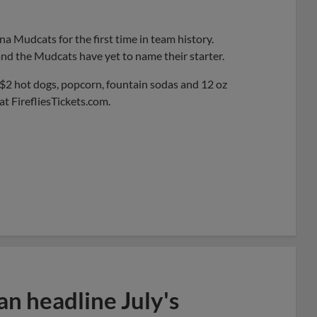
na Mudcats for the first time in team history.
 and the Mudcats have yet to name their starter.
y $2 hot dogs, popcorn, fountain sodas and 12 oz
 at FirefliesTickets.com.
n headline July's