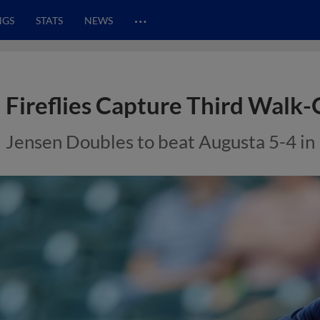
…
NGS
STATS
NEWS
Fireflies Capture Third Walk
Jensen Doubles to beat Augusta 5-4 in 