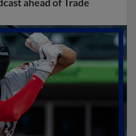
dcast ahead of Trade