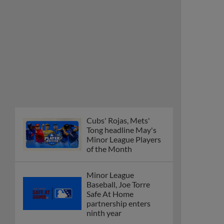
Cubs' Rojas, Mets'
Tong headline May's
Minor League Players
of the Month
Minor League
Baseball, Joe Torre
Safe At Home
partnership enters
ninth year