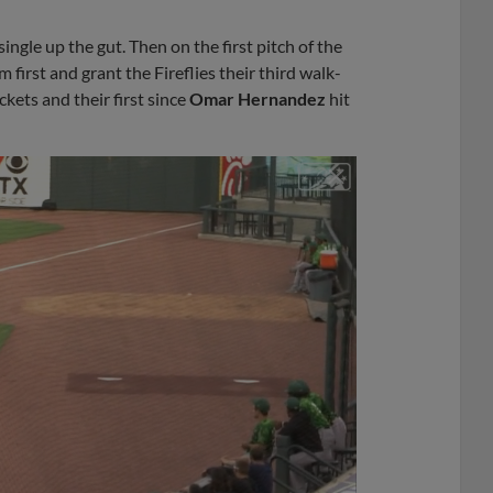
single up the gut. Then on the first pitch of the
 first and grant the Fireflies their third walk-
kets and their first since
Omar Hernandez
hit