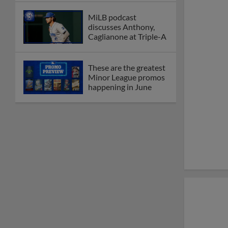
MiLB podcast
discusses Anthony,
Caglianone at Triple-A
These are the greatest
Minor League promos
happening in June