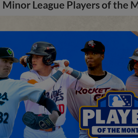
Minor League Players of the 