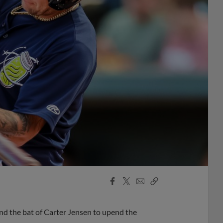
Facebook
X
Email
Copy
Share
Share
Link
 the bat of Carter Jensen to upend the