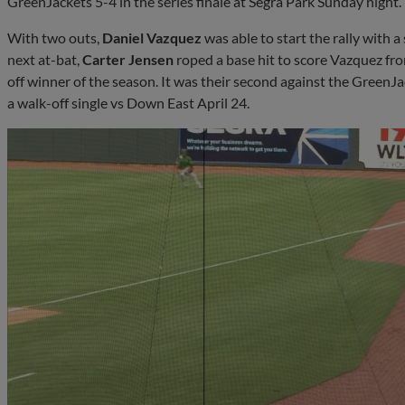
GreenJackets 5-4 in the series finale at Segra Park Sunday night.
With two outs,
Daniel Vazquez
was able to start the rally with a 
next at-bat,
Carter Jensen
roped a base hit to score Vazquez from
off winner of the season. It was their second against the GreenJac
a walk-off single vs Down East April 24.