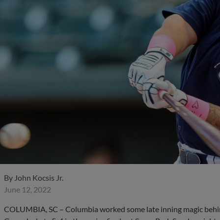
By
John Kocsis Jr.
June 12, 2022
COLUMBIA, SC – Columbia worked some late inning magic behind