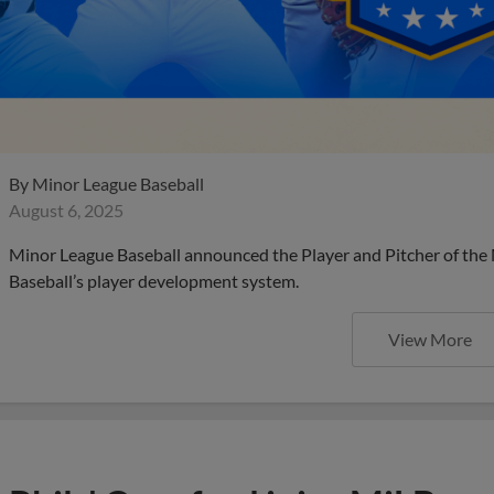
By
Minor League Baseball
August 6, 2025
Minor League Baseball announced the Player and Pitcher of the
Baseball’s player development system.
View More