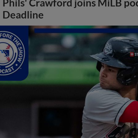
Phils' Crawford joins MiLB po
Deadline