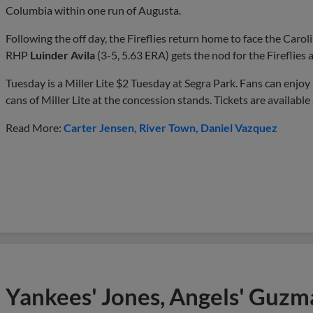
Columbia within one run of Augusta.
Following the off day, the Fireflies return home to face the Caroli
RHP
Luinder Avila
(3-5, 5.63 ERA) gets the nod for the Fireflies
Tuesday is a Miller Lite $2 Tuesday at Segra Park. Fans can enjo
cans of Miller Lite at the concession stands. Tickets are available
Read More:
Carter Jensen
River Town
Daniel Vazquez
Yankees' Jones, Angels' Guzma