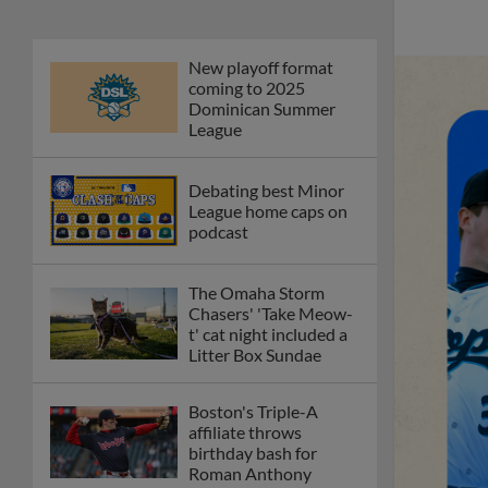
New playoff format
coming to 2025
Dominican Summer
League
Debating best Minor
League home caps on
podcast
The Omaha Storm
Chasers' 'Take Meow-
t' cat night included a
Litter Box Sundae
Boston's Triple-A
affiliate throws
birthday bash for
Roman Anthony