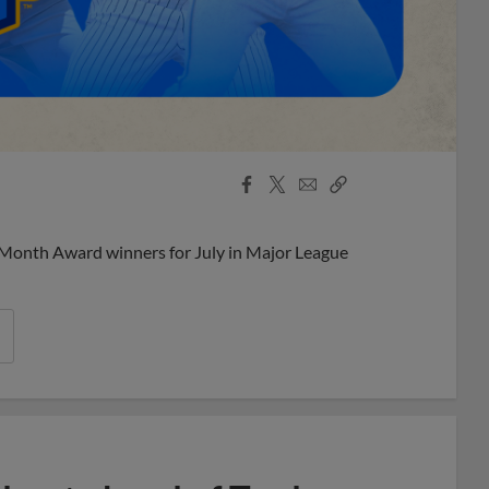
Facebook
X
Email
Copy
Share
Share
Link
 Month Award winners for July in Major League