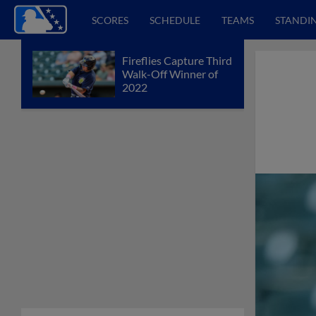
SCORES
SCHEDULE
TEAMS
STANDI
Fireflies Capture Third
Walk-Off Winner of
2022