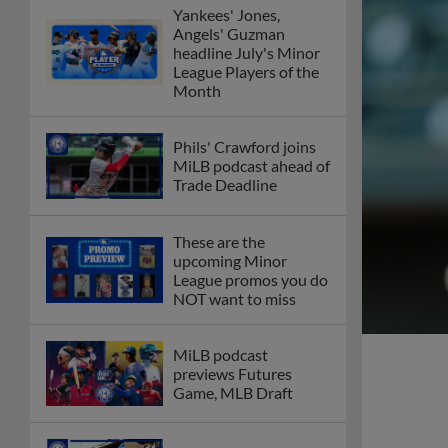
Yankees' Jones,
Angels' Guzman
headline July's Minor
League Players of the
Month
Phils' Crawford joins
MiLB podcast ahead of
Trade Deadline
These are the
upcoming Minor
League promos you do
NOT want to miss
MiLB podcast
previews Futures
Game, MLB Draft