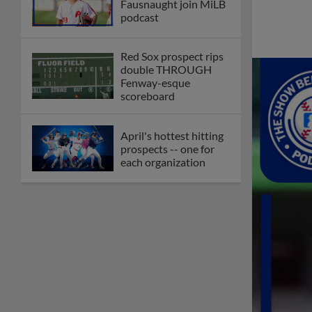
Fausnaught join MiLB
podcast
Red Sox prospect rips
double THROUGH
Fenway-esque
scoreboard
April's hottest hitting
prospects -- one for
each organization