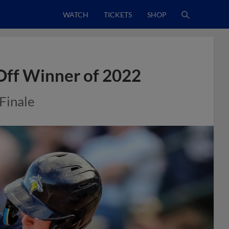
WATCH
TICKETS
SHOP
-Off Winner of 2022
Finale