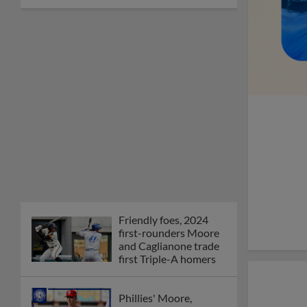
Friendly foes, 2024
first-rounders Moore
and Caglianone trade
first Triple-A homers
Phillies' Moore,