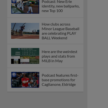
Podcast: New Erie
identity, new ballparks,
new Top 100
How clubs across
Minor League Baseball
are celebrating PLAY
BALL Weekend
Here are the weirdest
plays and stats from
MiLB in May
Podcast features first-
base promotions for
Caglianone, Eldridge