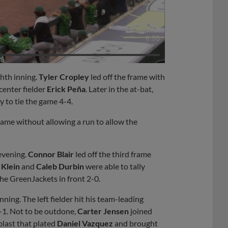
0:55
ghth inning.
Tyler Cropley
led off the frame with
 center fielder
Erick Peña
. Later in the at-bat,
y to tie the game 4-4.
 game without allowing a run to allow the
evening.
Connor Blair
led off the third frame
 Klein
and
Caleb Durbin
were able to tally
he GreenJackets in front 2-0.
nning. The left fielder hit his team-leading
2-1. Not to be outdone,
Carter Jensen
joined
blast that plated
Daniel Vazquez
and brought