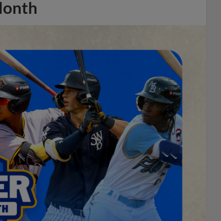
Month