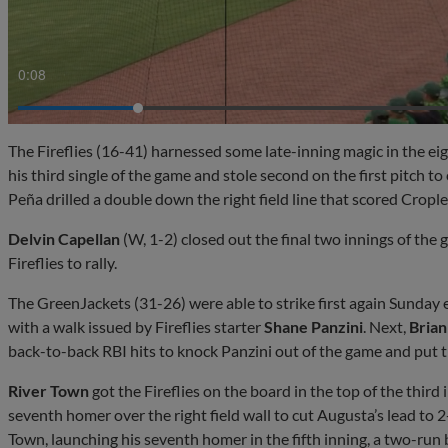
0:10
The Fireflies (16-41) harnessed some late-inning magic in the ei
his third single of the game and stole second on the first pitch to
Peña drilled a double down the right field line that scored Crople
Delvin Capellan
(W, 1-2) closed out the final two innings of the
Fireflies to rally.
The GreenJackets (31-26) were able to strike first again Sunday 
with a walk issued by Fireflies starter
Shane Panzini
. Next,
Brian
back-to-back RBI hits to knock Panzini out of the game and put t
River Town
got the Fireflies on the board in the top of the third i
seventh homer over the right field wall to cut Augusta’s lead to 
Town, launching his seventh homer in the fifth inning, a two-run 