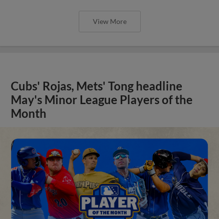
View More
Cubs' Rojas, Mets' Tong headline
May's Minor League Players of the
Month