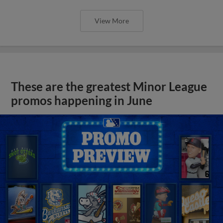
View More
These are the greatest Minor League
promos happening in June