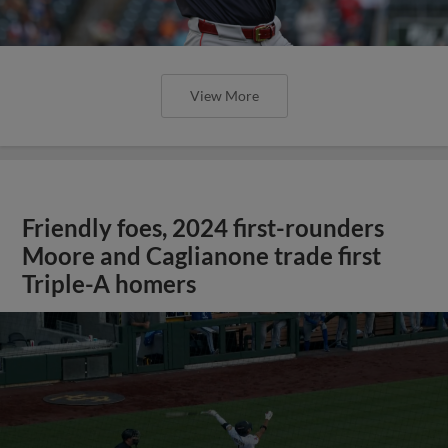
View More
Friendly foes, 2024 first-rounders
Moore and Caglianone trade first
Triple-A homers