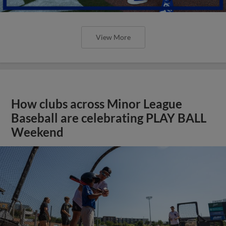
View More
How clubs across Minor League
Baseball are celebrating PLAY BALL
Weekend