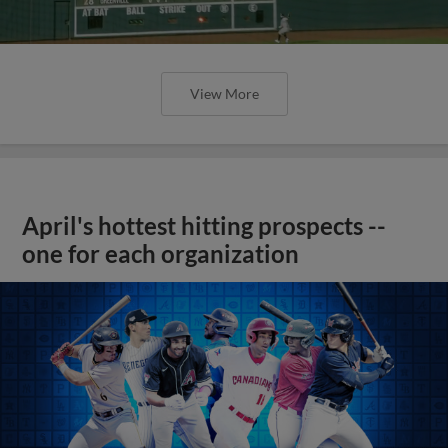
View More
April's hottest hitting prospects --
one for each organization