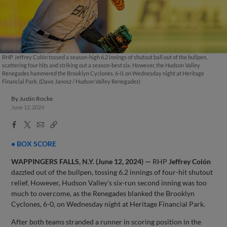
RHP Jeffrey Colón tossed a season-high 6.2 innings of shutout ball out of the bullpen,
scattering four hits and striking out a season-best six. However, the Hudson Valley
Renegades hammered the Brooklyn Cyclones, 6-0, on Wednesday night at Heritage
Financial Park. (Dave Janosz / Hudson Valley Renegades)
By
Justin Rocke
June 12, 2024
Facebook
X
Email
Copy
Share
Share
Link
• BOX SCORE
WAPPINGERS FALLS, N.Y. (June 12, 2024) —
RHP
Jeffrey Colón
dazzled out of the bullpen, tossing 6.2 innings of four-hit shutout
relief. However, Hudson Valley's six-run second inning was too
much to overcome, as the Renegades blanked the Brooklyn
Cyclones, 6-0, on Wednesday night at Heritage Financial Park.
After both teams stranded a runner in scoring position in the