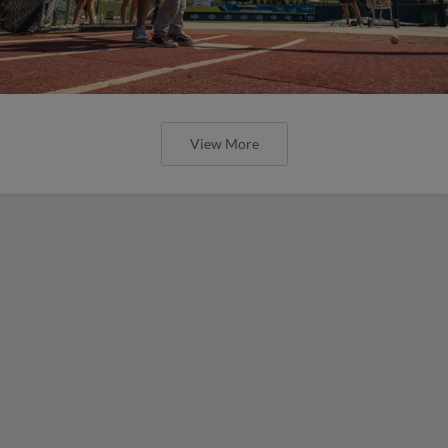
View More