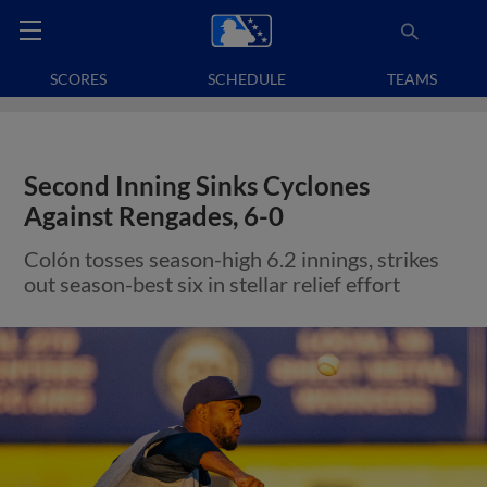
SCORES
SCHEDULE
TEAMS
Second Inning Sinks Cyclones
Against Rengades, 6-0
Colón tosses season-high 6.2 innings, strikes
out season-best six in stellar relief effort