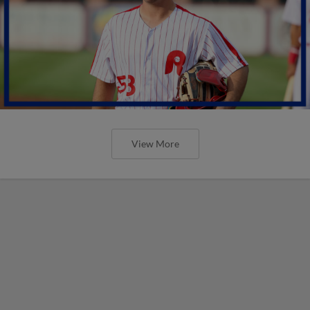
View More