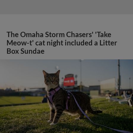
The Omaha Storm Chasers' 'Take
Meow-t' cat night included a Litter
Box Sundae