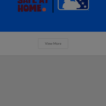
View More