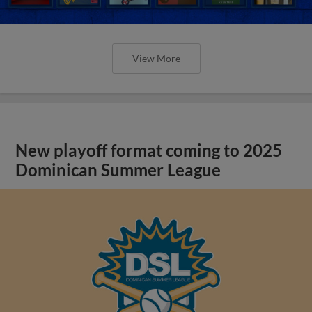
View More
New playoff format coming to 2025
Dominican Summer League