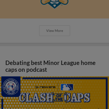
View More
Debating best Minor League home
caps on podcast