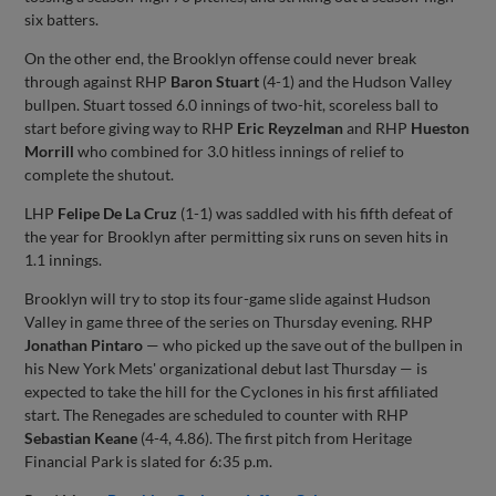
six batters.
On the other end, the Brooklyn offense could never break
through against RHP
Baron Stuart
(4-1) and the Hudson Valley
bullpen. Stuart tossed 6.0 innings of two-hit, scoreless ball to
start before giving way to RHP
Eric Reyzelman
and RHP
Hueston
Morrill
who combined for 3.0 hitless innings of relief to
complete the shutout.
LHP
Felipe De La Cruz
(1-1) was saddled with his fifth defeat of
the year for Brooklyn after permitting six runs on seven hits in
1.1 innings.
Brooklyn will try to stop its four-game slide against Hudson
Valley in game three of the series on Thursday evening. RHP
Jonathan Pintaro
— who picked up the save out of the bullpen in
his New York Mets' organizational debut last Thursday — is
expected to take the hill for the Cyclones in his first affiliated
start. The Renegades are scheduled to counter with RHP
Sebastian Keane
(4-4, 4.86). The first pitch from Heritage
Financial Park is slated for 6:35 p.m.