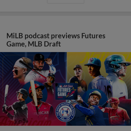
MiLB podcast previews Futures
Game, MLB Draft