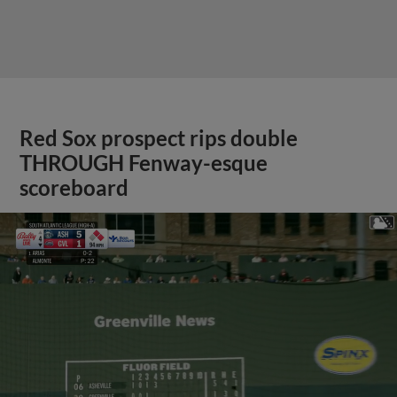
Red Sox prospect rips double
THROUGH Fenway-esque
scoreboard