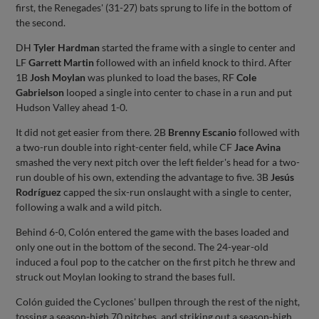
first, the Renegades' (31-27) bats sprung to life in the bottom of
the second.
DH
Tyler Hardman
started the frame with a single to center and
LF
Garrett Martin
followed with an infield knock to third. After
1B
Josh Moylan
was plunked to load the bases, RF
Cole
Gabrielson
looped a single into center to chase in a run and put
Hudson Valley ahead 1-0.
It did not get easier from there. 2B
Brenny Escanio
followed with
a two-run double into right-center field, while CF
Jace Avina
smashed the very next pitch over the left fielder's head for a two-
run double of his own, extending the advantage to five. 3B
Jesús
Rodríguez
capped the six-run onslaught with a single to center,
following a walk and a wild pitch.
Behind 6-0, Colón entered the game with the bases loaded and
only one out in the bottom of the second. The 24-year-old
induced a foul pop to the catcher on the first pitch he threw and
struck out Moylan looking to strand the bases full.
Colón guided the Cyclones' bullpen through the rest of the night,
tossing a season-high 70 pitches, and striking out a season-high