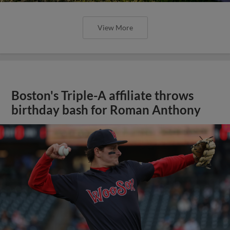
View More
Boston's Triple-A affiliate throws
birthday bash for Roman Anthony