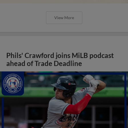
View More
Phils' Crawford joins MiLB podcast
ahead of Trade Deadline