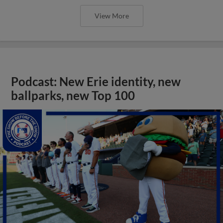
View More
Podcast: New Erie identity, new
ballparks, new Top 100