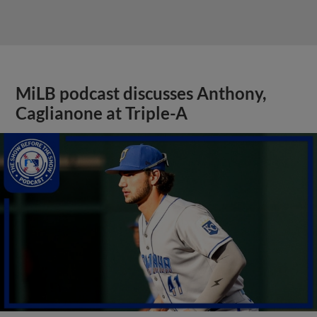
MiLB podcast discusses Anthony,
Caglianone at Triple-A