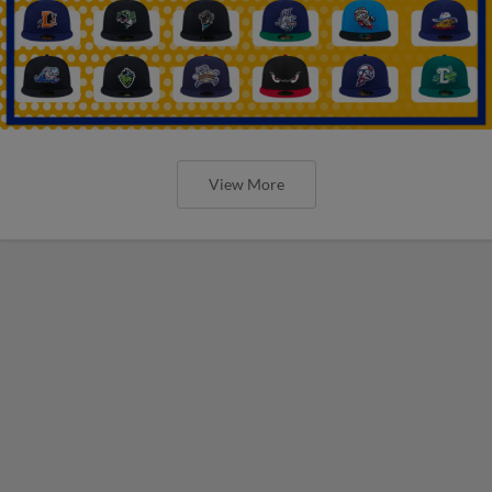
View More