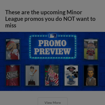
These are the upcoming Minor
League promos you do NOT want to
miss
View More