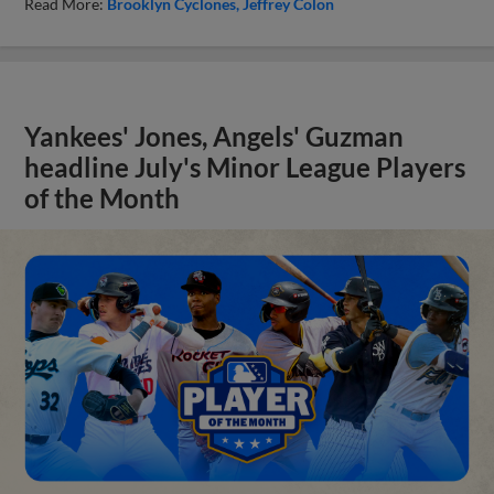
Read More:
Brooklyn Cyclones
Jeffrey Colon
Yankees' Jones, Angels' Guzman
headline July's Minor League Players
of the Month