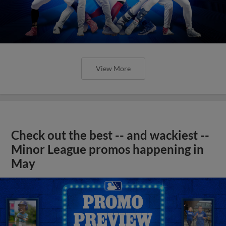
View More
Check out the best -- and wackiest --
Minor League promos happening in
May