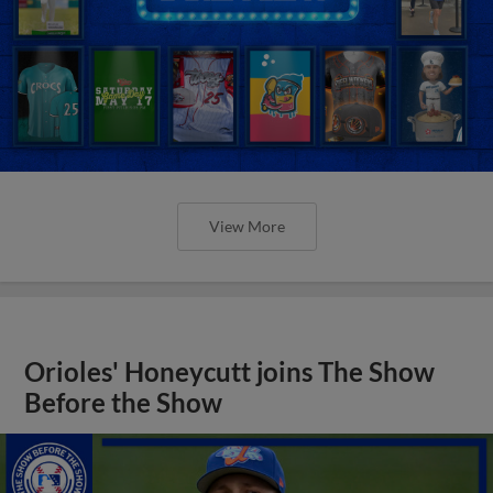
View More
Orioles' Honeycutt joins The Show
Before the Show