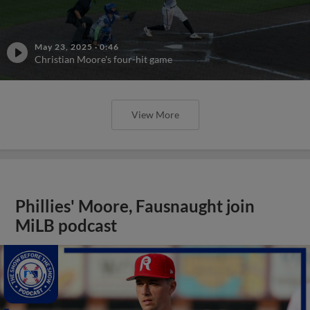
May 23, 2025
·
0:46
Christian Moore's four-hit game
View More
Phillies' Moore, Fausnaught join
MiLB podcast