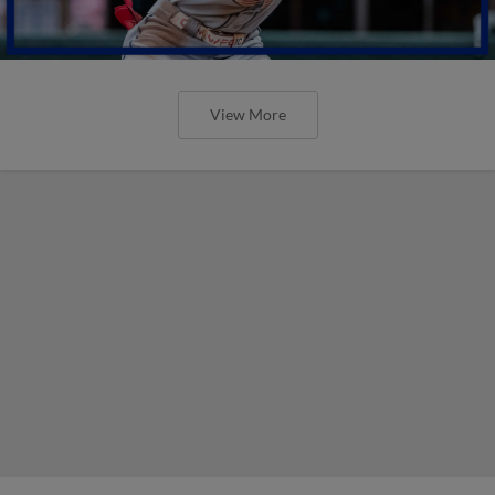
View More