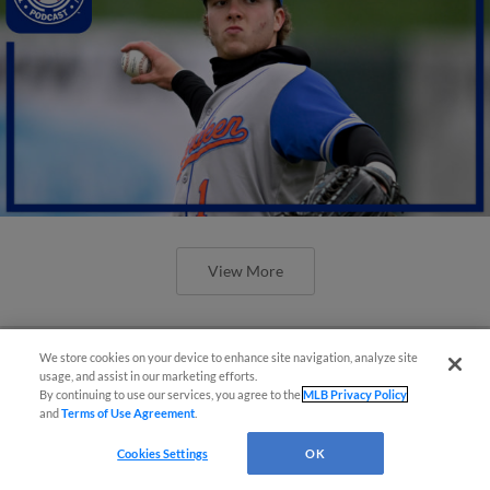
View More
We store cookies on your device to enhance site navigation, analyze site
usage, and assist in our marketing efforts.
By continuing to use our services, you agree to the
MLB Privacy Policy
and
Terms of Use Agreement
.
Cookies Settings
OK