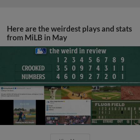
Here are the weirdest plays and stats
from MiLB in May