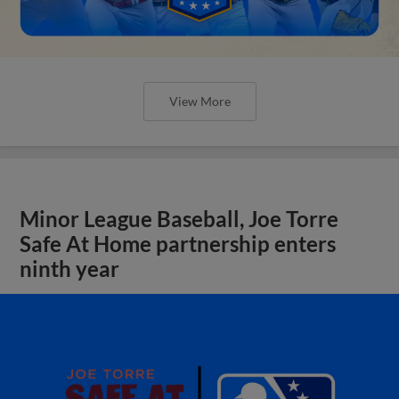
View More
Minor League Baseball, Joe Torre
Safe At Home partnership enters
ninth year