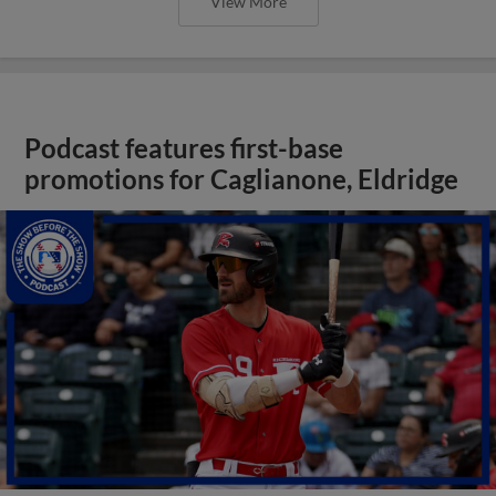
View More
Podcast features first-base
promotions for Caglianone, Eldridge