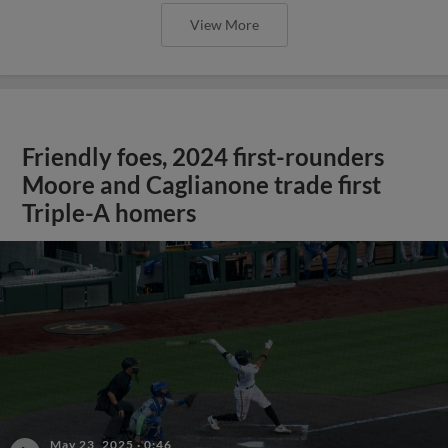
View More
Friendly foes, 2024 first-rounders
Moore and Caglianone trade first
Triple-A homers
May 23, 2025
·
0:46