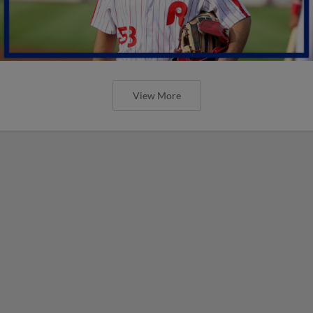
View More