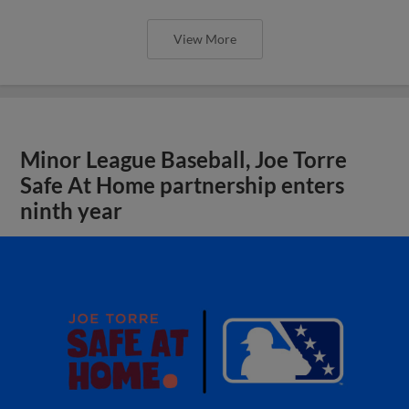
View More
Minor League Baseball, Joe Torre
Safe At Home partnership enters
ninth year