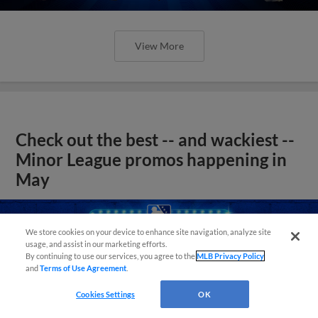
View More
Check out the best -- and wackiest --
Minor League promos happening in
May
We store cookies on your device to enhance site navigation, analyze site
usage, and assist in our marketing efforts.
By continuing to use our services, you agree to the
MLB Privacy Policy
and
Terms of Use Agreement
.
Cookies Settings
OK