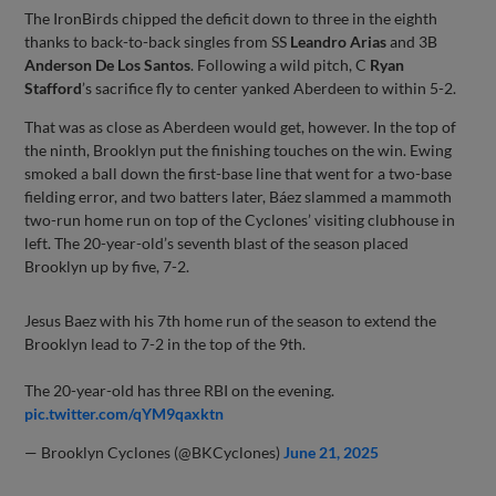
The IronBirds chipped the deficit down to three in the eighth
thanks to back-to-back singles from SS
Leandro Arias
and 3B
Anderson De Los Santos
. Following a wild pitch, C
Ryan
Stafford
’s sacrifice fly to center yanked Aberdeen to within 5-2.
That was as close as Aberdeen would get, however. In the top of
the ninth, Brooklyn put the finishing touches on the win. Ewing
smoked a ball down the first-base line that went for a two-base
fielding error, and two batters later, Báez slammed a mammoth
two-run home run on top of the Cyclones’ visiting clubhouse in
left. The 20-year-old’s seventh blast of the season placed
Brooklyn up by five, 7-2.
Jesus Baez with his 7th home run of the season to extend the
Brooklyn lead to 7-2 in the top of the 9th.
The 20-year-old has three RBI on the evening.
pic.twitter.com/qYM9qaxktn
— Brooklyn Cyclones (@BKCyclones)
June 21, 2025