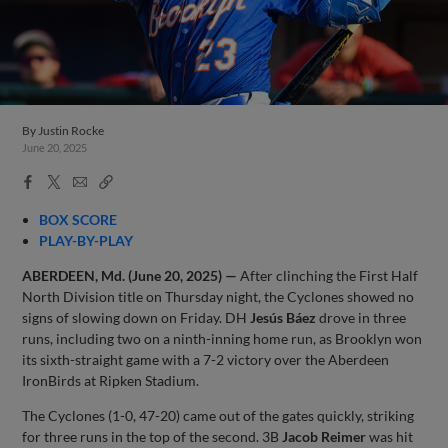
By
Justin Rocke
June 20, 2025
Facebook
X
Email
Copy
Share
Share
Link
BOX SCORE
PLAY-BY-PLAY
ABERDEEN, Md. (June 20, 2025) —
After clinching the First Half
North Division title on Thursday night, the Cyclones showed no
signs of slowing down on Friday. DH
Jesús Báez
drove in three
runs, including two on a ninth-inning home run, as Brooklyn won
its sixth-straight game with a 7-2 victory over the Aberdeen
IronBirds at Ripken Stadium.
The Cyclones (1-0, 47-20) came out of the gates quickly, striking
for three runs in the top of the second. 3B
Jacob Reimer
was hit