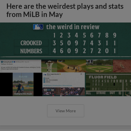
Here are the weirdest plays and stats
from MiLB in May
View More