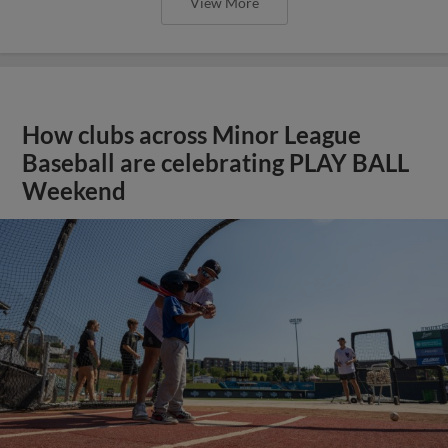
View More
How clubs across Minor League
Baseball are celebrating PLAY BALL
Weekend