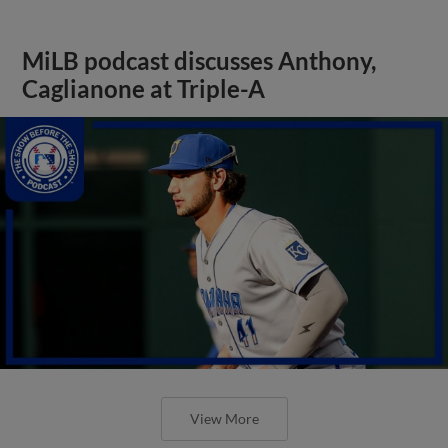
MiLB podcast discusses Anthony,
Caglianone at Triple-A
View More