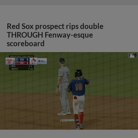
Red Sox prospect rips double
THROUGH Fenway-esque
scoreboard