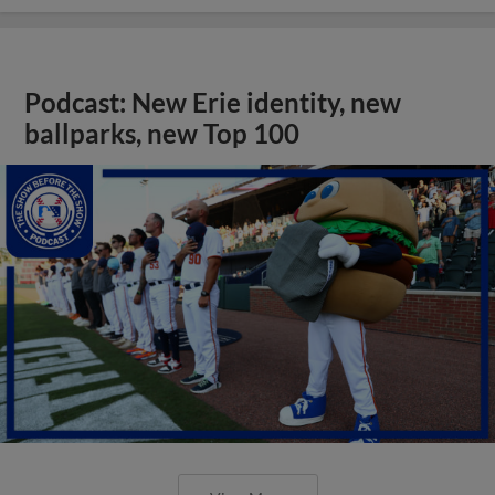
Podcast: New Erie identity, new
ballparks, new Top 100