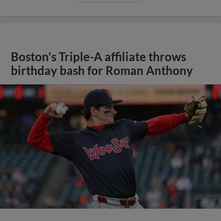
Boston's Triple-A affiliate throws
birthday bash for Roman Anthony