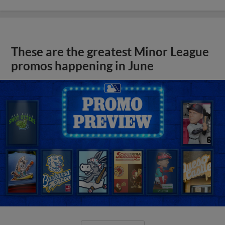
These are the greatest Minor League
promos happening in June