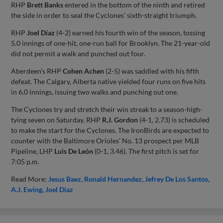
RHP
Brett Banks
entered in the bottom of the ninth and retired
the side in order to seal the Cyclones’ sixth-straight triumph.
RHP
Joel Díaz
(4-2) earned his fourth win of the season, tossing
5.0 innings of one-hit, one-run ball for Brooklyn. The 21-year-old
did not permit a walk and punched out four.
Aberdeen’s RHP
Cohen Achen
(2-5) was saddled with his fifth
defeat. The Calgary, Alberta native yielded four runs on five hits
in 6.0 innings, issuing two walks and punching out one.
The Cyclones try and stretch their win streak to a season-high-
tying seven on Saturday. RHP
R.J. Gordon
(4-1, 2.73) is scheduled
to make the start for the Cyclones. The IronBirds are expected to
counter with the Baltimore Orioles’ No. 13 prospect per MLB
Pipeline, LHP
Luis De León
(0-1, 3.46). The first pitch is set for
7:05 p.m.
Read More:
Jesus Baez
Ronald Hernandez
Jefrey De Los Santos
A.J. Ewing
Joel Diaz