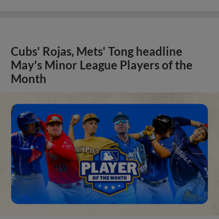
Cubs' Rojas, Mets' Tong headline
May's Minor League Players of the
Month