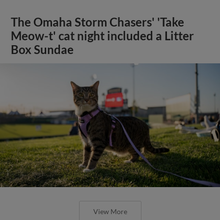
The Omaha Storm Chasers' 'Take
Meow-t' cat night included a Litter
Box Sundae
View More