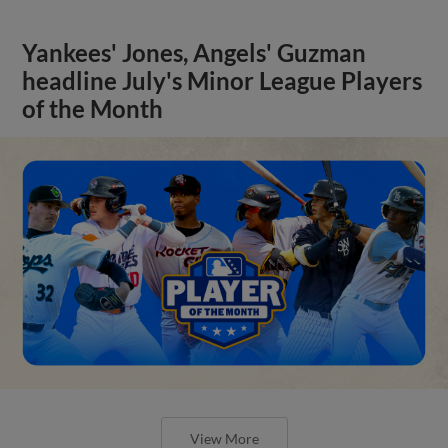
Yankees' Jones, Angels' Guzman
headline July's Minor League Players
of the Month
View More