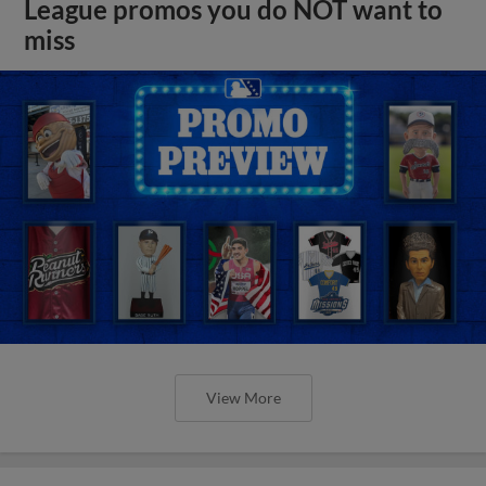
League promos you do NOT want to
miss
View More