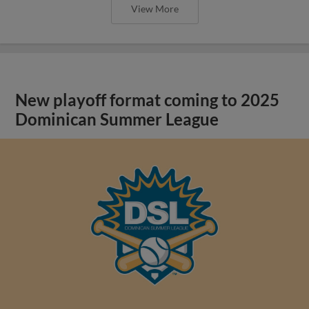
View More
New playoff format coming to 2025
Dominican Summer League