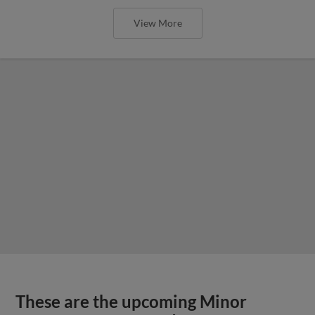
View More
These are the upcoming Minor