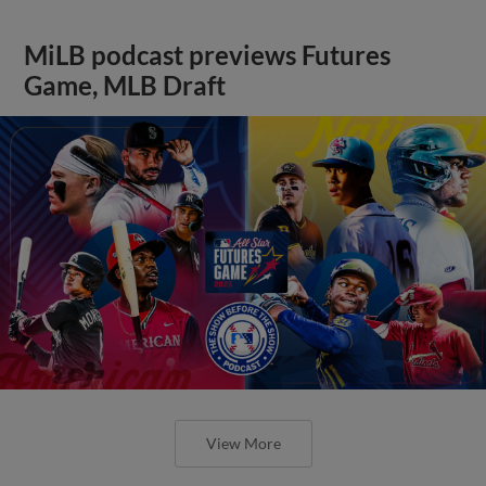
MiLB podcast previews Futures
Game, MLB Draft
View More