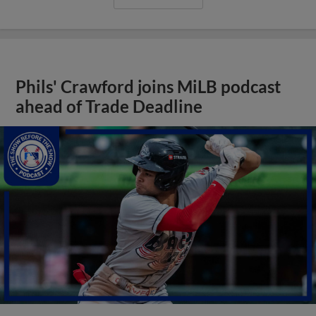
Phils' Crawford joins MiLB podcast
ahead of Trade Deadline