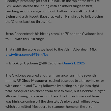
Brooklyn promptly got that run back in the top of the fifth. De
Los Santos started the inning with an infield single to first,
reaching second on a ground out. Following a walk to LF
A.J.
Ewing
and a strikeout, Báez cracked an RBI single to left, placing
the ‘Clones back up three, 4-1.
Jesus Baez extends his hitting streak to 7⃣ and the Cyclones lead
to 4-1 with this RBI single.
That's still the score as we head to the 7th in Aberdeen, MD.
pic.twitter.com/u9F96jhfUq
— Brooklyn Cyclones (@BKCyclones)
June 21, 2025
The Cyclones secured another insurance run in the seventh
inning. RF
Diego Mosquera
reached base due to a throwing error
with one out, and Ewing followed by hitting a single into right
field. Mosquera advanced from first to third, but a bobble in right
allowed Ewing to take second base. The throw to second base
was high, caroming off the shortstop's glove and rolling away,
which permitted Mosquera to scamper home on the error.