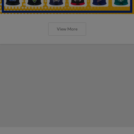
View More