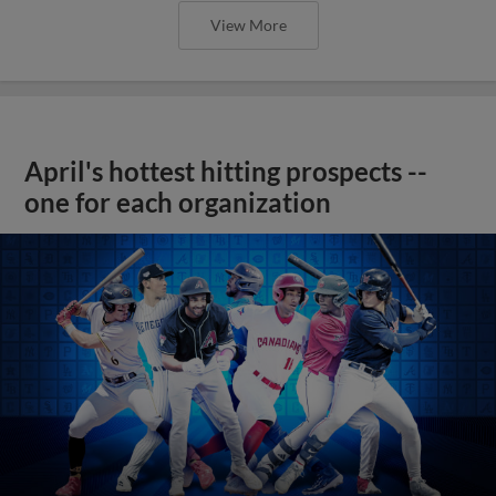
View More
April's hottest hitting prospects --
one for each organization