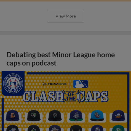
View More
Debating best Minor League home
caps on podcast