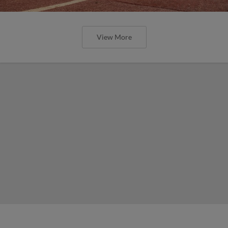
View More