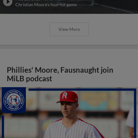
Christian Moore's four-hit game
View More
Phillies' Moore, Fausnaught join
MiLB podcast