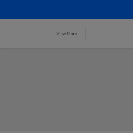
View More