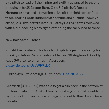
by a pitch to lead off the inning and swiftly advanced to second
on a single by SS
Boston Baro
. On a 3-2 pitch, C
Ronald
Hernandez
smashed a towering drive off the right-center field
fence, scoring both runners with a triple and putting Brooklyn
ahead, 2-0. Two batters later, 2B
Jefrey De Los Santos
followed
with a run-scoring hit to right, extending the early lead to three.
New half. Same 'Clones.
Ronald Hernandez with a two-RBI triple to open the scoring for
Brooklyn. Jefrey De Los Santos added an RBI single and Brooklyn
leads 3-0 after two frames in Aberdeen.
pic.twitter.com/iUcoWF91LK
— Brooklyn Cyclones (@BKCyclones)
June 20, 2025
Aberdeen (0-1, 24-42) was able to get a run back in the bottom of
the fourth when RF
Austin Overn
ripped a ground-rule double to
right, stole third, and scored on a ground out to third by 2B
Aron
Estrada
.