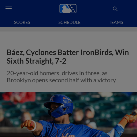
SCORES
SCHEDULE
TEAMS
Báez, Cyclones Batter IronBirds, Win
Sixth Straight, 7-2
20-year-old homers, drives in three, as
Brooklyn opens second half with a victory