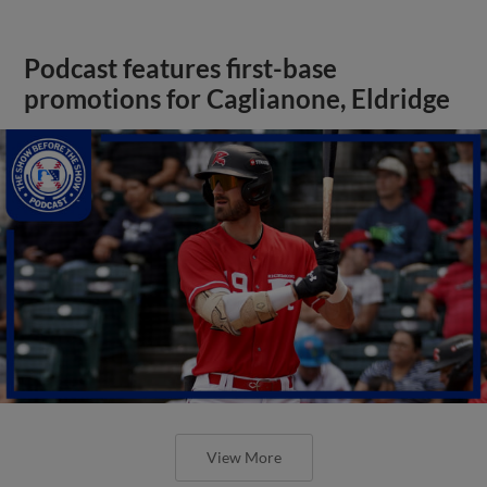
Podcast features first-base
promotions for Caglianone, Eldridge
View More