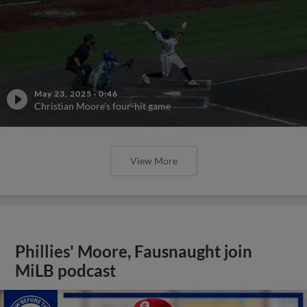
May 23, 2025
·
0:46
Christian Moore's four-hit game
View More
Phillies' Moore, Fausnaught join
MiLB podcast