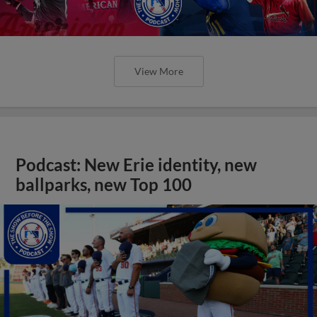
View More
Podcast: New Erie identity, new
ballparks, new Top 100