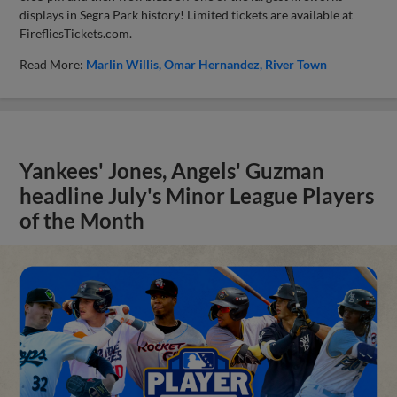
displays in Segra Park history! Limited tickets are available at
FirefliesTickets.com.
Read More:
Marlin Willis
Omar Hernandez
River Town
Yankees' Jones, Angels' Guzman
headline July's Minor League Players
of the Month