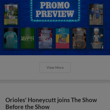
View More
Orioles' Honeycutt joins The Show
Before the Show