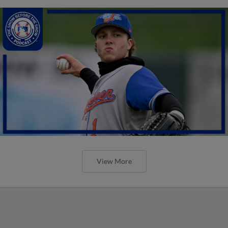
View More