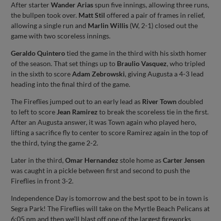
After starter
Wander Arias
spun five innings, allowing three runs,
the bullpen took over.
Matt Stil
offered a pair of frames in relief,
allowing a single run and
Marlin Willis
(W, 2-1) closed out the
game with two scoreless innings.
Geraldo Quintero
tied the game in the third with his sixth homer
of the season. That set things up to
Braulio Vasquez
, who tripled
in the sixth to score
Adam Zebrowski
, giving Augusta a 4-3 lead
heading into the final third of the game.
The Fireflies jumped out to an early lead as
River Town
doubled
to left to score
Jean Ramirez
to break the scoreless tie in the first.
After an Augusta answer, it was Town again who played hero,
lifting a sacrifice fly to center to score Ramirez again in the top of
the third, tying the game 2-2.
Later in the third,
Omar Hernandez
stole home as
Carter Jensen
was caught in a pickle between first and second to push the
Fireflies in front 3-2.
Independence Day is tomorrow and the best spot to be in town is
Segra Park! The Fireflies will take on the Myrtle Beach Pelicans at
6:05 pm and then we’ll blast off one of the largest fireworks