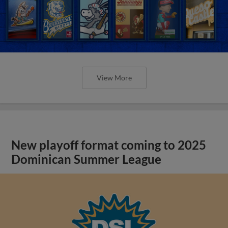
View More
New playoff format coming to 2025
Dominican Summer League