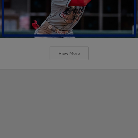
View More