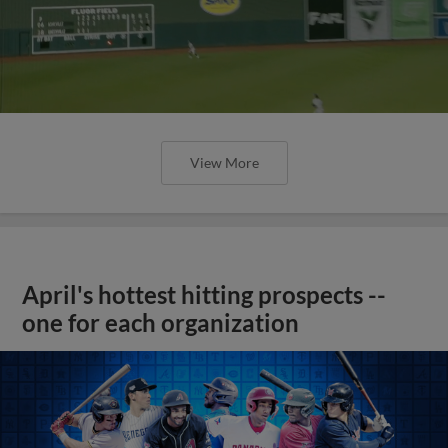
View More
April's hottest hitting prospects --
one for each organization