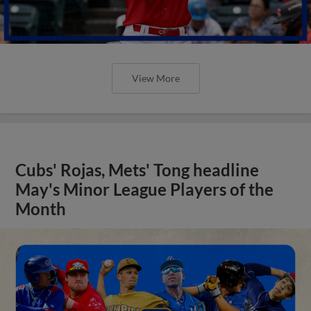
View More
Cubs' Rojas, Mets' Tong headline
May's Minor League Players of the
Month