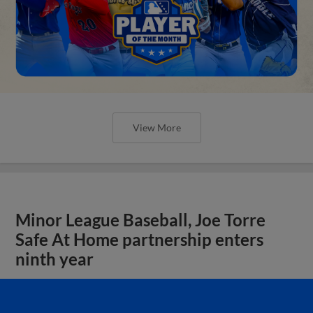
View More
Minor League Baseball, Joe Torre
Safe At Home partnership enters
ninth year