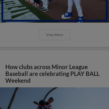
View More
How clubs across Minor League
Baseball are celebrating PLAY BALL
Weekend