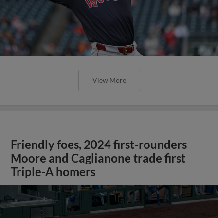
View More
Friendly foes, 2024 first-rounders
Moore and Caglianone trade first
Triple-A homers