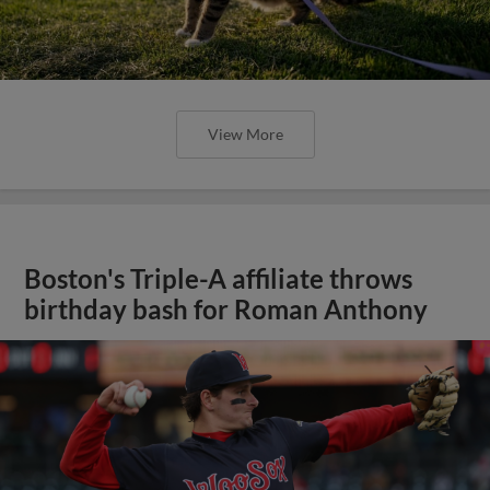
View More
Boston's Triple-A affiliate throws
birthday bash for Roman Anthony