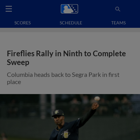
SCORES
SCHEDULE
TEAMS
Fireflies Rally in Ninth to Complete
Sweep
Columbia heads back to Segra Park in first
place