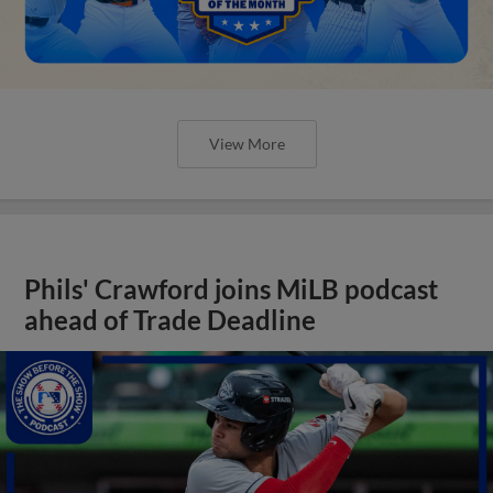
View More
Phils' Crawford joins MiLB podcast
ahead of Trade Deadline