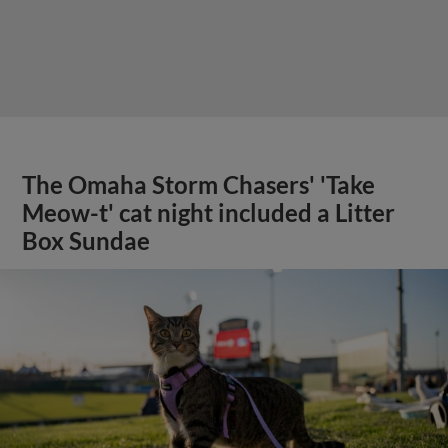
The Omaha Storm Chasers' 'Take
Meow-t' cat night included a Litter
Box Sundae