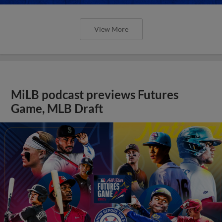
View More
MiLB podcast previews Futures
Game, MLB Draft