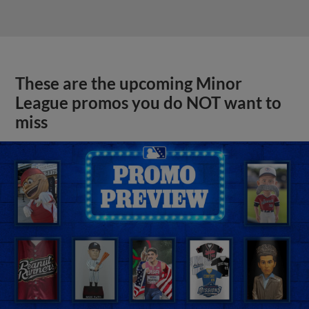
These are the upcoming Minor
League promos you do NOT want to
miss