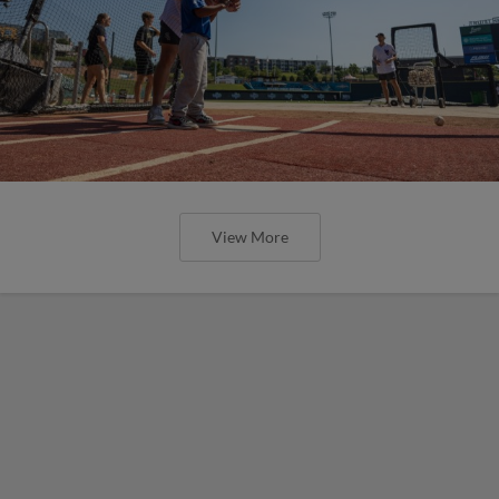
View More