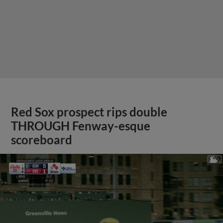
Red Sox prospect rips double
THROUGH Fenway-esque
scoreboard