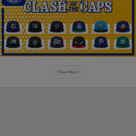
View More