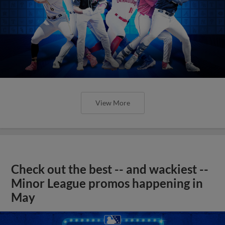
View More
Check out the best -- and wackiest --
Minor League promos happening in
May