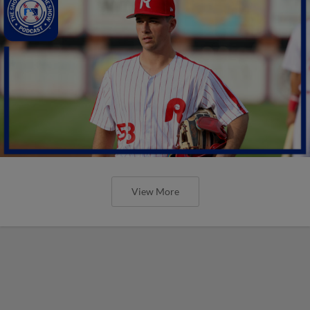
View More