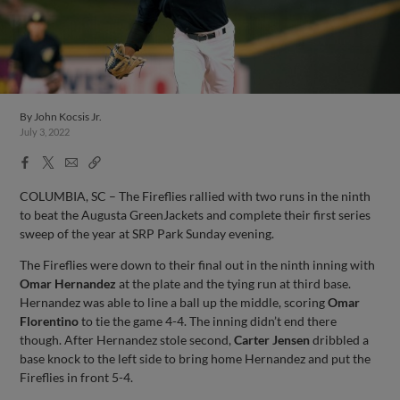
By
John Kocsis Jr.
July 3, 2022
Facebook
X
Email
Copy
Share
Share
Link
COLUMBIA, SC – The Fireflies rallied with two runs in the ninth
to beat the Augusta GreenJackets and complete their first series
sweep of the year at SRP Park Sunday evening.
The Fireflies were down to their final out in the ninth inning with
Omar Hernandez
at the plate and the tying run at third base.
Hernandez was able to line a ball up the middle, scoring
Omar
Florentino
to tie the game 4-4. The inning didn’t end there
though. After Hernandez stole second,
Carter Jensen
dribbled a
base knock to the left side to bring home Hernandez and put the
Fireflies in front 5-4.