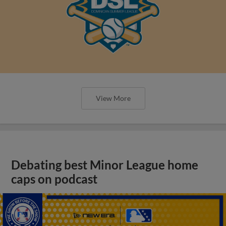
View More
Debating best Minor League home
caps on podcast