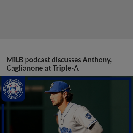
MiLB podcast discusses Anthony,
Caglianone at Triple-A