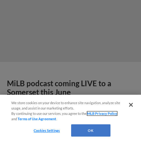
MiLB podcast coming LIVE to a
Somerset this June
We store cookies on your device to enhance site navigation, analyze site
usage, and assist in our marketing efforts.
By continuing to use our services, you agree to the
MLB Privacy Policy
and
Terms of Use Agreement
.
Cookies Settings
OK