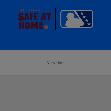
View More