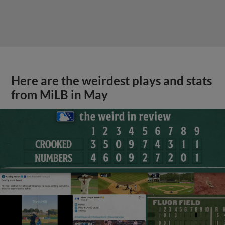
Here are the weirdest plays and stats
from MiLB in May