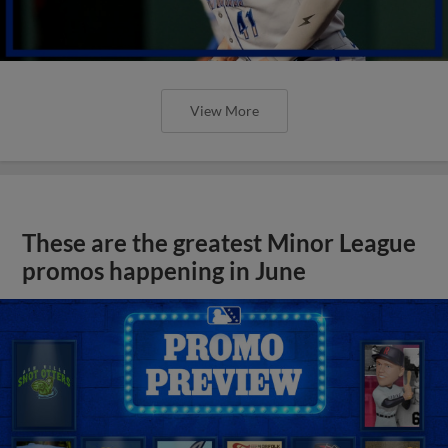
View More
These are the greatest Minor League
promos happening in June