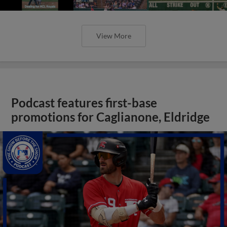
View More
Podcast features first-base
promotions for Caglianone, Eldridge