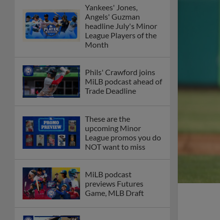
Yankees' Jones,
Angels' Guzman
headline July's Minor
League Players of the
Month
Phils' Crawford joins
MiLB podcast ahead of
Trade Deadline
These are the
upcoming Minor
League promos you do
NOT want to miss
MiLB podcast
previews Futures
Game, MLB Draft