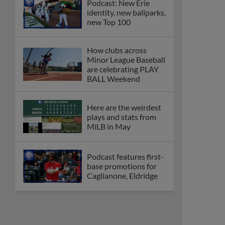
Podcast: New Erie
identity, new ballparks,
new Top 100
How clubs across
Minor League Baseball
are celebrating PLAY
BALL Weekend
Here are the weirdest
plays and stats from
MiLB in May
Podcast features first-
base promotions for
Caglianone, Eldridge