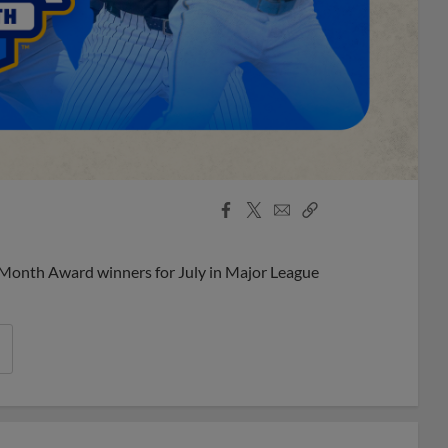
Facebook
X
Email
Copy
Share
Share
Link
 Month Award winners for July in Major League