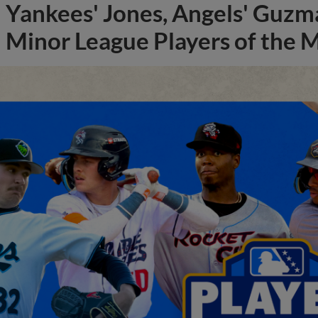
Yankees' Jones, Angels' Guzma
Minor League Players of the 