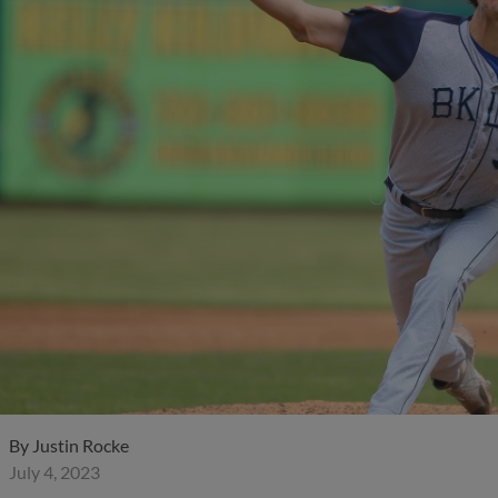
By
Justin Rocke
July 4, 2023