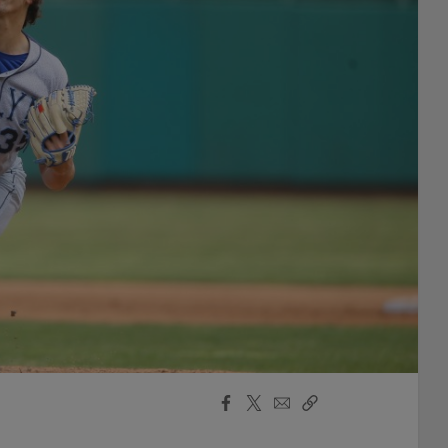
Facebook
X
Email
Copy
Share
Share
Link