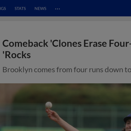
…
NGS
STATS
NEWS
Comeback 'Clones Erase Four-
'Rocks
Brooklyn comes from four runs down to