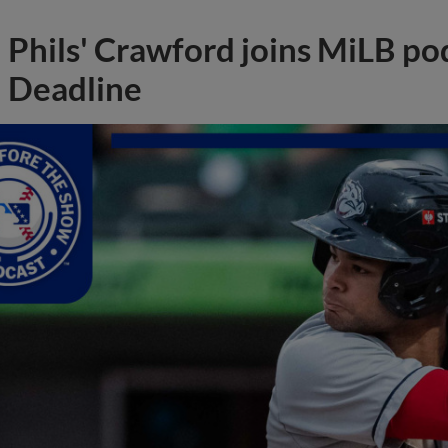
Phils' Crawford joins MiLB po
Deadline