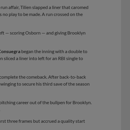
un affair, Tilien slapped a liner that caromed
was no play to be made. A run crossed on the
o left — scoring Osborn — and giving Brooklyn
Consuegra
began the inning with a double to
sliced a liner into left for an RBI single to
t complete the comeback. After back-to-back
winging to secure his third save of the season
 pitching career out of the bullpen for Brooklyn.
.
rst three frames but accrued a quality start