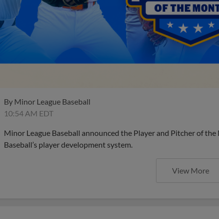
By
Minor League Baseball
10:54 AM EDT
Minor League Baseball announced the Player and Pitcher of the
Baseball’s player development system.
View More