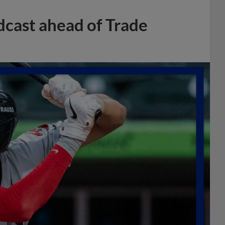
dcast ahead of Trade