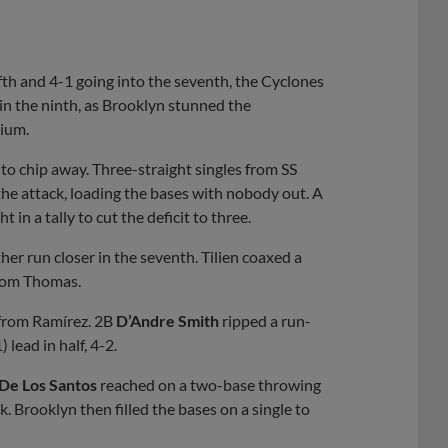
ifth and 4-1 going into the seventh, the Cyclones
e in the ninth, as Brooklyn stunned the
dium.
 to chip away. Three-straight singles from SS
the attack, loading the bases with nobody out. A
 in a tally to cut the deficit to three.
er run closer in the seventh. Tilien coaxed a
from Thomas.
 from Ramírez. 2B
D’Andre Smith
ripped a run-
lead in half, 4-2.
De Los Santos
reached on a two-base throwing
. Brooklyn then filled the bases on a single to