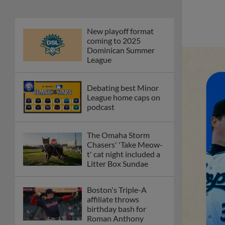
New playoff format
coming to 2025
Dominican Summer
League
Debating best Minor
League home caps on
podcast
The Omaha Storm
Chasers' 'Take Meow-
t' cat night included a
Litter Box Sundae
Boston's Triple-A
affiliate throws
birthday bash for
Roman Anthony