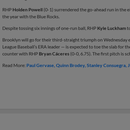
RHP
Holden Powell
(0-1) surrendered the go-ahead run in the ei
the year with the Blue Rocks.
Despite tossing six innings of one-run ball, RHP
Kyle Luckham
t
Brooklyn will go for their third-straight triumph on Wednesday
League Baseball’s ERA leader — is expected to toe the slab for t
counter with RHP
Bryan Cáceres
(0-0, 6.75). The first pitch is 
Read More:
Paul Gervase
Quinn Brodey
Stanley Consuegra
J