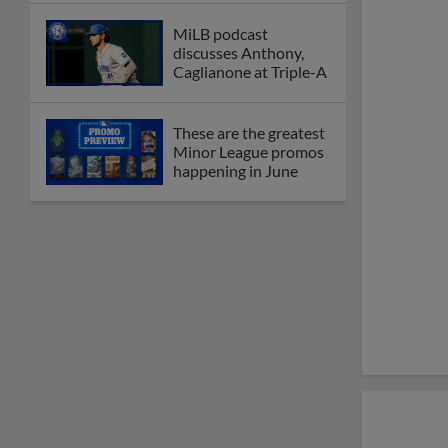
MiLB podcast
discusses Anthony,
Caglianone at Triple-A
These are the greatest
Minor League promos
happening in June