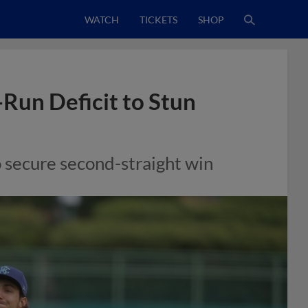
WATCH
TICKETS
SHOP
Run Deficit to Stun
 secure second-straight win