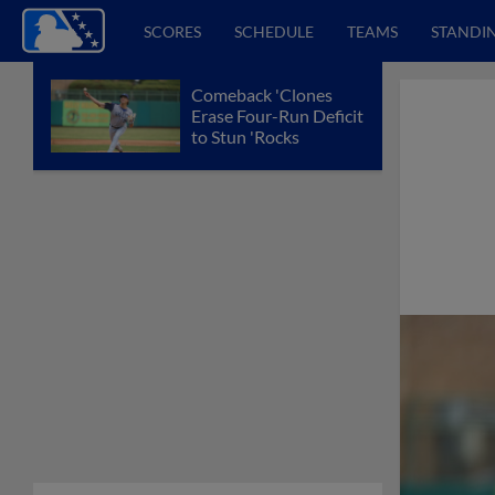
SCORES
SCHEDULE
TEAMS
STANDI
Comeback 'Clones
Erase Four-Run Deficit
to Stun 'Rocks