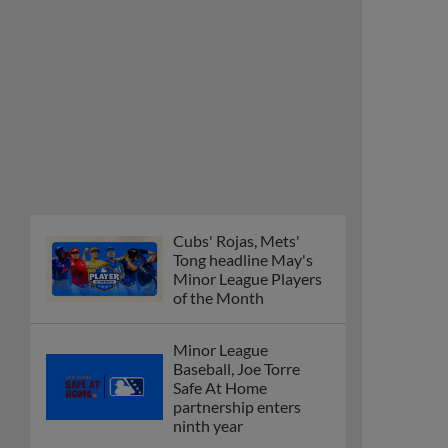
Cubs' Rojas, Mets'
Tong headline May's
Minor League Players
of the Month
Minor League
Baseball, Joe Torre
Safe At Home
partnership enters
ninth year