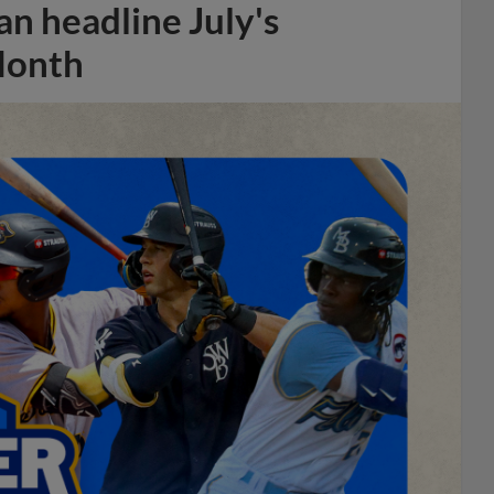
n headline July's
Month