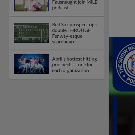
Fausnaught join MiLB
podcast
Red Sox prospect rips
double THROUGH
Fenway-esque
scoreboard
April's hottest hitting
prospects -- one for
each organization