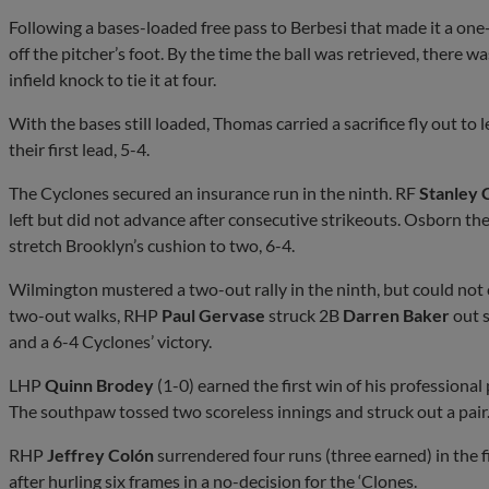
Following a bases-loaded free pass to Berbesi that made it a one-r
off the pitcher’s foot. By the time the ball was retrieved, there 
infield knock to tie it at four.
With the bases still loaded, Thomas carried a sacrifice fly out t
their first lead, 5-4.
The Cyclones secured an insurance run in the ninth. RF
Stanley 
left but did not advance after consecutive strikeouts. Osborn then 
stretch Brooklyn’s cushion to two, 6-4.
Wilmington mustered a two-out rally in the ninth, but could no
two-out walks, RHP
Paul Gervase
struck 2B
Darren Baker
out s
and a 6-4 Cyclones’ victory.
LHP
Quinn Brodey
(1-0) earned the first win of his professional
The southpaw tossed two scoreless innings and struck out a pair
RHP
Jeffrey Colón
surrendered four runs (three earned) in the fi
after hurling six frames in a no-decision for the ‘Clones.