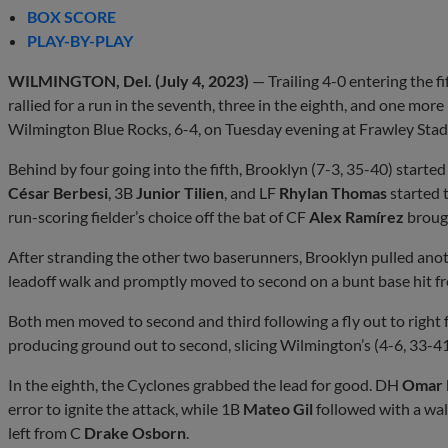
BOX SCORE
PLAY-BY-PLAY
WILMINGTON, Del. (July 4, 2023)
— Trailing 4-0 entering the f
rallied for a run in the seventh, three in the eighth, and one mor
Wilmington Blue Rocks, 6-4, on Tuesday evening at Frawley Sta
Behind by four going into the fifth, Brooklyn (7-3, 35-40) started
César Berbesi
, 3B
Junior Tilien
, and LF
Rhylan Thomas
started 
run-scoring fielder’s choice off the bat of CF
Alex Ramírez
brought
After stranding the other two baserunners, Brooklyn pulled anoth
leadoff walk and promptly moved to second on a bunt base hit 
Both men moved to second and third following a fly out to right
producing ground out to second, slicing Wilmington’s (4-6, 33-41) 
In the eighth, the Cyclones grabbed the lead for good. DH
Omar 
error to ignite the attack, while 1B
Mateo Gil
followed with a walk
left from C
Drake Osborn
.