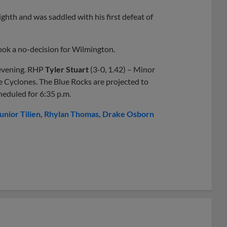
ghth and was saddled with his first defeat of
ook a no-decision for Wilmington.
 evening. RHP
Tyler Stuart
(3-0, 1.42) – Minor
he Cyclones. The Blue Rocks are projected to
scheduled for 6:35 p.m.
unior Tilien
Rhylan Thomas
Drake Osborn