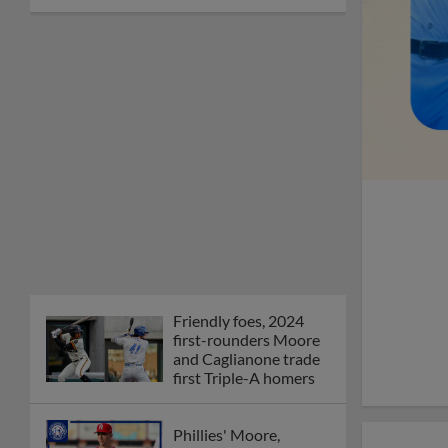
Friendly foes, 2024
first-rounders Moore
and Caglianone trade
first Triple-A homers
Phillies' Moore,